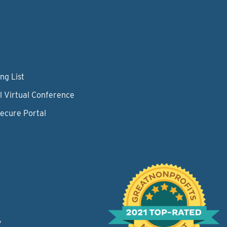
ng List
l Virtual Conference
Secure Portal
y