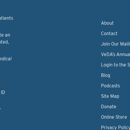
atients
About
Contact
te an
nted,
Join Our Maili
VeDA’s Annua
edical
Login to the 
Blog
Podcasts
 ID
Site Map
Donate
y
Online Store
Privacy Polic