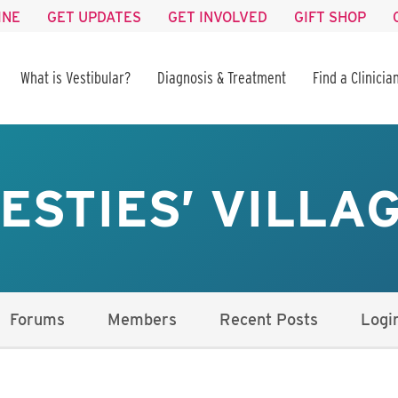
INE
GET UPDATES
GET INVOLVED
GIFT SHOP
What is Vestibular?
Diagnosis & Treatment
Find a Clinicia
ESTIES’ VILLA
Forums
Members
Recent Posts
Logi