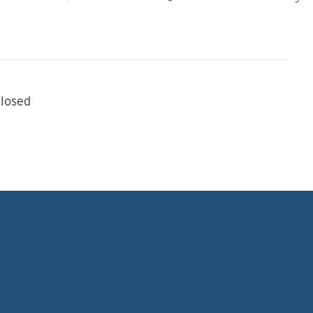
losed