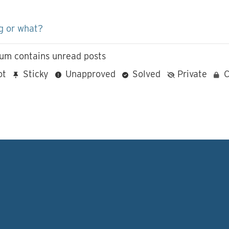
g or what?
um contains unread posts
ot
Sticky
Unapproved
Solved
Private
C