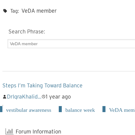
VeDA member
Tag:
Search Phrase:
Steps I’m Taking Toward Balance
DrIqraKhalid...
1 year ago
vestibular awareness
balance week
VeDA mem
Forum Information