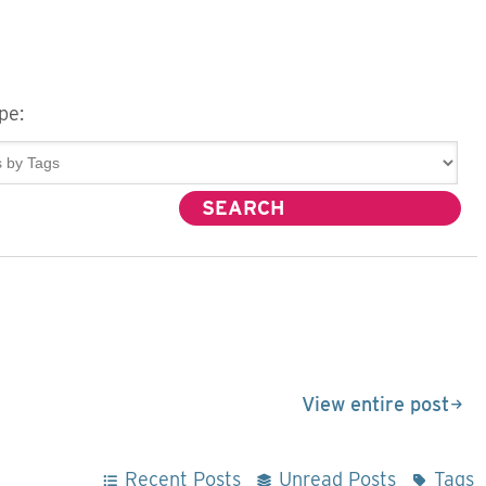
pe:
View entire post
Recent Posts
Unread Posts
Tags