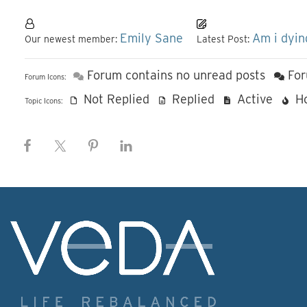
Emily Sane
Am i dyin
Our newest member:
Latest Post:
Forum contains no unread posts
For
Forum Icons:
Not Replied
Replied
Active
H
Topic Icons: