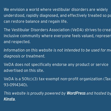
We envision a world where vestibular disorders are widely
understood, rapidly diagnosed, and effectively treated so p
can restore balance and regain life.
The Vestibular Disorders Association (VeDA) strives to crea
inclusive community where everyone feels valued, represe
and respected.
Information on this website is not intended to be used for m
diagnosis or treatment.
VeDA does not specifically endorse any product or service
advertised on this site.
VeDA is a 501(c)(3) tax-exempt non-profit organization (Tax
93‑0914340).
This website is proudly powered by
WordPress
and hosted b
Kinsta
.