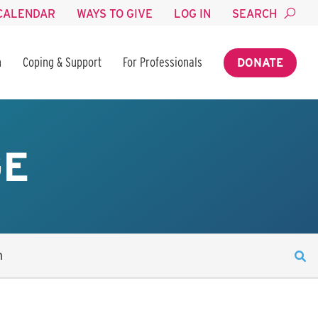
CALENDAR
WAYS TO GIVE
LOG IN
SEARCH
n
Coping & Support
For Professionals
DONATE
GE
n