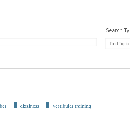
Search Ty
ber
dizziness
vestibular training