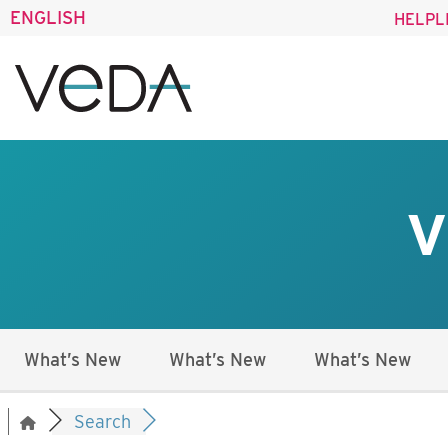
ENGLISH
HELPL
V
What’s New
What’s New
What’s New
Search