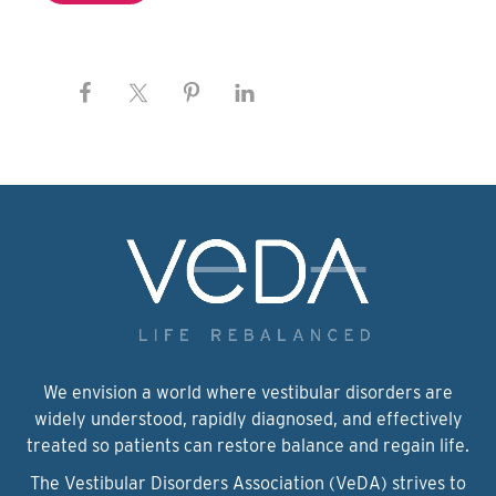
We envision a world where vestibular disorders are
widely understood, rapidly diagnosed, and effectively
treated so patients can restore balance and regain life.
The Vestibular Disorders Association (VeDA) strives to