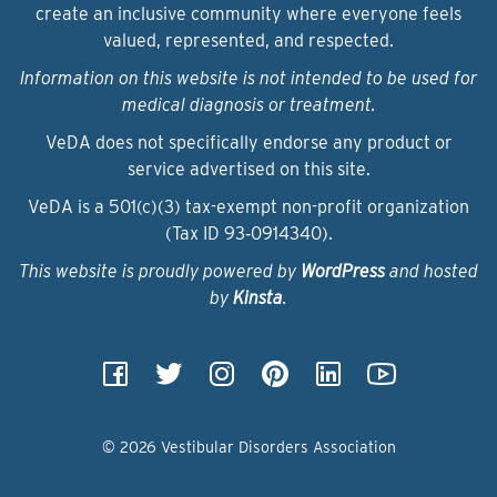
create an inclusive community where everyone feels
valued, represented, and respected.
Information on this website is not intended to be used for
medical diagnosis or treatment.
VeDA does not specifically endorse any product or
service advertised on this site.
VeDA is a 501(c)(3) tax-exempt non-profit organization
(Tax ID 93‑0914340).
This website is proudly powered by
WordPress
and hosted
by
Kinsta
.
© 2026 Vestibular Disorders Association