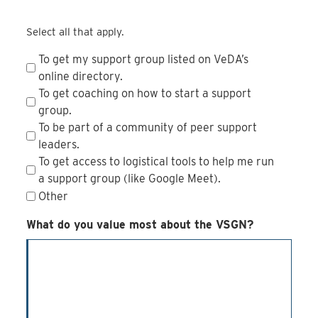
Select all that apply.
To get my support group listed on VeDA’s
online directory.
To get coaching on how to start a support
group.
To be part of a community of peer support
leaders.
To get access to logistical tools to help me run
a support group (like Google Meet).
Other
What do you value most about the VSGN?