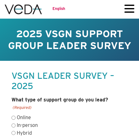
English
2025 VSGN SUPPORT
GROUP LEADER SURVEY
VSGN LEADER SURVEY –
2025
What type of support group do you lead?
(Required)
Online
In-person
Hybrid