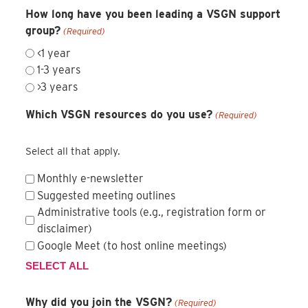
How long have you been leading a VSGN support
group?
(Required)
<1 year
1-3 years
>3 years
Which VSGN resources do you use?
(Required)
Select all that apply.
Monthly e-newsletter
Suggested meeting outlines
Administrative tools (e.g., registration form or
disclaimer)
Google Meet (to host online meetings)
SELECT ALL
Why did you join the VSGN?
(Required)