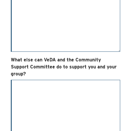
What else can VeDA and the Community
Support Committee do to support you and your
group?