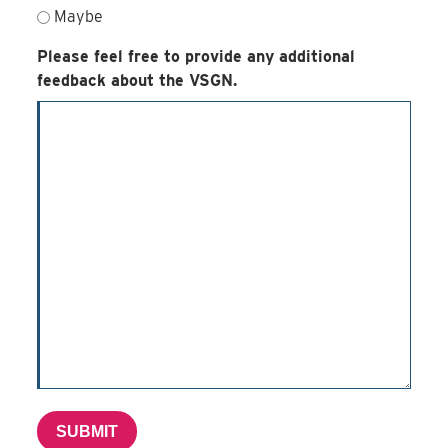
Maybe
Please feel free to provide any additional
feedback about the VSGN.
SUBMIT