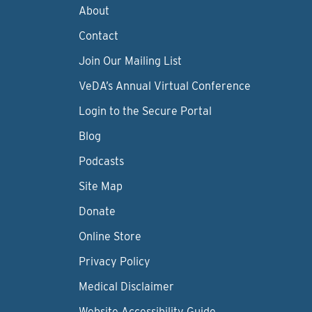
About
Contact
Join Our Mailing List
VeDA’s Annual Virtual Conference
Login to the Secure Portal
Blog
Podcasts
Site Map
Donate
Online Store
Privacy Policy
Medical Disclaimer
Website Accessibility Guide