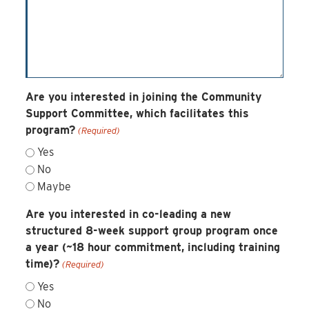
Are you interested in joining the Community
Support Committee, which facilitates this
program?
(Required)
Yes
No
Maybe
Are you interested in co-leading a new
structured 8-week support group program once
a year (~18 hour commitment, including training
time)?
(Required)
Yes
No