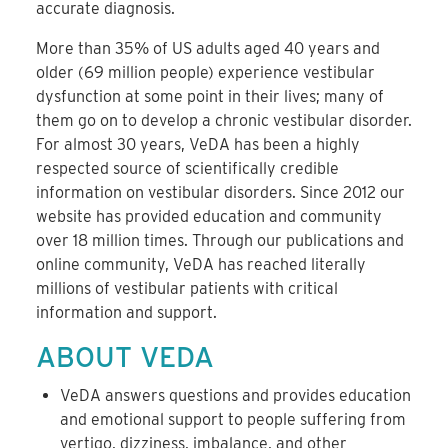
accurate diagnosis.
More than 35% of US adults aged 40 years and
older (69 million people) experience vestibular
dysfunction at some point in their lives; many of
them go on to develop a chronic vestibular disorder.
For almost 30 years, VeDA has been a highly
respected source of scientifically credible
information on vestibular disorders. Since 2012 our
website has provided education and community
over 18 million times. Through our publications and
online community, VeDA has reached literally
millions of vestibular patients with critical
information and support.
ABOUT VEDA
VeDA answers questions and provides education
and emotional support to people suffering from
vertigo, dizziness, imbalance, and other