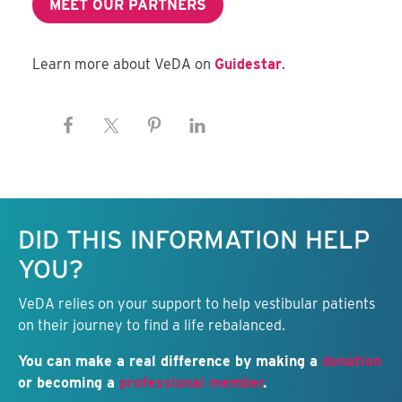
MEET OUR PARTNERS
Learn more about VeDA on
Guidestar
.
Keep this information free.
DID THIS INFORMATION HELP
YOU?
VeDA relies on your support to help vestibular patients
on their journey to find a life rebalanced.
You can make a real difference by making a
donation
or becoming a
professional member
.