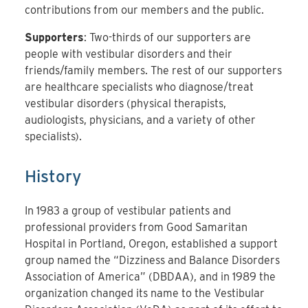
contributions from our members and the public.
Supporters
: Two-thirds of our supporters are
people with vestibular disorders and their
friends/family members. The rest of our supporters
are healthcare specialists who diagnose/treat
vestibular disorders (physical therapists,
audiologists, physicians, and a variety of other
specialists).
History
In 1983 a group of vestibular patients and
professional providers from Good Samaritan
Hospital in Portland, Oregon, established a support
group named the “Dizziness and Balance Disorders
Association of America” (DBDAA), and in 1989 the
organization changed its name to the Vestibular