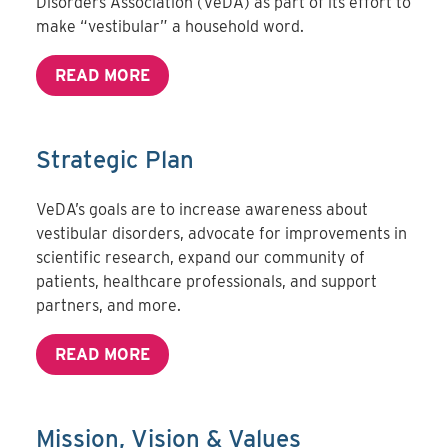
Disorders Association (VeDA) as part of its effort to
make “vestibular” a household word.
READ MORE
Strategic Plan
VeDA’s goals are to increase awareness about
vestibular disorders, advocate for improvements in
scientific research, expand our community of
patients, healthcare professionals, and support
partners, and more.
READ MORE
Mission, Vision & Values