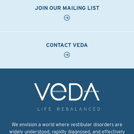
JOIN OUR MAILING LIST
CONTACT VEDA
We envision a world where vestibular disorders are
widely understood, rapidly diagnosed, and effectively