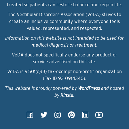
treated so patients can restore balance and regain life.
The Vestibular Disorders Association (VeDA) strives to
create an inclusive community where everyone feels
valued, represented, and respected.
Information on this website is not intended to be used for
medical diagnosis or treatment.
VeDA does not specifically endorse any product or
service advertised on this site.
VeDA is a 501(c)(3) tax-exempt non-profit organization
(Tax ID 93‑0914340).
This website is proudly powered by
WordPress
and hosted
by
Kinsta
.