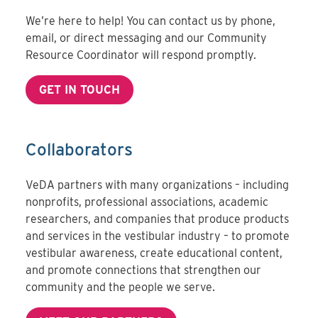
We’re here to help! You can contact us by phone,
email, or direct messaging and our Community
Resource Coordinator will respond promptly.
GET IN TOUCH
Collaborators
VeDA partners with many organizations – including
nonprofits, professional associations, academic
researchers, and companies that produce products
and services in the vestibular industry – to promote
vestibular awareness, create educational content,
and promote connections that strengthen our
community and the people we serve.