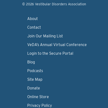
© 2026 Vestibular Disorders Association
About
Contact
Join Our Mailing List
VeDA’s Annual Virtual Conference
Login to the Secure Portal
Blog
Podcasts
Site Map
Donate
Online Store
Privacy Policy