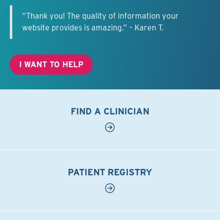
“Thank you! The quality of information your
website provides is amazing.” – Karen T.
I WANT TO HELP
FIND A CLINICIAN
PATIENT REGISTRY