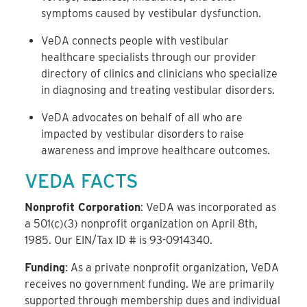
symptoms caused by vestibular dysfunction.
VeDA connects people with vestibular
healthcare specialists through our provider
directory of clinics and clinicians who specialize
in diagnosing and treating vestibular disorders.
VeDA advocates on behalf of all who are
impacted by vestibular disorders to raise
awareness and improve healthcare outcomes.
VEDA FACTS
Nonprofit Corporation
: VeDA was incorporated as
a 501(c)(3) nonprofit organization on April 8th,
1985. Our EIN/Tax ID # is 93-0914340.
Funding
: As a private nonprofit organization, VeDA
receives no government funding. We are primarily
supported through membership dues and individual