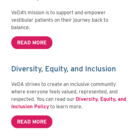
VeDA’s mission is to support and empower
vestibular patients on their journey back to
balance.
READ MORE
Diversity, Equity, and Inclusion
VeDA strives to create an inclusive community
where everyone feels valued, represented, and
respected. You can read our
Diversity, Equity, and
Inclusion Policy
to learn more.
READ MORE