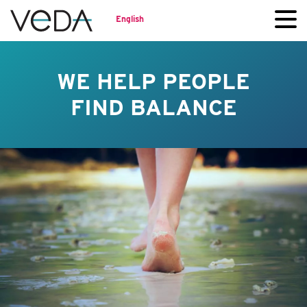
English
WE HELP PEOPLE
FIND BALANCE