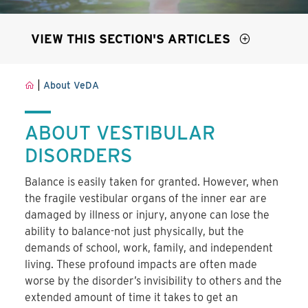
VIEW THIS SECTION'S ARTICLES
|
About VeDA
ABOUT VESTIBULAR
DISORDERS
Balance is easily taken for granted. However, when
the fragile vestibular organs of the inner ear are
damaged by illness or injury, anyone can lose the
ability to balance-not just physically, but the
demands of school, work, family, and independent
living. These profound impacts are often made
worse by the disorder’s invisibility to others and the
extended amount of time it takes to get an