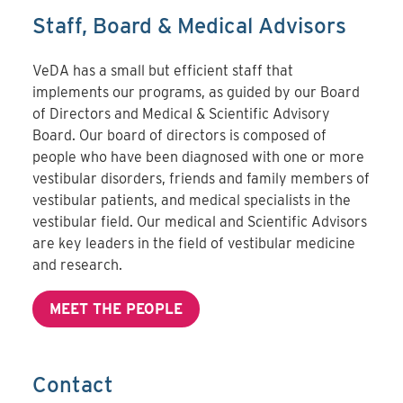
Staff, Board & Medical Advisors
VeDA has a small but efficient staff that
implements our programs, as guided by our Board
of Directors and Medical & Scientific Advisory
Board. Our board of directors is composed of
people who have been diagnosed with one or more
vestibular disorders, friends and family members of
vestibular patients, and medical specialists in the
vestibular field. Our medical and Scientific Advisors
are key leaders in the field of vestibular medicine
and research.
MEET THE PEOPLE
Contact