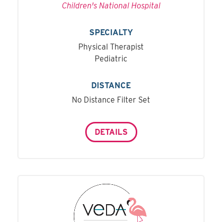
Children's National Hospital
SPECIALTY
Physical Therapist
Pediatric
DISTANCE
No Distance Filter Set
DETAILS