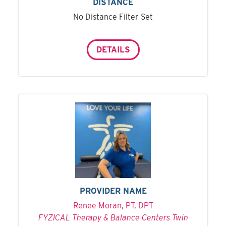
DISTANCE
No Distance Filter Set
DETAILS
PROVIDER NAME
Renee Moran, PT, DPT
FYZICAL Therapy & Balance Centers Twin