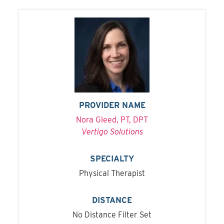
PROVIDER NAME
Nora Gleed, PT, DPT
Vertigo Solutions
SPECIALTY
Physical Therapist
DISTANCE
No Distance Filter Set