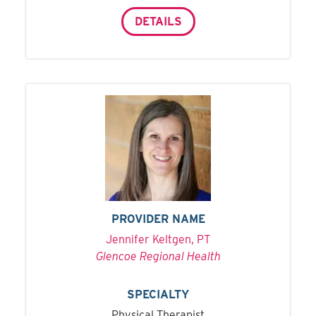
DETAILS
PROVIDER NAME
Jennifer Keltgen, PT
Glencoe Regional Health
SPECIALTY
Physical Therapist