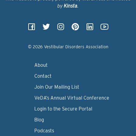
by
Kinsta
.
© 2026 Vestibular Disorders Association
About
Contact
Join Our Mailing List
VeDA’s Annual Virtual Conference
Login to the Secure Portal
Blog
Podcasts