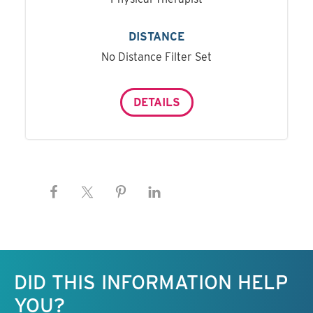
DISTANCE
No Distance Filter Set
DETAILS
Keep this information free.
DID THIS INFORMATION HELP
YOU?