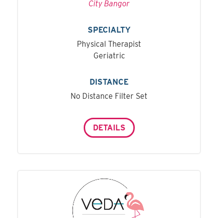
City Bangor
SPECIALTY
Physical Therapist
Geriatric
DISTANCE
No Distance Filter Set
DETAILS