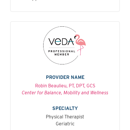
PROVIDER NAME
Robin Beaulieu, PT, DPT, GCS
Center for Balance, Mobility and Wellness
SPECIALTY
Physical Therapist
Geriatric