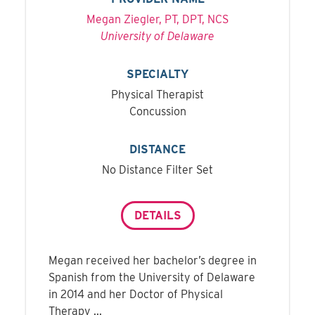
Megan Ziegler, PT, DPT, NCS
University of Delaware
SPECIALTY
Physical Therapist
Concussion
DISTANCE
No Distance Filter Set
DETAILS
Megan received her bachelor’s degree in
Spanish from the University of Delaware
in 2014 and her Doctor of Physical
Therapy ...