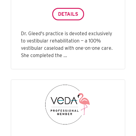
DETAILS
Dr. Gleed's practice is devoted exclusively
to vestibular rehabilitation — a 100%
vestibular caseload with one-on-one care.
She completed the ...