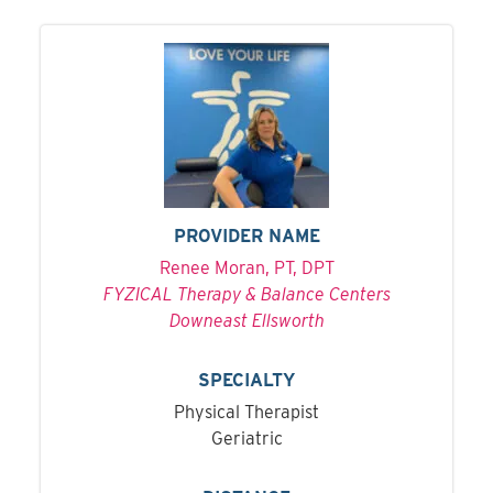
PROVIDER NAME
Renee Moran, PT, DPT
FYZICAL Therapy & Balance Centers
Downeast Ellsworth
SPECIALTY
Physical Therapist
Geriatric