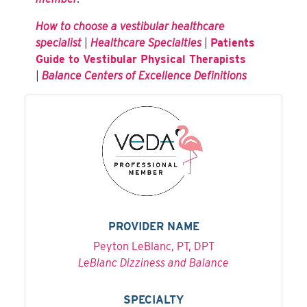
How to choose a vestibular healthcare
specialist
|
Healthcare Specialties
|
Patients
Guide to Vestibular Physical Therapists
|
Balance Centers of Excellence Definitions
PROVIDER NAME
Peyton LeBlanc, PT, DPT
LeBlanc Dizziness and Balance
SPECIALTY