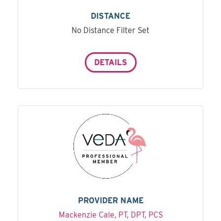
DISTANCE
No Distance Filter Set
DETAILS
PROVIDER NAME
Mackenzie Cale, PT, DPT, PCS