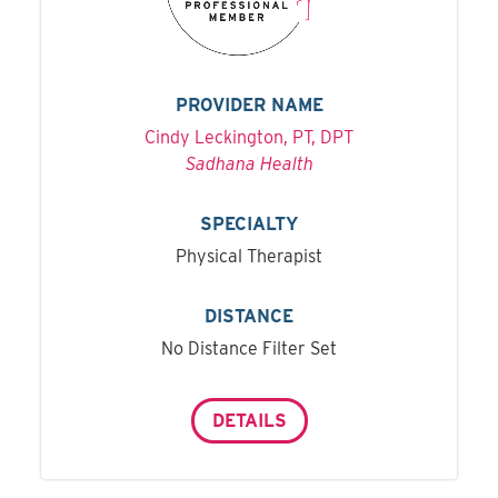
PROVIDER NAME
Cindy Leckington, PT, DPT
Sadhana Health
SPECIALTY
Physical Therapist
DISTANCE
No Distance Filter Set
DETAILS