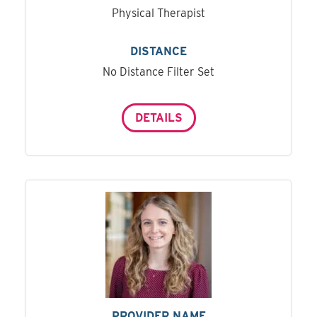
Physical Therapist
DISTANCE
No Distance Filter Set
DETAILS
PROVIDER NAME