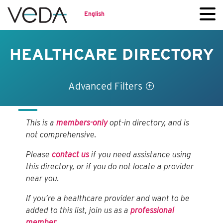
English
HEALTHCARE DIRECTORY
Advanced Filters
This is a
members-only
opt-in directory, and is
not comprehensive.
Please
contact us
if you need assistance using
this directory, or if you do not locate a provider
near you.
If you’re a healthcare provider and want to be
added to this list, join us as a
professional
member
.