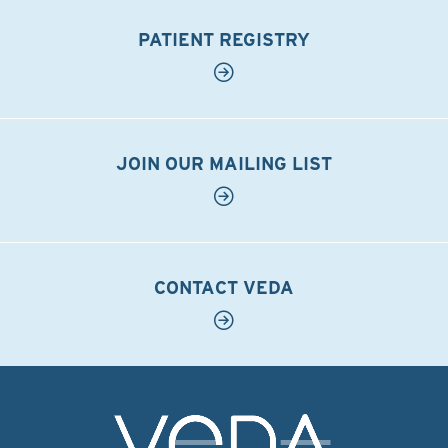
PATIENT REGISTRY
JOIN OUR MAILING LIST
CONTACT VEDA