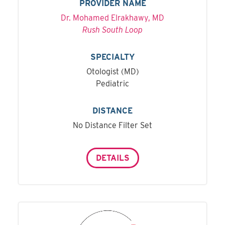
PROVIDER NAME
Dr. Mohamed Elrakhawy, MD
Rush South Loop
SPECIALTY
Otologist (MD)
Pediatric
DISTANCE
No Distance Filter Set
DETAILS