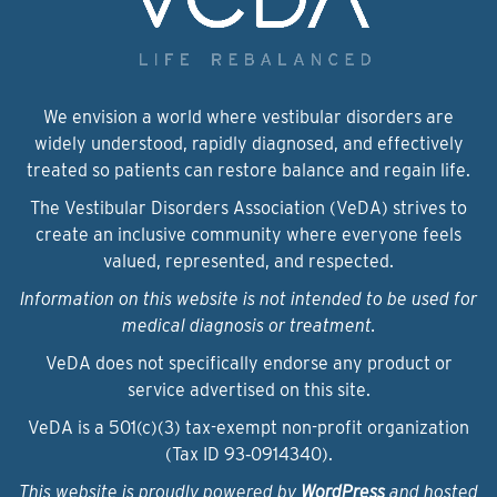
We envision a world where vestibular disorders are
widely understood, rapidly diagnosed, and effectively
treated so patients can restore balance and regain life.
The Vestibular Disorders Association (VeDA) strives to
create an inclusive community where everyone feels
valued, represented, and respected.
Information on this website is not intended to be used for
medical diagnosis or treatment.
VeDA does not specifically endorse any product or
service advertised on this site.
VeDA is a 501(c)(3) tax-exempt non-profit organization
(Tax ID 93‑0914340).
This website is proudly powered by
WordPress
and hosted