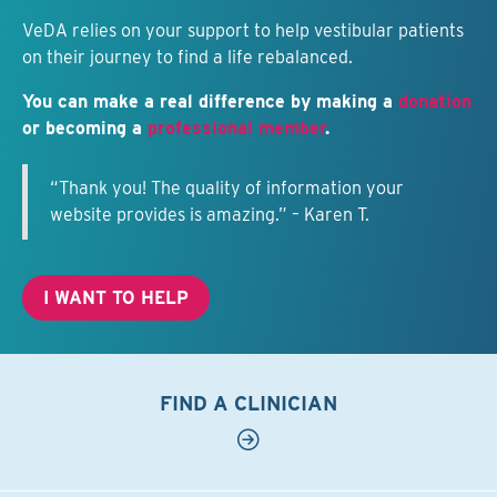
VeDA relies on your support to help vestibular patients
on their journey to find a life rebalanced.
You can make a real difference by making a
donation
or becoming a
professional member
.
“Thank you! The quality of information your
website provides is amazing.” – Karen T.
I WANT TO HELP
FIND A CLINICIAN