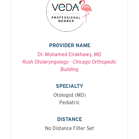
PROVIDER NAME
Dr. Mohamed Elrakhawy, MD
Rush Otolaryngology - Chicago Orthopedic
Building
SPECIALTY
Otologist (MD)
Pediatric
DISTANCE
No Distance Filter Set