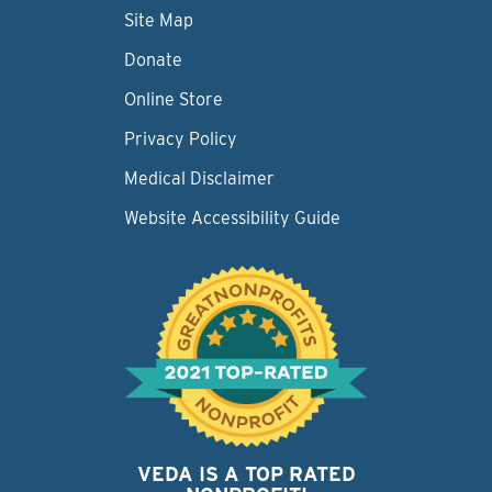
Site Map
Donate
Online Store
Privacy Policy
Medical Disclaimer
Website Accessibility Guide
VEDA IS A TOP RATED