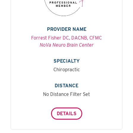
PROVIDER NAME
Forrest Fisher DC, DACNB, CFMC
NoVa Neuro Brain Center
SPECIALTY
Chiropractic
DISTANCE
No Distance Filter Set
DETAILS