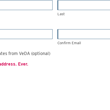
Last
Confirm Email
dates from VeDA (optional)
address. Ever.