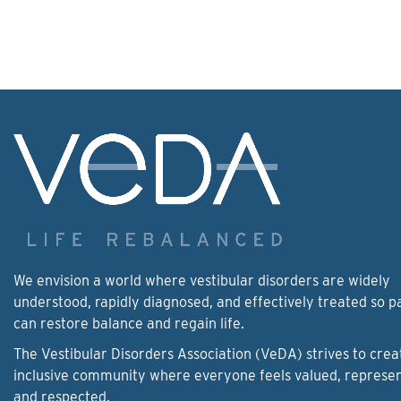
We envision a world where vestibular disorders are widely
understood, rapidly diagnosed, and effectively treated so p
can restore balance and regain life.
The Vestibular Disorders Association (VeDA) strives to crea
inclusive community where everyone feels valued, represe
and respected.