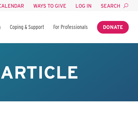
CALENDAR
WAYS TO GIVE
LOG IN
SEARCH
n
Coping & Support
For Professionals
DONATE
ARTICLE