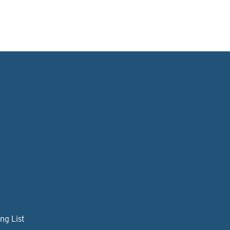
ng List