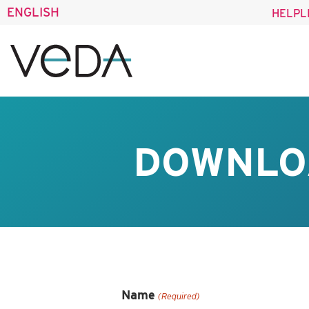
ENGLISH
HELPL
DOWNLO
Name
(Required)