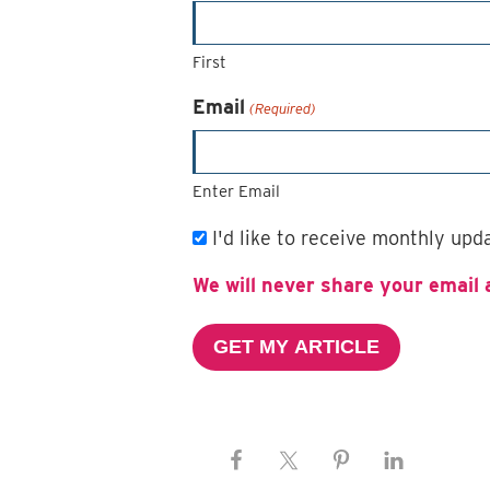
First
Email
(Required)
Enter Email
Email
I'd like to receive monthly up
Subscription
We will never share your email 
GET MY ARTICLE