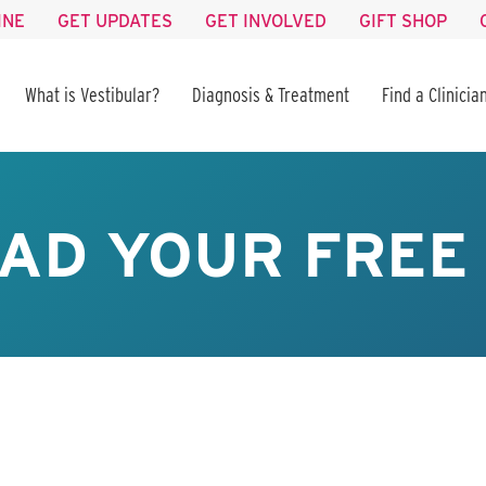
INE
GET UPDATES
GET INVOLVED
GIFT SHOP
What is Vestibular?
Diagnosis & Treatment
Find a Clinicia
AD YOUR FREE 