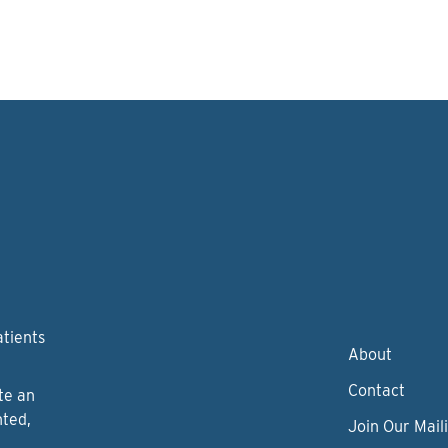
atients
About
Contact
te an
nted,
Join Our Maili