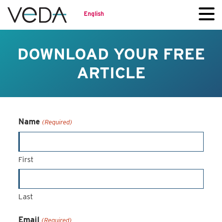
English
DOWNLOAD YOUR FREE
ARTICLE
Name
(Required)
First
Last
Email
(Required)