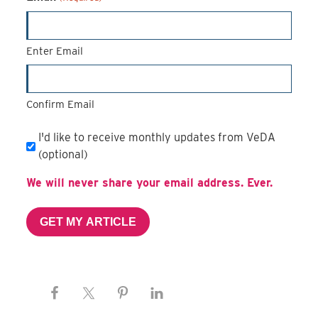
Enter Email
Confirm Email
Email
I'd like to receive monthly updates from VeDA
Subscription
(optional)
We will never share your email address. Ever.
GET MY ARTICLE