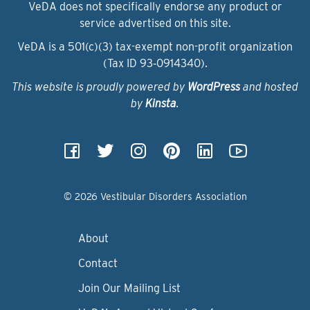
VeDA does not specifically endorse any product or
service advertised on this site.
VeDA is a 501(c)(3) tax-exempt non-profit organization
(Tax ID 93‑0914340).
This website is proudly powered by
WordPress
and hosted
by
Kinsta
.
© 2026 Vestibular Disorders Association
About
Contact
Join Our Mailing List