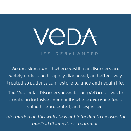
We envision a world where vestibular disorders are
widely understood, rapidly diagnosed, and effectively
treated so patients can restore balance and regain life.
The Vestibular Disorders Association (VeDA) strives to
create an inclusive community where everyone feels
valued, represented, and respected.
Information on this website is not intended to be used for
medical diagnosis or treatment.