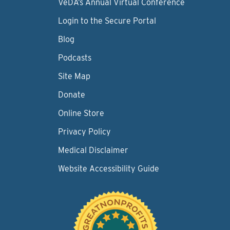
VeDA’s Annual Virtual Conference
Login to the Secure Portal
Blog
Podcasts
Site Map
Donate
Online Store
Privacy Policy
Medical Disclaimer
Website Accessibility Guide