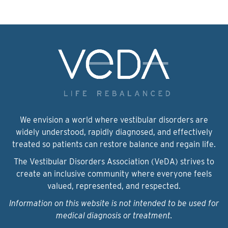
We envision a world where vestibular disorders are
widely understood, rapidly diagnosed, and effectively
treated so patients can restore balance and regain life.
The Vestibular Disorders Association (VeDA) strives to
create an inclusive community where everyone feels
valued, represented, and respected.
Information on this website is not intended to be used for
medical diagnosis or treatment.