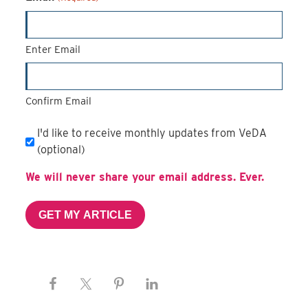
Enter Email
Confirm Email
Email
I'd like to receive monthly updates from VeDA
Subscription
(optional)
We will never share your email address. Ever.
GET MY ARTICLE