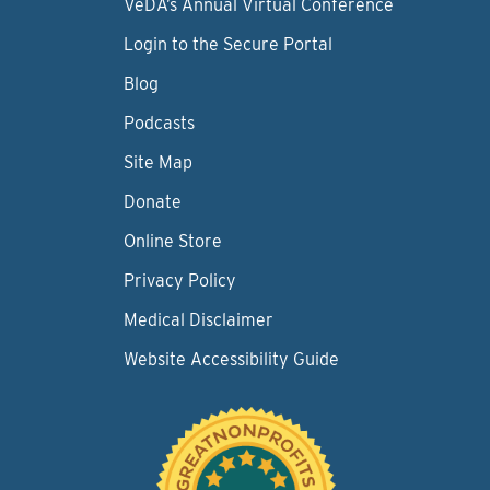
VeDA’s Annual Virtual Conference
Login to the Secure Portal
Blog
Podcasts
Site Map
Donate
Online Store
Privacy Policy
Medical Disclaimer
Website Accessibility Guide