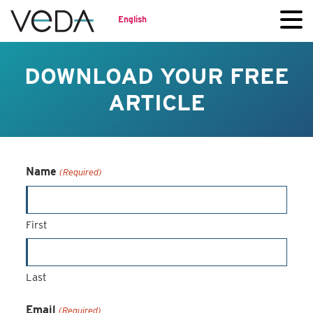
English
DOWNLOAD YOUR FREE
ARTICLE
Name
(Required)
First
Last
Email
(Required)