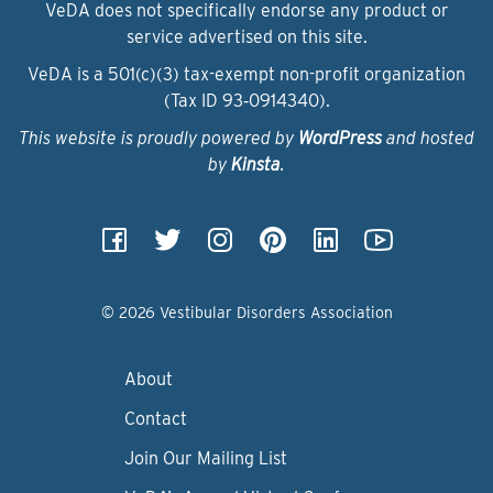
VeDA does not specifically endorse any product or
service advertised on this site.
VeDA is a 501(c)(3) tax-exempt non-profit organization
(Tax ID 93‑0914340).
This website is proudly powered by
WordPress
and hosted
by
Kinsta
.
© 2026 Vestibular Disorders Association
About
Contact
Join Our Mailing List