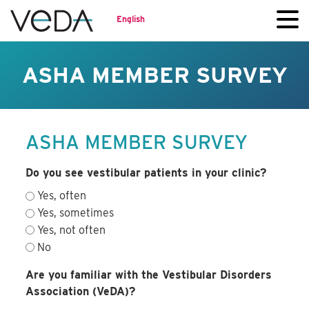
English
ASHA MEMBER SURVEY
ASHA MEMBER SURVEY
Do you see vestibular patients in your clinic?
Yes, often
Yes, sometimes
Yes, not often
No
Are you familiar with the Vestibular Disorders
Association (VeDA)?