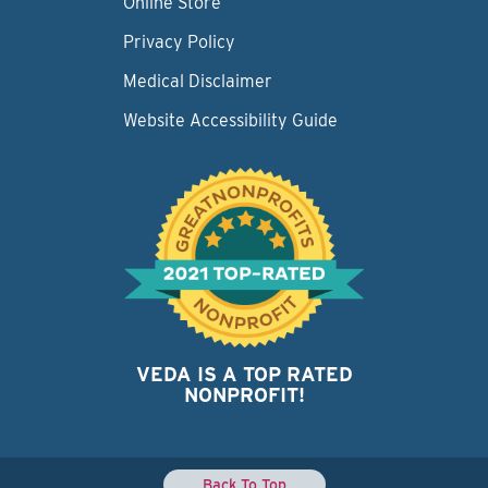
Online Store
Privacy Policy
Medical Disclaimer
Website Accessibility Guide
VEDA IS A TOP RATED
NONPROFIT!
Back To Top