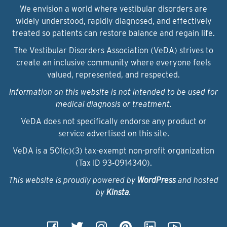
We envision a world where vestibular disorders are
widely understood, rapidly diagnosed, and effectively
treated so patients can restore balance and regain life.
The Vestibular Disorders Association (VeDA) strives to
create an inclusive community where everyone feels
valued, represented, and respected.
Information on this website is not intended to be used for
medical diagnosis or treatment.
VeDA does not specifically endorse any product or
service advertised on this site.
VeDA is a 501(c)(3) tax-exempt non-profit organization
(Tax ID 93‑0914340).
This website is proudly powered by
WordPress
and hosted
by
Kinsta
.