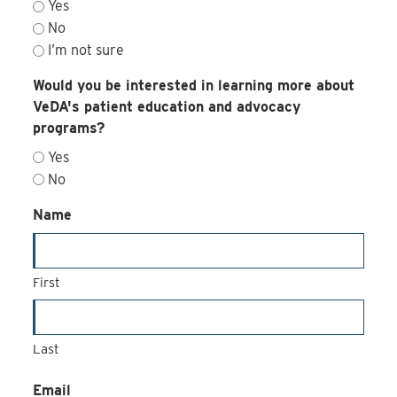
Yes
No
I’m not sure
Would you be interested in learning more about
VeDA's patient education and advocacy
programs?
Yes
No
Name
First
Last
Email