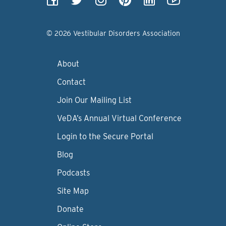
© 2026 Vestibular Disorders Association
About
Contact
Join Our Mailing List
VeDA’s Annual Virtual Conference
Login to the Secure Portal
Blog
Podcasts
Site Map
Donate