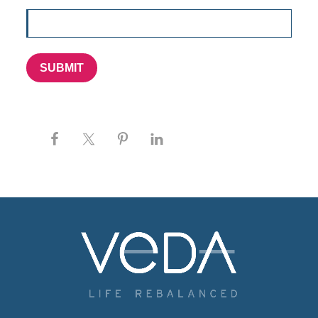
SUBMIT