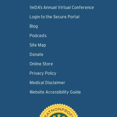
VeDA’s Annual Virtual Conference
Login to the Secure Portal
Blog
Podcasts
Site Map
Donate
Online Store
Privacy Policy
Medical Disclaimer
Website Accessibility Guide