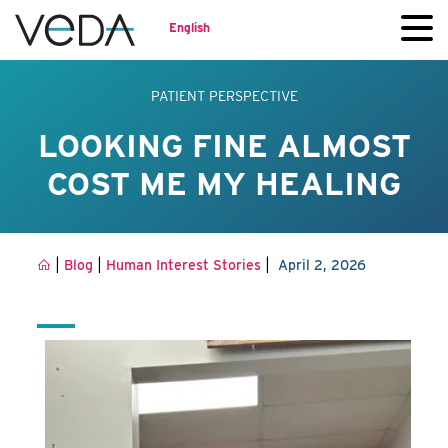
English
PATIENT PERSPECTIVE
LOOKING FINE ALMOST
COST ME MY HEALING
|
|
|
Blog
Human Interest Stories
April 2, 2026