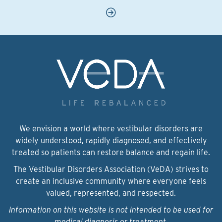
We envision a world where vestibular disorders are
widely understood, rapidly diagnosed, and effectively
treated so patients can restore balance and regain life.
The Vestibular Disorders Association (VeDA) strives to
create an inclusive community where everyone feels
valued, represented, and respected.
Information on this website is not intended to be used for
medical diagnosis or treatment.