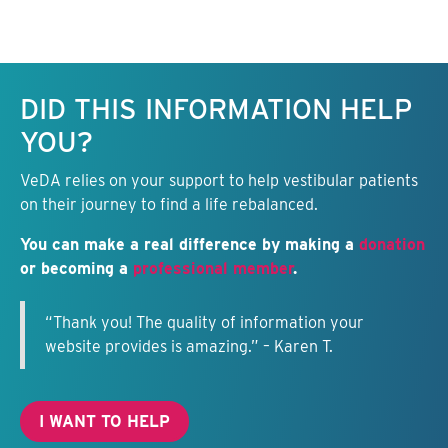
Keep this information free.
DID THIS INFORMATION HELP
YOU?
VeDA relies on your support to help vestibular patients
on their journey to find a life rebalanced.
You can make a real difference by making a
donation
or becoming a
professional member
.
“Thank you! The quality of information your
website provides is amazing.” – Karen T.
I WANT TO HELP