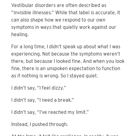
Vestibular disorders are often described as
“invisible illnesses.” While that label is accurate, it
can also shape how we respond to our own
symptoms in ways that quietly work against our
healing.
For a long time, I didn’t speak up about what I was
experiencing. Not because the symptoms weren’t
there, but because I looked fine. And when you look
fine, there is an unspoken expectation to function
as if nothing is wrong. So I stayed quiet.
I didn’t say, “I feel dizzy.”
I didn’t say, “I need a break.”
I didn’t say, “I’ve reached my limit.”
Instead, I pushed through.