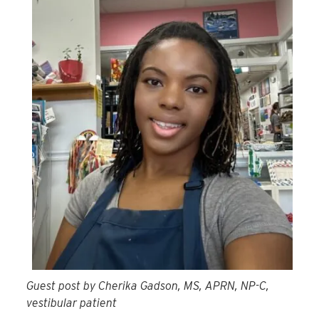
Guest post by Cherika Gadson, MS, APRN, NP-C,
vestibular patient