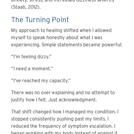
(Staab, 2012).
The Turning Point
My approach to healing shifted when I allowed
myself to speak honestly about what I was
experiencing. Simple statements became powerful:
“I’m feeling dizzy.”
“I need a moment.”
“I’ve reached my capacity.”
There was no over-explaining and no attempt to
justify how I felt. Just acknowledgment.
That shift changed how I managed my condition. I
stopped consistently pushing past my limits. I
reduced the frequency of symptom escalation. I
began working with my body instead of against it.