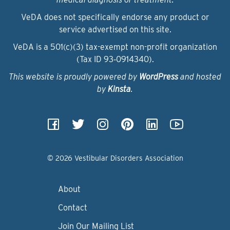
VeDA does not specifically endorse any product or
service advertised on this site.
VeDA is a 501(c)(3) tax-exempt non-profit organization
(Tax ID 93‑0914340).
This website is proudly powered by
WordPress
and hosted
by
Kinsta
.
© 2026 Vestibular Disorders Association
About
Contact
Join Our Mailing List