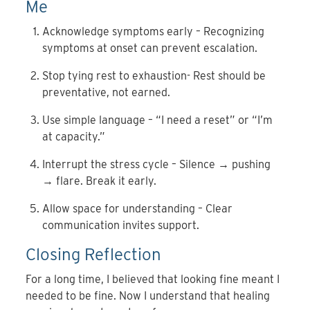
Me
Acknowledge symptoms early – Recognizing
symptoms at onset can prevent escalation.
Stop tying rest to exhaustion- Rest should be
preventative, not earned.
Use simple language – “I need a reset” or “I’m
at capacity.”
Interrupt the stress cycle – Silence → pushing
→ flare. Break it early.
Allow space for understanding – Clear
communication invites support.
Closing Reflection
For a long time, I believed that looking fine meant I
needed to be fine. Now I understand that healing