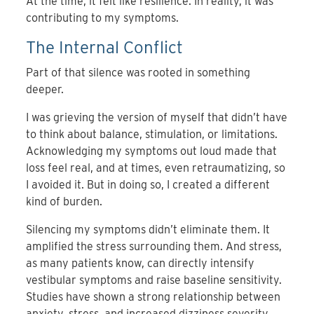
At the time, it felt like resilience. In reality, it was
contributing to my symptoms.
The Internal Conflict
Part of that silence was rooted in something
deeper.
I was grieving the version of myself that didn’t have
to think about balance, stimulation, or limitations.
Acknowledging my symptoms out loud made that
loss feel real, and at times, even retraumatizing, so
I avoided it. But in doing so, I created a different
kind of burden.
Silencing my symptoms didn’t eliminate them. It
amplified the stress surrounding them. And stress,
as many patients know, can directly intensify
vestibular symptoms and raise baseline sensitivity.
Studies have shown a strong relationship between
anxiety, stress, and increased dizziness severity