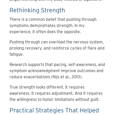
Rethinking Strength
There is a common belief that pushing through
symptoms demonstrates strength. In my
experience, it often does the opposite.
Pushing through can overload the nervous system,
prolong recovery, and reinforce cycles of flare and
fatigue.
Research supports that pacing, self-awareness, and
symptom acknowledgment improve outcomes and
reduce exacerbations (Nijs et al., 2013).
True strength looks different. It requires
awareness. It requires adjustment. And it requires
the willingness to honor limitations without guilt.
Practical Strategies That Helped