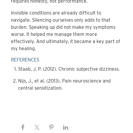
requires honesty, not performance.
Invisible conditions are already difficult to
navigate. Silencing ourselves only adds to that
burden. Speaking up did not make my symptoms
worse. It helped me manage them more
effectively. And ultimately, it became a key part of
my healing.
REFERENCES
Staab, J. P. (2012). Chronic subjective dizziness.
Nijs, J., et al. (2013). Pain neuroscience and
central sensitization.