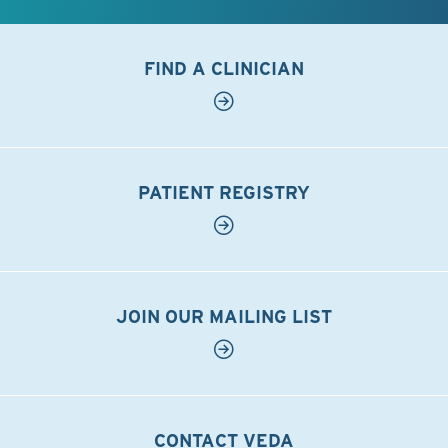
FIND A CLINICIAN
PATIENT REGISTRY
JOIN OUR MAILING LIST
CONTACT VEDA