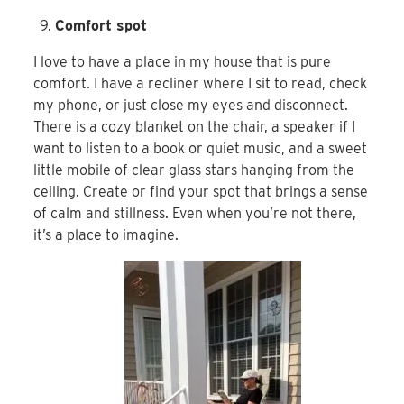
Comfort spot
I love to have a place in my house that is pure
comfort. I have a recliner where I sit to read, check
my phone, or just close my eyes and disconnect.
There is a cozy blanket on the chair, a speaker if I
want to listen to a book or quiet music, and a sweet
little mobile of clear glass stars hanging from the
ceiling. Create or find your spot that brings a sense
of calm and stillness. Even when you’re not there,
it’s a place to imagine.