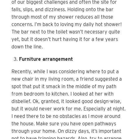
of our biggest challenges and often the site for
falls, slips, and dizziness. Holding onto the bar
through most of my shower reduces all those
concerns. I’m back to loving my daily hot shower!
The bar next to the toilet wasn’t necessary quite
yet, but it doesn’t hurt having it for a few years
down the line.
Furniture arrangement
Recently, while I was considering where to put a
new chair in my living room, a friend suggested a
spot that put it smack in the middle of my path
from bedroom to kitchen. I looked at her with
disbelief. Ok, granted, it looked good design-wise,
but it would never work for me. Especially at night.
I need there to be no obstacles as I move around
the house. Make sure you have open pathways
through your home. On dizzy days, it’s important
not to have tripping hazards. Also, try to arrange