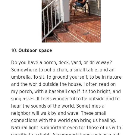
Outdoor space
Do you have a porch, deck, yard, or driveway?
Somewhere to put a chair, a small table, and an
umbrella. To sit, to ground yourself, to be in nature
and the world outside the house. I often read on
my porch, with a baseball cap if it’s too bright, and
sunglasses. It feels wonderful to be outside and to
hear the sounds of the world. Sometimes a
neighbor will walk by and wave. These small
connections with the world can bring us healing.
Natural light is important even for those of us with
sensitivity to light. Accommodations such as a hat,