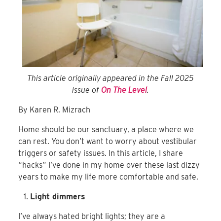
This article originally appeared in the Fall 2025
issue of
On The Level
.
By Karen R. Mizrach
Home should be our sanctuary, a place where we
can rest. You don’t want to worry about vestibular
triggers or safety issues. In this article, I share
“hacks” I’ve done in my home over these last dizzy
years to make my life more comfortable and safe.
Light dimmers
I’ve always hated bright lights; they are a