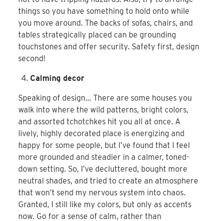
things so you have something to hold onto while
you move around. The backs of sofas, chairs, and
tables strategically placed can be grounding
touchstones and offer security. Safety first, design
second!
Calming decor
Speaking of design… There are some houses you
walk into where the wild patterns, bright colors,
and assorted tchotchkes hit you all at once. A
lively, highly decorated place is energizing and
happy for some people, but I’ve found that I feel
more grounded and steadier in a calmer, toned-
down setting. So, I’ve decluttered, bought more
neutral shades, and tried to create an atmosphere
that won’t send my nervous system into chaos.
Granted, I still like my colors, but only as accents
now. Go for a sense of calm, rather than