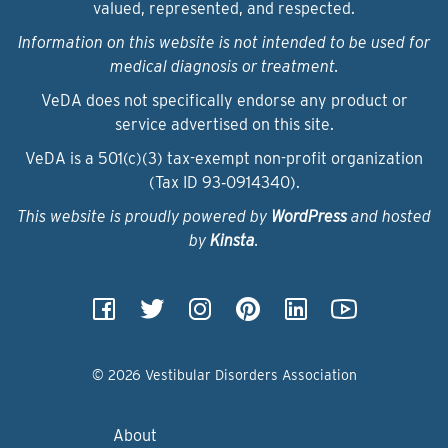
valued, represented, and respected.
Information on this website is not intended to be used for
medical diagnosis or treatment.
VeDA does not specifically endorse any product or
service advertised on this site.
VeDA is a 501(c)(3) tax-exempt non-profit organization
(Tax ID 93‑0914340).
This website is proudly powered by
WordPress
and hosted
by
Kinsta
.
© 2026 Vestibular Disorders Association
About