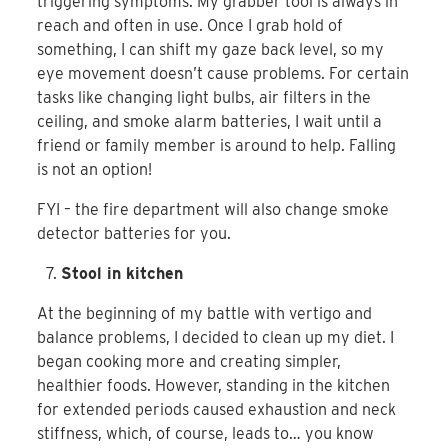
triggering symptoms. My grabber tool is always in
reach and often in use. Once I grab hold of
something, I can shift my gaze back level, so my
eye movement doesn’t cause problems. For certain
tasks like changing light bulbs, air filters in the
ceiling, and smoke alarm batteries, I wait until a
friend or family member is around to help. Falling
is not an option!
FYI – the fire department will also change smoke
detector batteries for you.
Stool in kitchen
At the beginning of my battle with vertigo and
balance problems, I decided to clean up my diet. I
began cooking more and creating simpler,
healthier foods. However, standing in the kitchen
for extended periods caused exhaustion and neck
stiffness, which, of course, leads to… you know