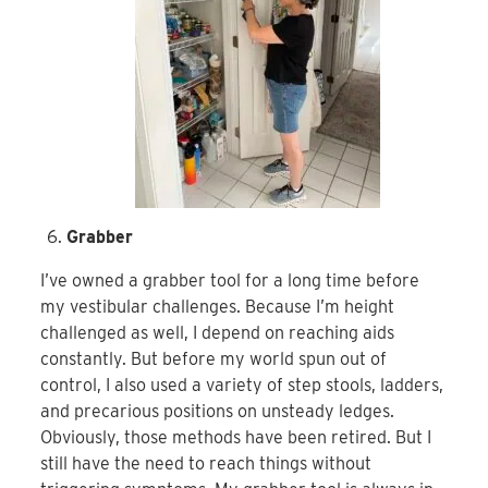
Grabber
I’ve owned a grabber tool for a long time before
my vestibular challenges. Because I’m height
challenged as well, I depend on reaching aids
constantly. But before my world spun out of
control, I also used a variety of step stools, ladders,
and precarious positions on unsteady ledges.
Obviously, those methods have been retired. But I
still have the need to reach things without