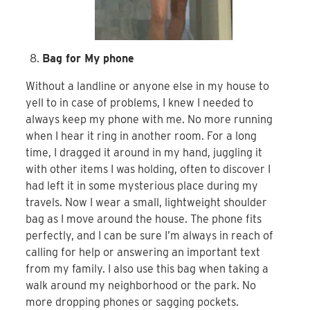
Bag for My phone
Without a landline or anyone else in my house to
yell to in case of problems, I knew I needed to
always keep my phone with me. No more running
when I hear it ring in another room. For a long
time, I dragged it around in my hand, juggling it
with other items I was holding, often to discover I
had left it in some mysterious place during my
travels. Now I wear a small, lightweight shoulder
bag as I move around the house. The phone fits
perfectly, and I can be sure I’m always in reach of
calling for help or answering an important text
from my family. I also use this bag when taking a
walk around my neighborhood or the park. No
more dropping phones or sagging pockets.