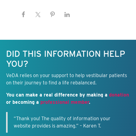
Keep this information free.
DID THIS INFORMATION HELP
YOU?
VeDA relies on your support to help vestibular patients
on their journey to find a life rebalanced.
You can make a real difference by making a
donation
or becoming a
professional member
.
“Thank you! The quality of information your
website provides is amazing.” – Karen T.