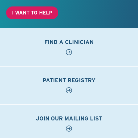
I WANT TO HELP
FIND A CLINICIAN
PATIENT REGISTRY
JOIN OUR MAILING LIST