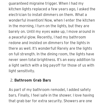
guaranteed migraine trigger. When I had my
kitchen lights replaced a few years ago, I asked the
electrician to install dimmers on them. What a
wonderful invention! Now, when I enter the kitchen
in the morning, I turn on the lights, but they are
barely on. Until my eyes wake up, I move around in
a peaceful glow. Recently, I had my bathroom
redone and insisted on dimmers for the lights in
there as well. It’s wonderful! Rarely are the lights
on full strength. In the dining room, the lights have
never seen total brightness. It’s an easy addition to
a light switch with a big payoff for those of us with
light sensitivity.
Bathroom Grab Bars
As part of my bathroom remodel, I added safety
bars. Finally, I feel safe in the shower. I love having
that grab bar for extra security. Showers are one