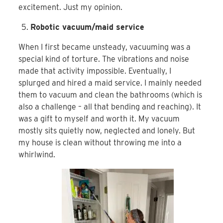
excitement. Just my opinion.
Robotic vacuum/maid service
When I first became unsteady, vacuuming was a
special kind of torture. The vibrations and noise
made that activity impossible. Eventually, I
splurged and hired a maid service. I mainly needed
them to vacuum and clean the bathrooms (which is
also a challenge – all that bending and reaching). It
was a gift to myself and worth it. My vacuum
mostly sits quietly now, neglected and lonely. But
my house is clean without throwing me into a
whirlwind.