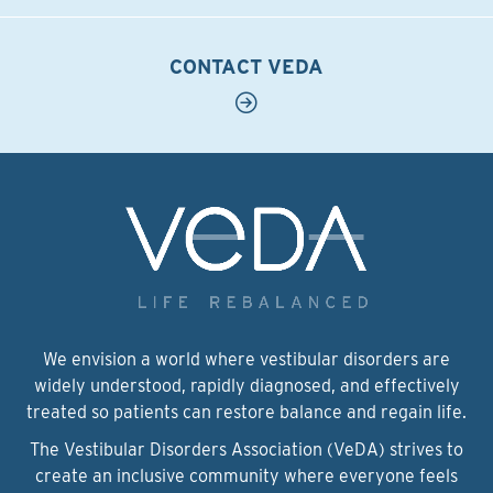
CONTACT VEDA
We envision a world where vestibular disorders are
widely understood, rapidly diagnosed, and effectively
treated so patients can restore balance and regain life.
The Vestibular Disorders Association (VeDA) strives to
create an inclusive community where everyone feels