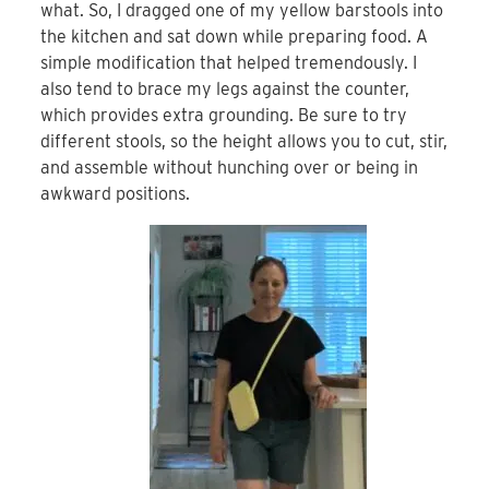
what. So, I dragged one of my yellow barstools into
the kitchen and sat down while preparing food. A
simple modification that helped tremendously. I
also tend to brace my legs against the counter,
which provides extra grounding. Be sure to try
different stools, so the height allows you to cut, stir,
and assemble without hunching over or being in
awkward positions.