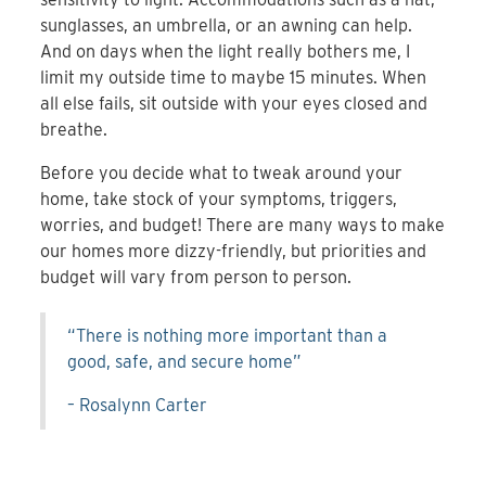
sunglasses, an umbrella, or an awning can help.
And on days when the light really bothers me, I
limit my outside time to maybe 15 minutes. When
all else fails, sit outside with your eyes closed and
breathe.
Before you decide what to tweak around your
home, take stock of your symptoms, triggers,
worries, and budget! There are many ways to make
our homes more dizzy-friendly, but priorities and
budget will vary from person to person.
“There is nothing more important than a
good, safe, and secure home”
– Rosalynn Carter