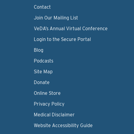
Contact
Join Our Mailing List
VeDA’s Annual Virtual Conference
Login to the Secure Portal
Blog
Podcasts
Site Map
Donate
Online Store
Privacy Policy
Medical Disclaimer
Website Accessibility Guide