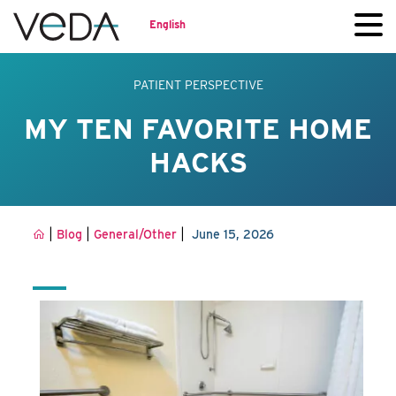
English
PATIENT PERSPECTIVE
MY TEN FAVORITE HOME
HACKS
|
|
|
Blog
General/Other
June 15, 2026