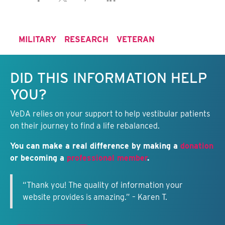
MILITARY
RESEARCH
VETERAN
Keep this information free.
DID THIS INFORMATION HELP
YOU?
VeDA relies on your support to help vestibular patients
on their journey to find a life rebalanced.
You can make a real difference by making a
donation
or becoming a
professional member
.
“Thank you! The quality of information your
website provides is amazing.” – Karen T.