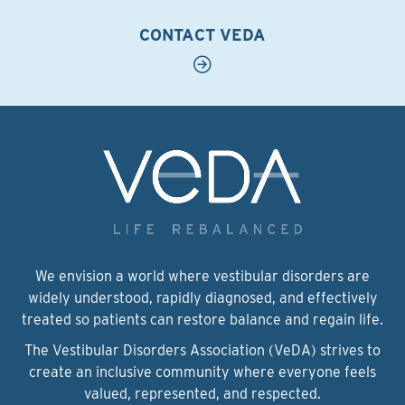
CONTACT VEDA
We envision a world where vestibular disorders are
widely understood, rapidly diagnosed, and effectively
treated so patients can restore balance and regain life.
The Vestibular Disorders Association (VeDA) strives to
create an inclusive community where everyone feels
valued, represented, and respected.