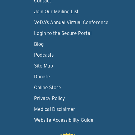
Contact
Join Our Mailing List
VeDA’s Annual Virtual Conference
Login to the Secure Portal
Blog
Podcasts
Site Map
Donate
Online Store
Privacy Policy
Medical Disclaimer
Website Accessibility Guide