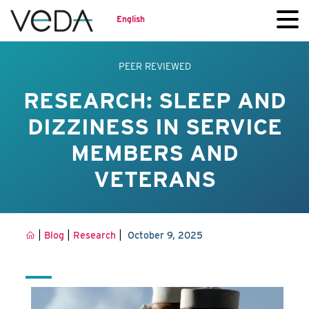
English
PEER REVIEWED
RESEARCH: SLEEP AND
DIZZINESS IN SERVICE
MEMBERS AND
VETERANS
|
|
|
Blog
Research
October 9, 2025