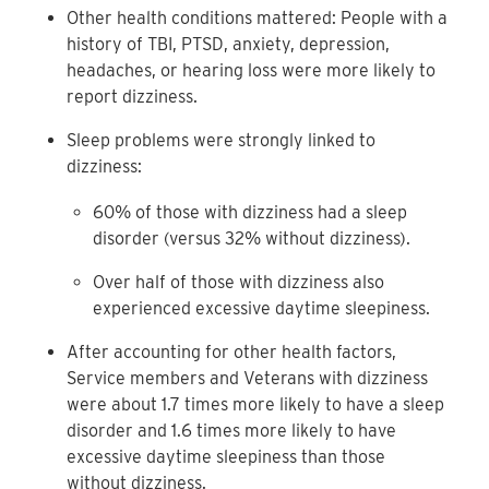
Other health conditions mattered: People with a
history of TBI, PTSD, anxiety, depression,
headaches, or hearing loss were more likely to
report dizziness.
Sleep problems were strongly linked to
dizziness:
60% of those with dizziness had a sleep
disorder (versus 32% without dizziness).
Over half of those with dizziness also
experienced excessive daytime sleepiness.
After accounting for other health factors,
Service members and Veterans with dizziness
were about 1.7 times more likely to have a sleep
disorder and 1.6 times more likely to have
excessive daytime sleepiness than those
without dizziness.