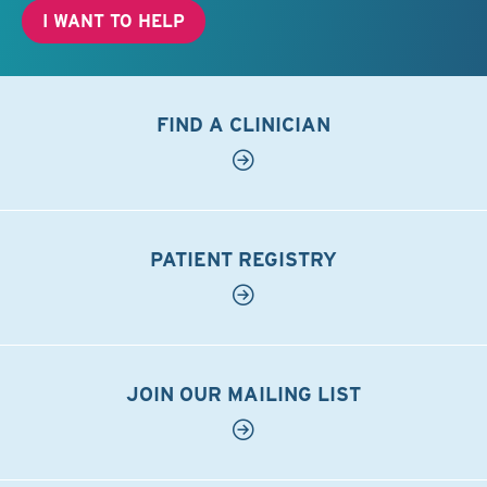
I WANT TO HELP
FIND A CLINICIAN
PATIENT REGISTRY
JOIN OUR MAILING LIST