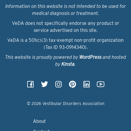
Information on this website is not intended to be used for
medical diagnosis or treatment.
VeDA does not specifically endorse any product or
service advertised on this site.
VeDA is a 501(c)(3) tax-exempt non-profit organization
(Tax ID 93‑0914340).
This website is proudly powered by
WordPress
and hosted
by
Kinsta
.
© 2026 Vestibular Disorders Association
About