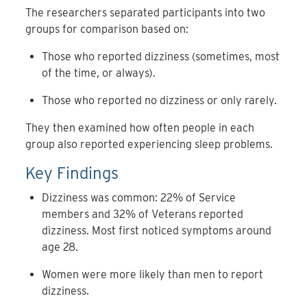
The researchers separated participants into two
groups for comparison based on:
Those who reported dizziness (sometimes, most
of the time, or always).
Those who reported no dizziness or only rarely.
They then examined how often people in each
group also reported experiencing sleep problems.
Key Findings
Dizziness was common: 22% of Service
members and 32% of Veterans reported
dizziness. Most first noticed symptoms around
age 28.
Women were more likely than men to report
dizziness.