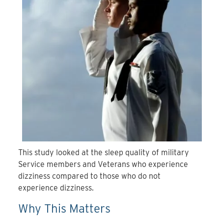
This study looked at the sleep quality of military
Service members and Veterans who experience
dizziness compared to those who do not
experience dizziness.
Why This Matters