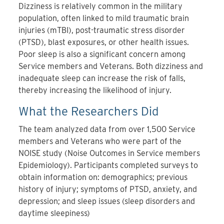
Dizziness is relatively common in the military
population, often linked to mild traumatic brain
injuries (mTBI), post-traumatic stress disorder
(PTSD), blast exposures, or other health issues.
Poor sleep is also a significant concern among
Service members and Veterans. Both dizziness and
inadequate sleep can increase the risk of falls,
thereby increasing the likelihood of injury.
What the Researchers Did
The team analyzed data from over 1,500 Service
members and Veterans who were part of the
NOISE study (Noise Outcomes in Service members
Epidemiology). Participants completed surveys to
obtain information on: demographics; previous
history of injury; symptoms of PTSD, anxiety, and
depression; and sleep issues (sleep disorders and
daytime sleepiness)