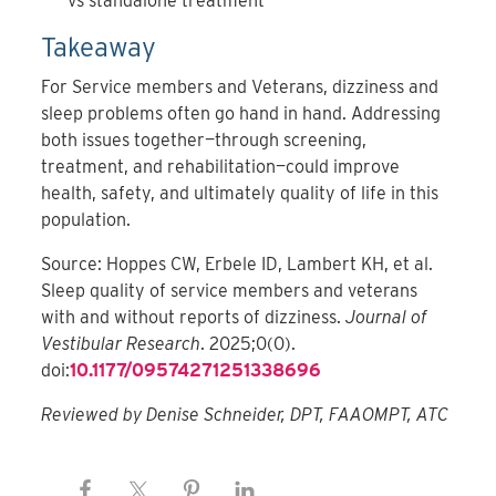
vs standalone treatment
Takeaway
For Service members and Veterans, dizziness and
sleep problems often go hand in hand. Addressing
both issues together—through screening,
treatment, and rehabilitation—could improve
health, safety, and ultimately quality of life in this
population.
Source: Hoppes CW, Erbele ID, Lambert KH, et al.
Sleep quality of service members and veterans
with and without reports of dizziness.
Journal of
Vestibular Research
. 2025;0(0).
doi:
10.1177/09574271251338696
Reviewed by Denise Schneider, DPT, FAAOMPT, ATC