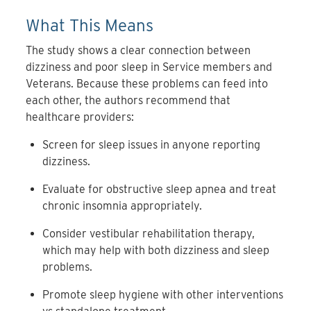
What This Means
The study shows a clear connection between
dizziness and poor sleep in Service members and
Veterans. Because these problems can feed into
each other, the authors recommend that
healthcare providers:
Screen for sleep issues in anyone reporting
dizziness.
Evaluate for obstructive sleep apnea and treat
chronic insomnia appropriately.
Consider vestibular rehabilitation therapy,
which may help with both dizziness and sleep
problems.
Promote sleep hygiene with other interventions