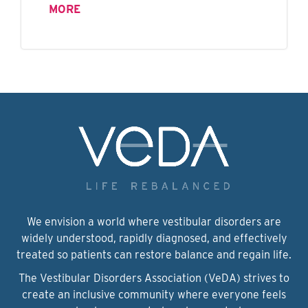
MORE
We envision a world where vestibular disorders are
widely understood, rapidly diagnosed, and effectively
treated so patients can restore balance and regain life.
The Vestibular Disorders Association (VeDA) strives to
create an inclusive community where everyone feels