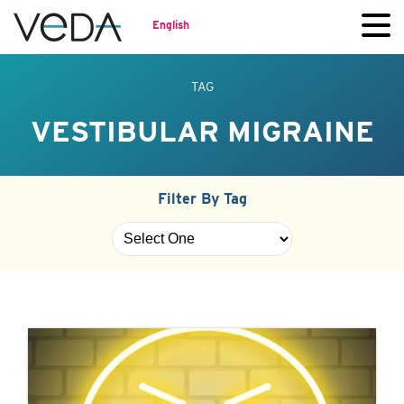
English
TAG
VESTIBULAR MIGRAINE
Filter By Tag