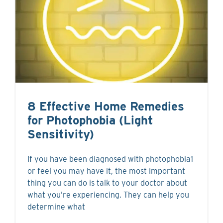
8 Effective Home Remedies
for Photophobia (Light
Sensitivity)
If you have been diagnosed with photophobia1
or feel you may have it, the most important
thing you can do is talk to your doctor about
what you’re experiencing. They can help you
determine what