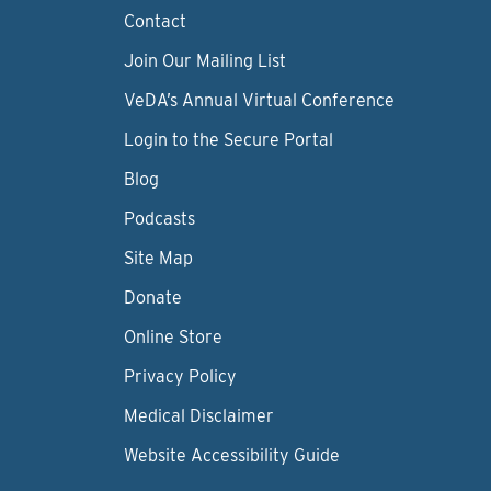
Contact
Join Our Mailing List
VeDA’s Annual Virtual Conference
Login to the Secure Portal
Blog
Podcasts
Site Map
Donate
Online Store
Privacy Policy
Medical Disclaimer
Website Accessibility Guide