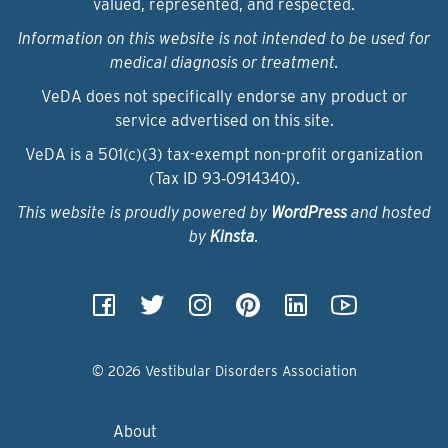
valued, represented, and respected.
Information on this website is not intended to be used for
medical diagnosis or treatment.
VeDA does not specifically endorse any product or
service advertised on this site.
VeDA is a 501(c)(3) tax-exempt non-profit organization
(Tax ID 93‑0914340).
This website is proudly powered by
WordPress
and hosted
by
Kinsta
.
© 2026 Vestibular Disorders Association
About