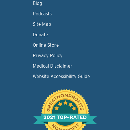
Blog
Podcasts
Site Map
Donate
Online Store
Privacy Policy
Medical Disclaimer
Website Accessibility Guide