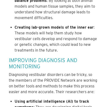
balance problems
: By looking at both animal
models and human tissue samples, they aim to
understand how structural damage leads to
movement difficulties.
Creating lab-grown models of the inner ear
:
These models will help them study how
vestibular cells develop and respond to damage
or genetic changes, which could lead to new
treatments in the future.
IMPROVING DIAGNOSIS AND
MONITORING
Diagnosing vestibular disorders can be tricky, so
the members of the PROVIDE Network are working
on better tools and methods to make this process
easier and more accurate. Their researchers are:
Using artificial intelligence (AI) to track