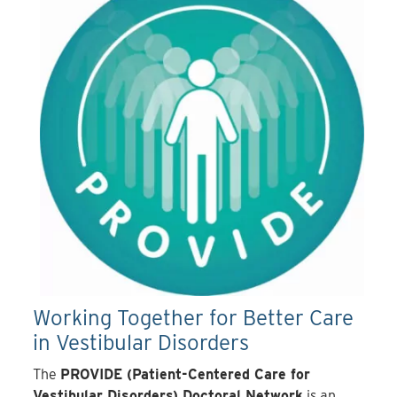
Working Together for Better Care
in Vestibular Disorders
The
PROVIDE (Patient-Centered Care for
Vestibular Disorders) Doctoral Network
is an