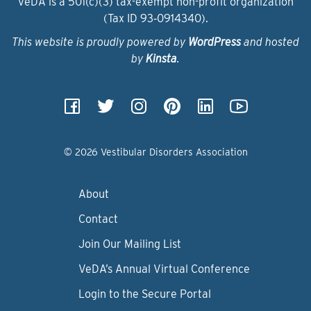
VeDA is a 501(c)(3) tax-exempt non-profit organization
(Tax ID 93‑0914340).
This website is proudly powered by
WordPress
and hosted
by
Kinsta
.
© 2026 Vestibular Disorders Association
About
Contact
Join Our Mailing List
VeDA’s Annual Virtual Conference
Login to the Secure Portal