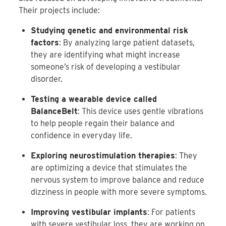
Their projects include:
Studying genetic and environmental risk
factors
: By analyzing large patient datasets,
they are identifying what might increase
someone’s risk of developing a vestibular
disorder.
Testing a wearable device called
BalanceBelt
: This device uses gentle vibrations
to help people regain their balance and
confidence in everyday life.
Exploring neurostimulation therapies
: They
are optimizing a device that stimulates the
nervous system to improve balance and reduce
dizziness in people with more severe symptoms.
Improving vestibular implants
: For patients
with severe vestibular loss, they are working on