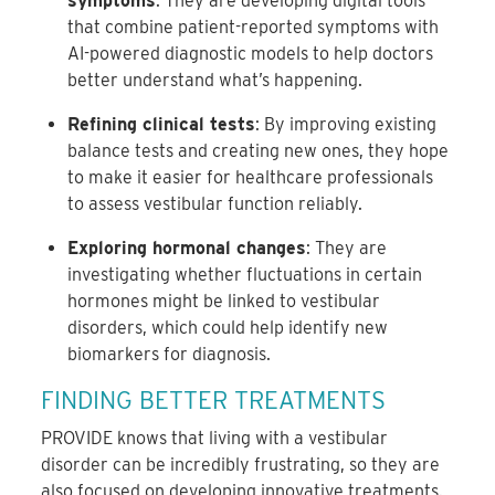
symptoms
: They are developing digital tools
that combine patient-reported symptoms with
AI-powered diagnostic models to help doctors
better understand what’s happening.
Refining clinical tests
: By improving existing
balance tests and creating new ones, they hope
to make it easier for healthcare professionals
to assess vestibular function reliably.
Exploring hormonal changes
: They are
investigating whether fluctuations in certain
hormones might be linked to vestibular
disorders, which could help identify new
biomarkers for diagnosis.
FINDING BETTER TREATMENTS
PROVIDE knows that living with a vestibular
disorder can be incredibly frustrating, so they are
also focused on developing innovative treatments.