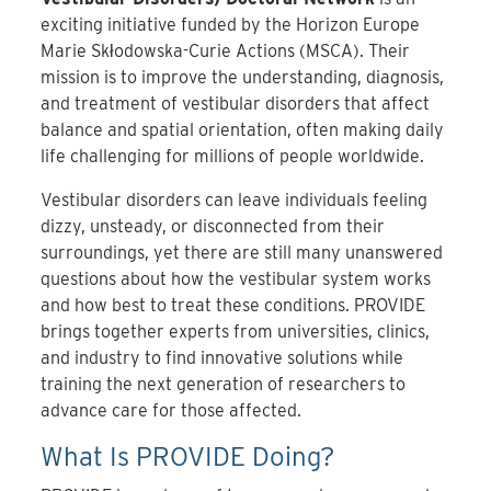
exciting initiative funded by the Horizon Europe
Marie Skłodowska-Curie Actions (MSCA). Their
mission is to improve the understanding, diagnosis,
and treatment of vestibular disorders that affect
balance and spatial orientation, often making daily
life challenging for millions of people worldwide.
Vestibular disorders can leave individuals feeling
dizzy, unsteady, or disconnected from their
surroundings, yet there are still many unanswered
questions about how the vestibular system works
and how best to treat these conditions. PROVIDE
brings together experts from universities, clinics,
and industry to find innovative solutions while
training the next generation of researchers to
advance care for those affected.
What Is PROVIDE Doing?