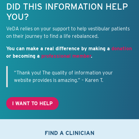
DID THIS INFORMATION HELP
YOU?
VeDA relies on your support to help vestibular patients
on their journey to find a life rebalanced.
You can make a real difference by making a
donation
or becoming a
professional member
.
“Thank you! The quality of information your
website provides is amazing.” – Karen T.
I WANT TO HELP
FIND A CLINICIAN