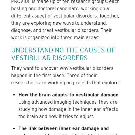
PROVIDE is made up of ten research groups, each
hosting one doctoral candidate, working on a
different aspect of vestibular disorders. Together,
they are exploring new ways to understand,
diagnose, and treat vestibular disorders. Their
work is organized into three main areas:
UNDERSTANDING THE CAUSES OF
VESTIBULAR DISORDERS
They want to uncover why vestibular disorders
happen in the first place. Three of their
researchers are working on projects that explore:
How the brain adapts to vestibular damage
:
Using advanced imaging techniques, they are
studying how damage in the inner ear affects
the brain and how it tries to adjust.
The link between inner ear damage and