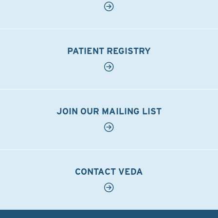
PATIENT REGISTRY
JOIN OUR MAILING LIST
CONTACT VEDA