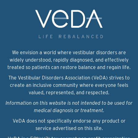
We envision a world where vestibular disorders are
widely understood, rapidly diagnosed, and effectively
treated so patients can restore balance and regain life.
The Vestibular Disorders Association (VeDA) strives to
create an inclusive community where everyone feels
valued, represented, and respected.
Information on this website is not intended to be used for
medical diagnosis or treatment.
VeDA does not specifically endorse any product or
service advertised on this site.