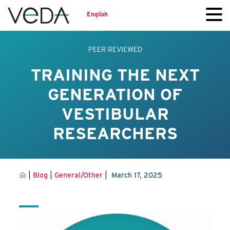
English
PEER REVIEWED
TRAINING THE NEXT
GENERATION OF
VESTIBULAR
RESEARCHERS
|
|
|
Blog
General/Other
March 17, 2025