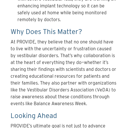
enhancing implant technology so it can be
safely used at home while being monitored
remotely by doctors.
Why Does This Matter?
At PROVIDE, they believe that no one should have
to live with the uncertainty or frustration caused
by vestibular disorders. That’s why collaboration is
at the heart of everything they do—whether it’s
sharing their findings with scientists and doctors or
creating educational resources for patients and
their families. They also partner with organizations
like the Vestibular Disorders Association (VeDA) to
raise awareness about these conditions through
events like Balance Awareness Week.
Looking Ahead
PROVIDE’s ultimate goal is not just to advance