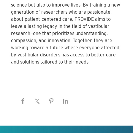
science but also to improve lives. By training a new
generation of researchers who are passionate
about patient-centered care, PROVIDE aims to
leave a lasting legacy in the field of vestibular
research—one that prioritizes understanding,
compassion, and innovation. Together, they are
working toward a future where everyone affected
by vestibular disorders has access to better care
and solutions tailored to their needs.
Keep this information free.