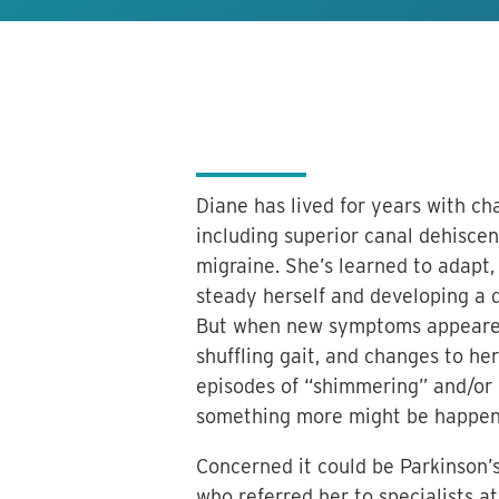
Diane has lived for years with ch
including superior canal dehisce
migraine. She’s learned to adapt, 
steady herself and developing a 
But when new symptoms appeared—
shuffling gait, and changes to her
episodes of “shimmering” and/or
something more might be happen
Concerned it could be Parkinson’s
who referred her to specialists 