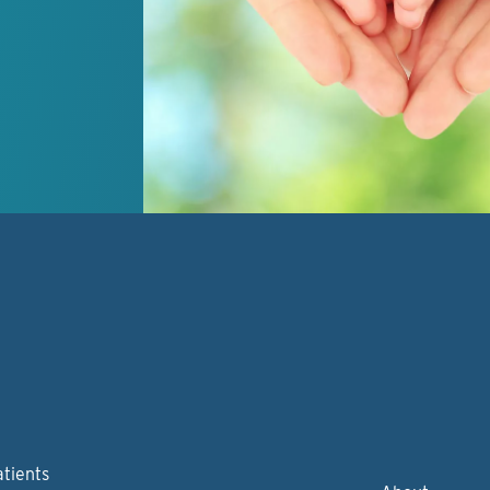
atients