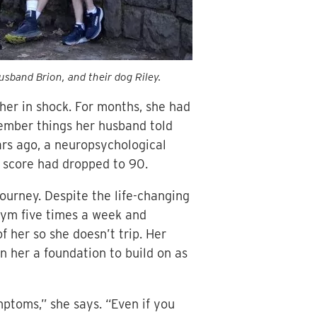
usband Brion, and their dog Riley.
her in shock. For months, she had
ember things her husband told
ears ago, a neuropsychological
r score had dropped to 90.
ourney. Despite the life-changing
gym five times a week and
f her so she doesn’t trip. Her
n her a foundation to build on as
ptoms,” she says. “Even if you