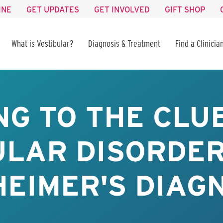
INE
GET UPDATES
GET INVOLVED
GIFT SHOP
What is Vestibular?
Diagnosis & Treatment
Find a Clinicia
NG TO THE CL
ULAR DISORDER
EIMER'S DIAG