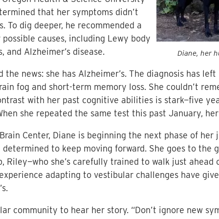
etermined that her symptoms didn’t
on’s. To dig deeper, he recommended a
r possible causes, including Lewy body
, and Alzheimer’s disease.
Diane, her h
 the news: she has Alzheimer’s. The diagnosis has left 
rain fog and short-term memory loss. She couldn’t rem
ontrast with her past cognitive abilities is stark—five y
 When she repeated the same test this past January, he
ain Center, Diane is beginning the next phase of her j
d determined to keep moving forward. She goes to the 
b, Riley—who she’s carefully trained to walk just ahead o
experience adapting to vestibular challenges have give
’s.
ular community to hear her story. “Don’t ignore new sym