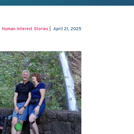
|
|
Human Interest Stories
April 21, 2025