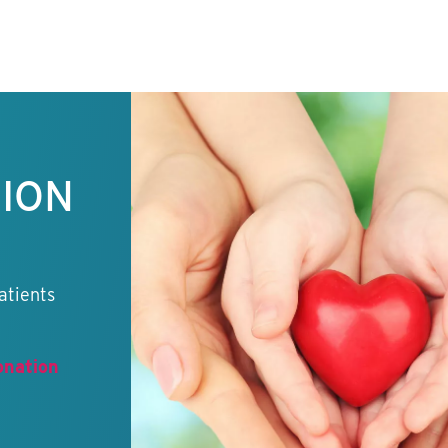
TION
atients
onation