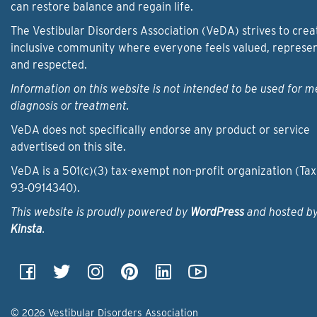
can restore balance and regain life.
The Vestibular Disorders Association (VeDA) strives to crea
inclusive community where everyone feels valued, represe
and respected.
Information on this website is not intended to be used for m
diagnosis or treatment.
VeDA does not specifically endorse any product or service
advertised on this site.
VeDA is a 501(c)(3) tax-exempt non-profit organization (Tax
93‑0914340).
This website is proudly powered by
WordPress
and hosted b
Kinsta
.
© 2026 Vestibular Disorders Association