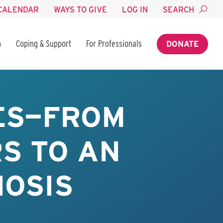
CALENDAR
WAYS TO GIVE
LOG IN
SEARCH
n
Coping & Support
For Professionals
DONATE
UES—FROM
S TO AN
NOSIS