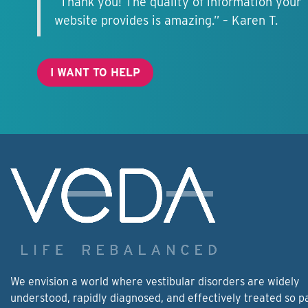
“Thank you! The quality of information your
website provides is amazing.” – Karen T.
I WANT TO HELP
We envision a world where vestibular disorders are widely
understood, rapidly diagnosed, and effectively treated so p