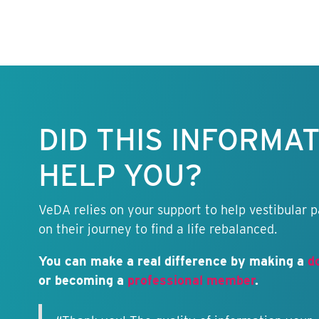
Keep this
information
free.
DID THIS INFORMA
HELP YOU?
VeDA relies on your support to help vestibular p
on their journey to find a life rebalanced.
You can make a real difference by making a
d
or becoming a
professional member
.