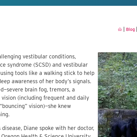
|
Blog
allenging vestibular conditions,
nce syndrome (SCSD) and vestibular
using tools like a walking stick to help
deep awareness of her body’s signals.
severe brain fog, tremors, a
 vision (including frequent and daily
 “bouncing” vision)—she knew
ing.
 disease, Diane spoke with her doctor,
at Oregon Health & Science University