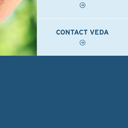
CONTACT VEDA