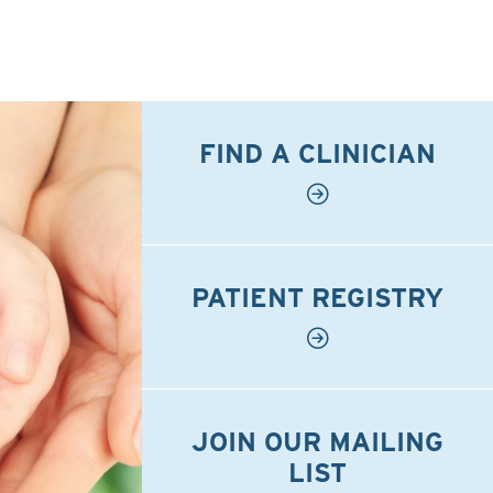
FIND A CLINICIAN
PATIENT REGISTRY
JOIN OUR MAILING
LIST