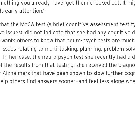
omething you already have, get them checked out. It m
s early attention.”
hat the MoCA test (a brief cognitive assessment test t
ive issues), did not indicate that she had any cognitiv
o wants others to know that neuro-psych tests are muc
 issues relating to multi-tasking, planning, problem-sol
) In her case, the neuro-psych test she recently had did
f the results from that testing, she received the diagno
or Alzheimers that have been shown to slow further cog
help others find answers sooner—and feel less alone wh