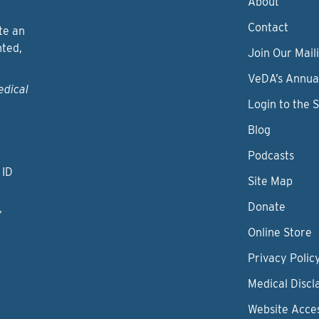
About
Contact
te an
nted,
Join Our Maili
VeDA’s Annua
edical
Login to the 
Blog
Podcasts
 ID
Site Map
Donate
y
Online Store
Privacy Polic
Medical Discl
Website Acces