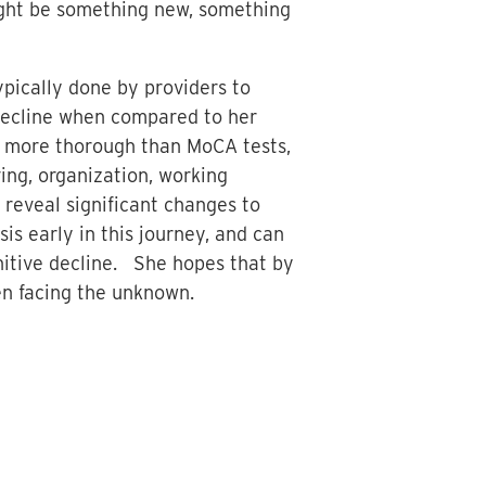
ight be something new, something
ypically done by providers to
e decline when compared to her
h more thorough than MoCA tests,
ving, organization, working
 reveal significant changes to
sis early in this journey, and can
nitive decline. She hopes that by
en facing the unknown.