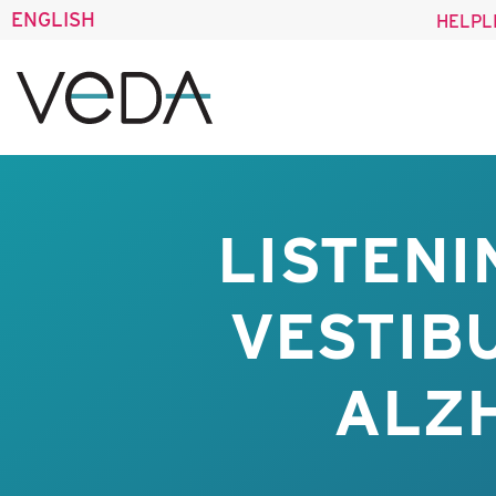
ENGLISH
HELPL
LISTENI
VESTIB
ALZH