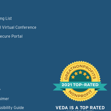
ng List
l Virtual Conference
Secure Portal
y
aimer
VEDA IS A TOP RATED
sibility Guide