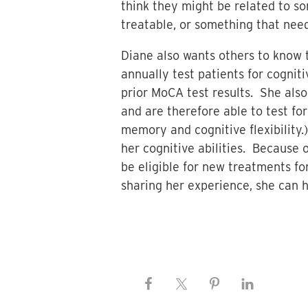
think they might be related to s
treatable, or something that need
Diane also wants others to know t
annually test patients for cognit
prior MoCA test results. She als
and are therefore able to test for
memory and cognitive flexibility.
her cognitive abilities. Because o
be eligible for new treatments f
sharing her experience, she can 