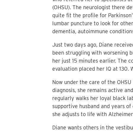
(OHSU). The neurologist there d
quite fit the profile for Parkins
lumbar puncture to look for othe
dementia, autoimmune conditions
Just two days ago, Diane received
been struggling with worsening b
her just 15 minutes earlier. The c
evaluation placed her IQ at 130.
Now under the care of the OHSU Br
diagnosis, she remains active an
regularly walks her loyal black la
supportive husband and years of 
she adjusts to life with Alzheimer
Diane wants others in the vestib