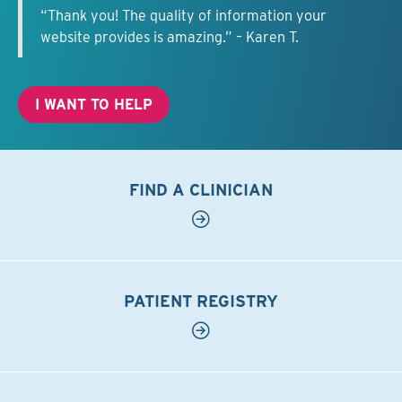
“Thank you! The quality of information your
website provides is amazing.” – Karen T.
I WANT TO HELP
FIND A CLINICIAN
PATIENT REGISTRY