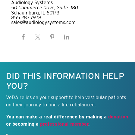
Audiology Systems
50 Commerce Drive, Suite. 180
Schaumburg, IL 60173
855.283.7978
sales@audiologysystems.com
Keep this information free.
DID THIS INFORMATION HELP
YOU?
VeDA relies on your support to help vestibular patients
on their journey to find a life rebalanced.
You can make a real difference by making a
donation
or becoming a
professional member
.