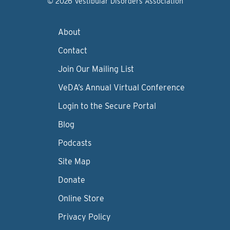
© 2026 Vestibular Disorders Association
About
Contact
Join Our Mailing List
VeDA’s Annual Virtual Conference
Login to the Secure Portal
Blog
Podcasts
Site Map
Donate
Online Store
Privacy Policy