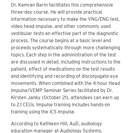
Dr. Kamran Barin facilitates this comprehensive
three-day course. He will provide practical
information necessary to make the VNG/ENG test,
video head impulse, and other commonly used
vestibular tests an effective part of the diagnostic
process. The course begins at a basic level and
proceeds systematically through more challenging
topics. Each step in the administration of the test
are discussed in detail, including instructions to the
patient, effect of medications on the test results
and identifying and recording of disconjugate eye
movements. When combined with the 4-hour Head
Impulse/VEMP Seminar Series facilitated by Dr.
Kirsten Janky (October 21), attendees can earn up
to 2.1 CEUs. Impulse training includes hands-on
training using the ICS Impulse.
According to Kathleen Hill, AuD, audiology
education manager at Audiology Systems,