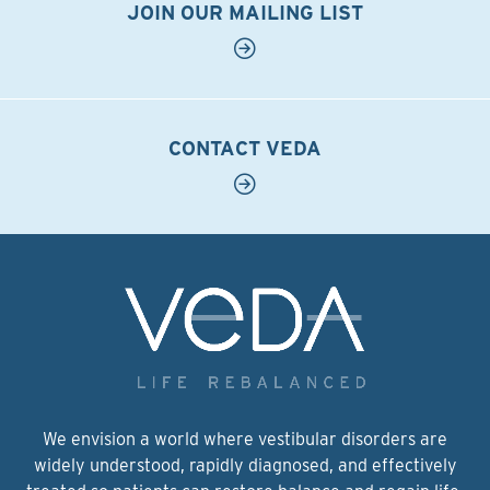
JOIN OUR MAILING LIST
CONTACT VEDA
We envision a world where vestibular disorders are
widely understood, rapidly diagnosed, and effectively