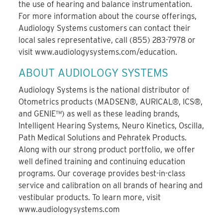
the use of hearing and balance instrumentation.
For more information about the course offerings,
Audiology Systems customers can contact their
local sales representative, call (855) 283-7978 or
visit www.audiologysystems.com/education.
ABOUT AUDIOLOGY SYSTEMS
Audiology Systems is the national distributor of
Otometrics products (MADSEN®, AURICAL®, ICS®,
and GENIE™) as well as these leading brands,
Intelligent Hearing Systems, Neuro Kinetics, Oscilla,
Path Medical Solutions and Pehratek Products.
Along with our strong product portfolio, we offer
well defined training and continuing education
programs. Our coverage provides best-in-class
service and calibration on all brands of hearing and
vestibular products. To learn more, visit
www.audiologysystems.com