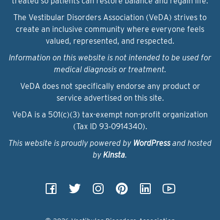
treated so patients can restore balance and regain life.
The Vestibular Disorders Association (VeDA) strives to
create an inclusive community where everyone feels
valued, represented, and respected.
Information on this website is not intended to be used for
medical diagnosis or treatment.
VeDA does not specifically endorse any product or
service advertised on this site.
VeDA is a 501(c)(3) tax-exempt non-profit organization
(Tax ID 93‑0914340).
This website is proudly powered by
WordPress
and hosted
by
Kinsta
.