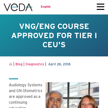
English
VNG/ENG COURSE
APPROVED FOR TIER I
CEU'S
|
|
|
Blog
Diagnostics
April 26, 2016
Audiology Systems
and GN Otometrics
are approved as a
continuing