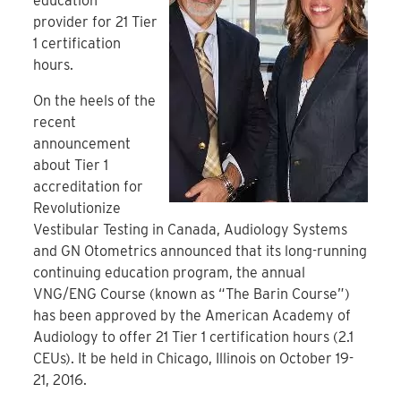
education
provider for 21 Tier
1 certification
hours.
On the heels of the
recent
announcement
about Tier 1
accreditation for
Revolutionize
Vestibular Testing in Canada, Audiology Systems
and GN Otometrics announced that its long-running
continuing education program, the annual
VNG/ENG Course (known as “The Barin Course”)
has been approved by the American Academy of
Audiology to offer 21 Tier 1 certification hours (2.1
CEUs). It be held in Chicago, Illinois on October 19-
21, 2016.