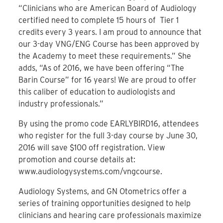
“Clinicians who are American Board of Audiology
certified need to complete 15 hours of Tier 1
credits every 3 years. I am proud to announce that
our 3-day VNG/ENG Course has been approved by
the Academy to meet these requirements.” She
adds, “As of 2016, we have been offering “The
Barin Course” for 16 years! We are proud to offer
this caliber of education to audiologists and
industry professionals.”
By using the promo code EARLYBIRD16, attendees
who register for the full 3-day course by June 30,
2016 will save $100 off registration. View
promotion and course details at:
www.audiologysystems.com/vngcourse.
Audiology Systems, and GN Otometrics offer a
series of training opportunities designed to help
clinicians and hearing care professionals maximize