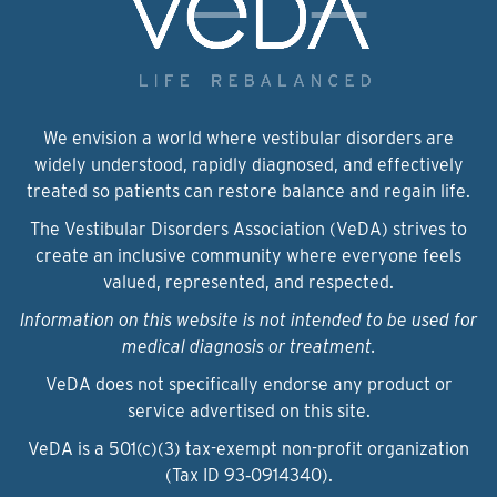
We envision a world where vestibular disorders are
widely understood, rapidly diagnosed, and effectively
treated so patients can restore balance and regain life.
The Vestibular Disorders Association (VeDA) strives to
create an inclusive community where everyone feels
valued, represented, and respected.
Information on this website is not intended to be used for
medical diagnosis or treatment.
VeDA does not specifically endorse any product or
service advertised on this site.
VeDA is a 501(c)(3) tax-exempt non-profit organization
(Tax ID 93‑0914340).