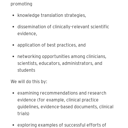
promoting
knowledge translation strategies,
dissemination of clinically-relevant scientific
evidence,
application of best practices, and
networking opportunities among clinicians,
scientists, educators, administrators, and
students
We will do this by:
examining recommendations and research
evidence (for example, clinical practice
guidelines, evidence-based documents, clinical
trials)
exploring examples of successful efforts of