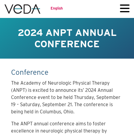
English
2024 ANPT ANNUAL
CONFERENCE
Conference
The Academy of Neurologic Physical Therapy
(ANPT) is excited to announce its’ 2024 Annual
Conference event to be held Thursday, September
19 – Saturday, September 21. The conference is
being held in Columbus, Ohio.
The ANPT annual conference aims to foster
excellence in neurologic physical therapy by