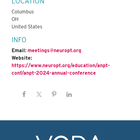
LOCATION
Columbus
OH
United States
INFO
Email:
meetings@neuropt.org
Website:
https://www.neuropt.org/education/anpt-
conf/anpt-2024-annual-conference