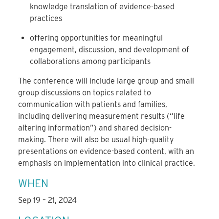
knowledge translation of evidence-based
practices
offering opportunities for meaningful
engagement, discussion, and development of
collaborations among participants
The conference will include large group and small
group discussions on topics related to
communication with patients and families,
including delivering measurement results (“life
altering information”) and shared decision-
making. There will also be usual high-quality
presentations on evidence-based content, with an
emphasis on implementation into clinical practice.
WHEN
Sep 19 – 21, 2024