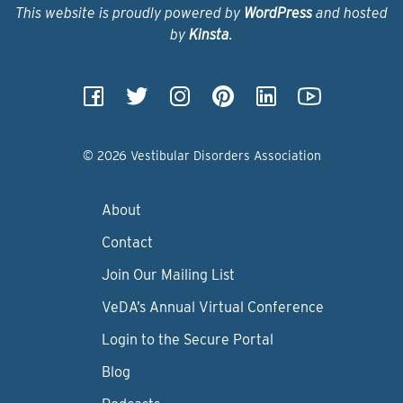
This website is proudly powered by
WordPress
and hosted
by
Kinsta
.
© 2026 Vestibular Disorders Association
About
Contact
Join Our Mailing List
VeDA’s Annual Virtual Conference
Login to the Secure Portal
Blog