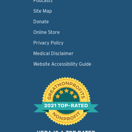
Podcasts
Site Map
Donate
Online Store
Privacy Policy
Medical Disclaimer
Website Accessibility Guide