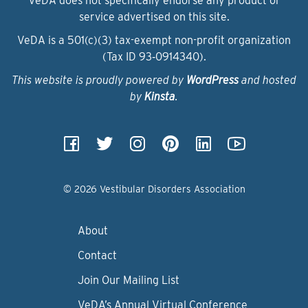
VeDA does not specifically endorse any product or
service advertised on this site.
VeDA is a 501(c)(3) tax-exempt non-profit organization
(Tax ID 93‑0914340).
This website is proudly powered by
WordPress
and hosted
by
Kinsta
.
© 2026 Vestibular Disorders Association
About
Contact
Join Our Mailing List
VeDA’s Annual Virtual Conference