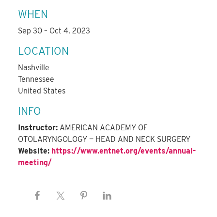
WHEN
Sep 30 – Oct 4, 2023
LOCATION
Nashville
Tennessee
United States
INFO
Instructor:
AMERICAN ACADEMY OF
OTOLARYNGOLOGY — HEAD AND NECK SURGERY
Website:
https://www.entnet.org/events/annual-
meeting/