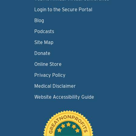
Login to the Secure Portal
Blog
Podcasts
Site Map
Donate
Online Store
Privacy Policy
Medical Disclaimer
Website Accessibility Guide