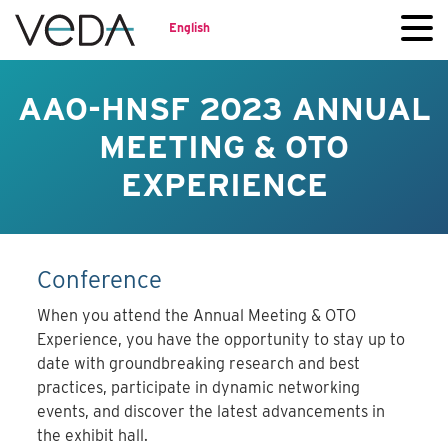
English
AAO-HNSF 2023 ANNUAL
MEETING & OTO
EXPERIENCE
Conference
When you attend the Annual Meeting & OTO
Experience, you have the opportunity to stay up to
date with groundbreaking research and best
practices, participate in dynamic networking
events, and discover the latest advancements in
the exhibit hall.