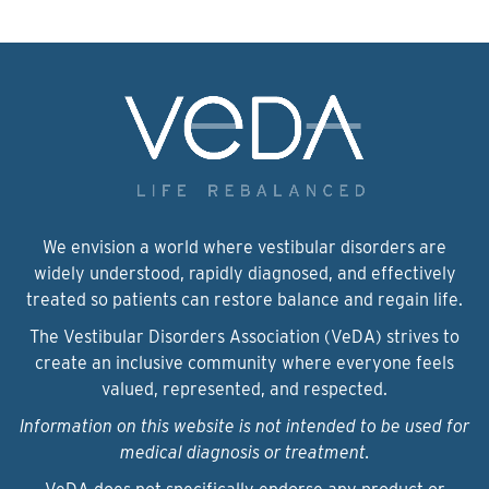
We envision a world where vestibular disorders are
widely understood, rapidly diagnosed, and effectively
treated so patients can restore balance and regain life.
The Vestibular Disorders Association (VeDA) strives to
create an inclusive community where everyone feels
valued, represented, and respected.
Information on this website is not intended to be used for
medical diagnosis or treatment.