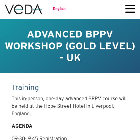
English
ADVANCED BPPV
WORKSHOP (GOLD LEVEL)
- UK
Training
This in-person, one-day advanced BPPV course will
be held at the Hope Street Hotel in Liverpool,
England.
AGENDA
09-30- 9.45 Registration