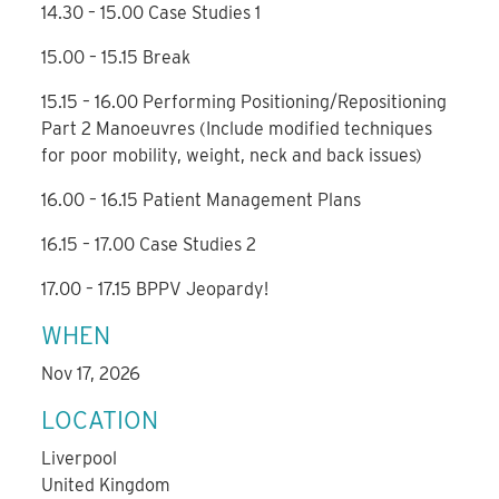
14.30 – 15.00 Case Studies 1
15.00 – 15.15 Break
15.15 – 16.00 Performing Positioning/Repositioning
Part 2 Manoeuvres (Include modified techniques
for poor mobility, weight, neck and back issues)
16.00 – 16.15 Patient Management Plans
16.15 – 17.00 Case Studies 2
17.00 – 17.15 BPPV Jeopardy!
WHEN
Nov 17, 2026
LOCATION
Liverpool
United Kingdom