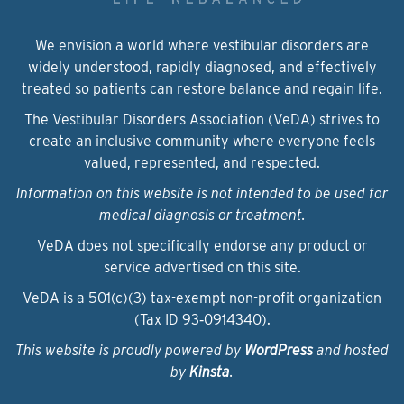
We envision a world where vestibular disorders are
widely understood, rapidly diagnosed, and effectively
treated so patients can restore balance and regain life.
The Vestibular Disorders Association (VeDA) strives to
create an inclusive community where everyone feels
valued, represented, and respected.
Information on this website is not intended to be used for
medical diagnosis or treatment.
VeDA does not specifically endorse any product or
service advertised on this site.
VeDA is a 501(c)(3) tax-exempt non-profit organization
(Tax ID 93‑0914340).
This website is proudly powered by
WordPress
and hosted
by
Kinsta
.