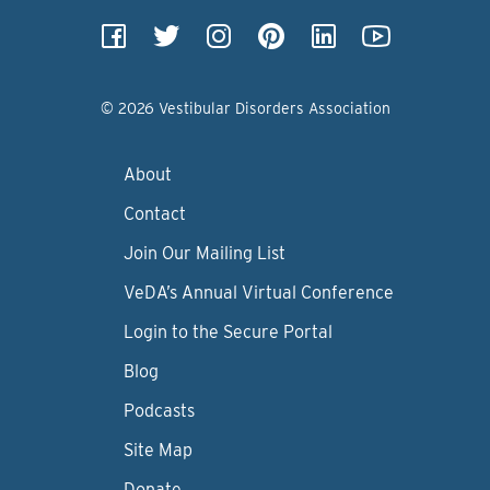
© 2026 Vestibular Disorders Association
About
Contact
Join Our Mailing List
VeDA’s Annual Virtual Conference
Login to the Secure Portal
Blog
Podcasts
Site Map
Donate