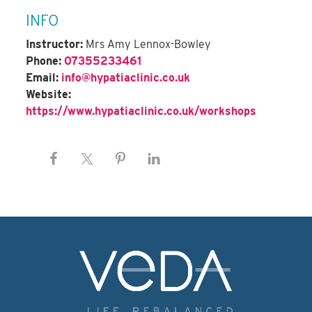
INFO
Instructor:
Mrs Amy Lennox-Bowley
Phone:
07355233461
Email:
info@hypatiaclinic.co.uk
Website:
https://www.hypatiaclinic.co.uk/workshops