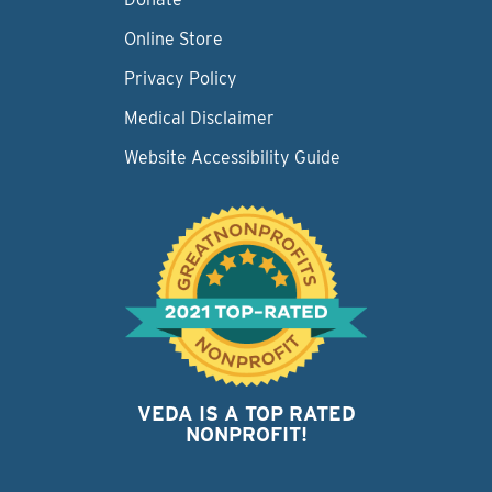
Online Store
Privacy Policy
Medical Disclaimer
Website Accessibility Guide
VEDA IS A TOP RATED
NONPROFIT!