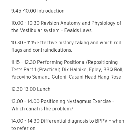
9.45 -10.00 Introduction
10.00 – 10.30 Revision Anatomy and Physiology of
the Vestibular system – Ewalds Laws.
10.30 – 11.15 Effective history taking and which red
flags and contraindications.
11.15 – 12.30 Performing Positional/Repositioning
Tests Part 1 (Practical) Dix Halpike, Epley, BBQ Roll,
Yacovino Semant, Gufoni, Casani Head Hang Rose
12.30-13.00 Lunch
13.00 – 14.00 Positioning Nystagmus Exercise –
Which canal is the problem?
14.00 – 14.30 Differential diagnosis to BPPV – when
to refer on