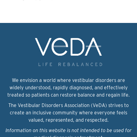
We envision a world where vestibular disorders are
widely understood, rapidly diagnosed, and effectively
treated so patients can restore balance and regain life.
The Vestibular Disorders Association (VeDA) strives to
create an inclusive community where everyone feels
valued, represented, and respected.
Information on this website is not intended to be used for