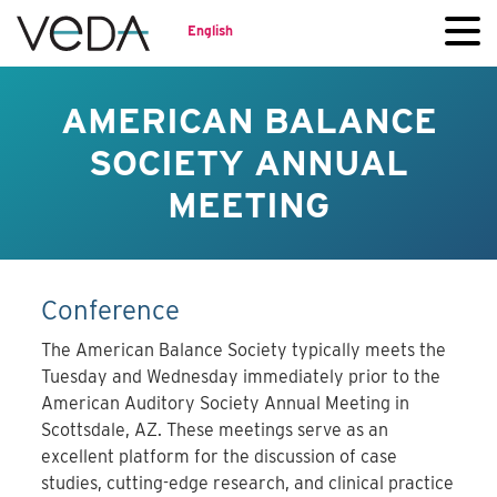
English
AMERICAN BALANCE
SOCIETY ANNUAL
MEETING
Conference
The American Balance Society typically meets the
Tuesday and Wednesday immediately prior to the
American Auditory Society Annual Meeting in
Scottsdale, AZ. These meetings serve as an
excellent platform for the discussion of case
studies, cutting-edge research, and clinical practice