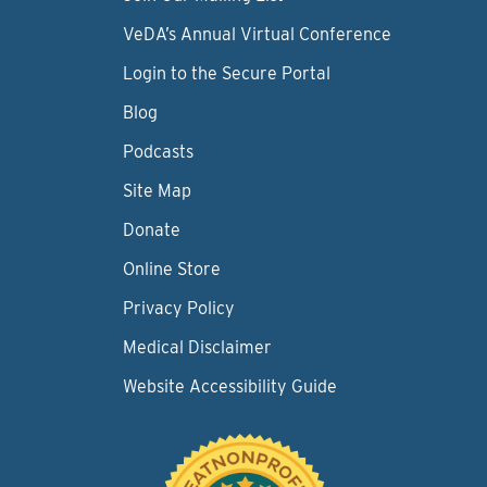
VeDA’s Annual Virtual Conference
Login to the Secure Portal
Blog
Podcasts
Site Map
Donate
Online Store
Privacy Policy
Medical Disclaimer
Website Accessibility Guide