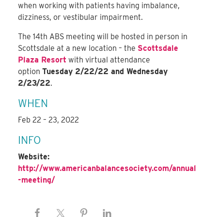
when working with patients having imbalance,
dizziness, or vestibular impairment.
The 14th ABS meeting will be hosted in person in
Scottsdale at a new location – the
Scottsdale
Plaza Resort
with virtual attendance
option
Tuesday 2/22/22 and Wednesday
2/23/22
.
WHEN
Feb 22 – 23, 2022
INFO
Website:
http://www.americanbalancesociety.com/annual
-meeting/