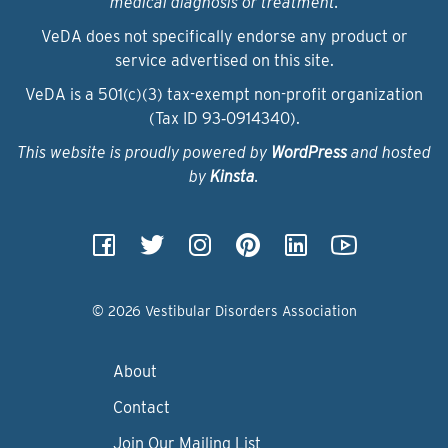
medical diagnosis or treatment.
VeDA does not specifically endorse any product or
service advertised on this site.
VeDA is a 501(c)(3) tax-exempt non-profit organization
(Tax ID 93‑0914340).
This website is proudly powered by
WordPress
and hosted
by
Kinsta
.
© 2026 Vestibular Disorders Association
About
Contact
Join Our Mailing List