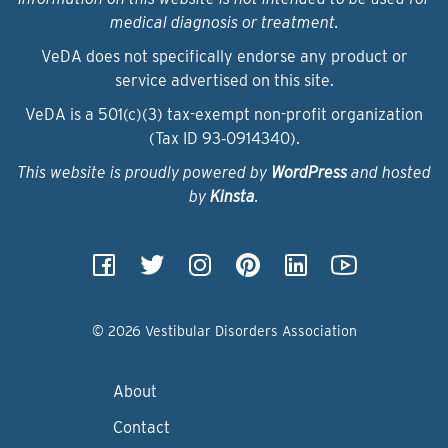
medical diagnosis or treatment.
VeDA does not specifically endorse any product or
service advertised on this site.
VeDA is a 501(c)(3) tax-exempt non-profit organization
(Tax ID 93‑0914340).
This website is proudly powered by
WordPress
and hosted
by
Kinsta
.
© 2026 Vestibular Disorders Association
About
Contact