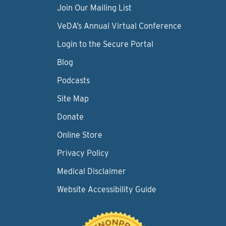
Join Our Mailing List
VeDA’s Annual Virtual Conference
Login to the Secure Portal
Blog
Podcasts
Site Map
Donate
Online Store
Privacy Policy
Medical Disclaimer
Website Accessibility Guide