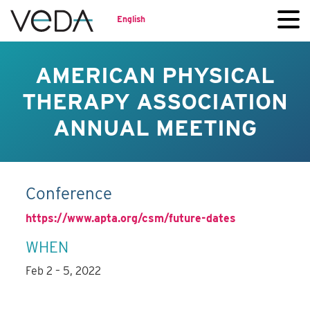
English
AMERICAN PHYSICAL
THERAPY ASSOCIATION
ANNUAL MEETING
Conference
https://www.apta.org/csm/future-dates
WHEN
Feb 2 – 5, 2022