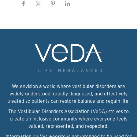
We envision a world where vestibular disorders are
widely understood, rapidly diagnosed, and effectively
treated so patients can restore balance and regain life.
The Vestibular Disorders Association (VeDA) strives to
create an inclusive community where everyone feels
valued, represented, and respected.
Information on this website is not intended to be used for