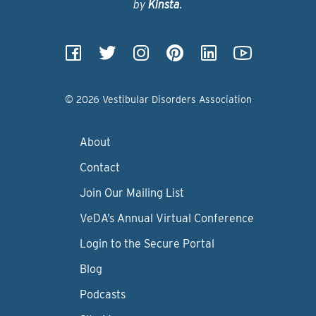
by
Kinsta
.
© 2026 Vestibular Disorders Association
About
Contact
Join Our Mailing List
VeDA’s Annual Virtual Conference
Login to the Secure Portal
Blog
Podcasts