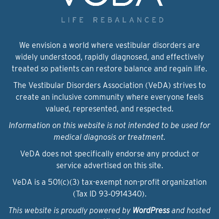
We envision a world where vestibular disorders are
widely understood, rapidly diagnosed, and effectively
treated so patients can restore balance and regain life.
The Vestibular Disorders Association (VeDA) strives to
create an inclusive community where everyone feels
valued, represented, and respected.
Information on this website is not intended to be used for
medical diagnosis or treatment.
VeDA does not specifically endorse any product or
service advertised on this site.
VeDA is a 501(c)(3) tax-exempt non-profit organization
(Tax ID 93‑0914340).
This website is proudly powered by
WordPress
and hosted