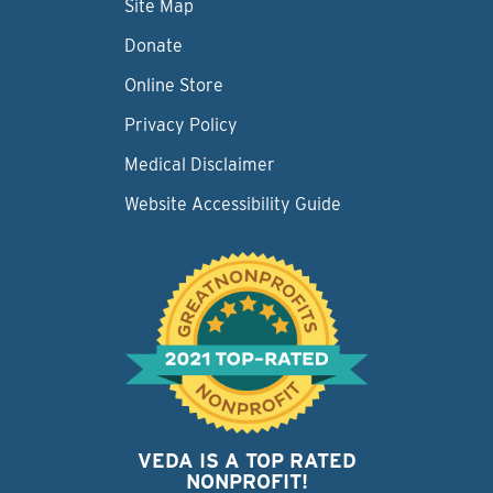
Site Map
Donate
Online Store
Privacy Policy
Medical Disclaimer
Website Accessibility Guide
VEDA IS A TOP RATED
NONPROFIT!