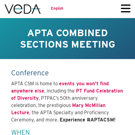
English
APTA COMBINED
SECTIONS MEETING
Conference
APTA CSM is home to
events you won’t find
anywhere else
, including the
PT Fund Celebration
of Diversity
, PTPAC’s 50th anniversary
celebration, the prestigious
Mary McMillan
Lecture
, the APTA Specialty and Proficiency
Ceremony, and more.
Experience #APTACSM!
WHEN