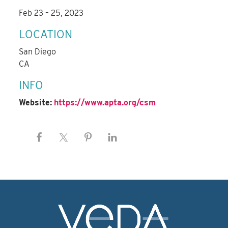
Feb 23 – 25, 2023
LOCATION
San Diego
CA
INFO
Website:
https://www.apta.org/csm