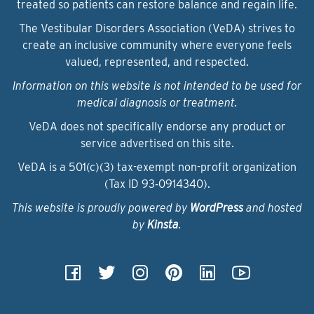
treated so patients can restore balance and regain life.
The Vestibular Disorders Association (VeDA) strives to
create an inclusive community where everyone feels
valued, represented, and respected.
Information on this website is not intended to be used for
medical diagnosis or treatment.
VeDA does not specifically endorse any product or
service advertised on this site.
VeDA is a 501(c)(3) tax-exempt non-profit organization
(Tax ID 93‑0914340).
This website is proudly powered by
WordPress
and hosted
by
Kinsta
.