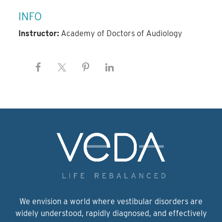
INFO
Instructor:
Academy of Doctors of Audiology
We envision a world where vestibular disorders are
widely understood, rapidly diagnosed, and effectively