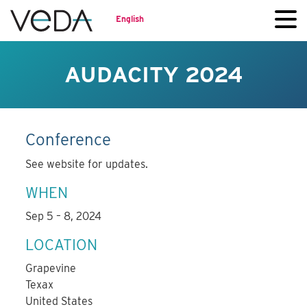
English
AUDACITY 2024
Conference
See website for updates.
WHEN
Sep 5 – 8, 2024
LOCATION
Grapevine
Texax
United States