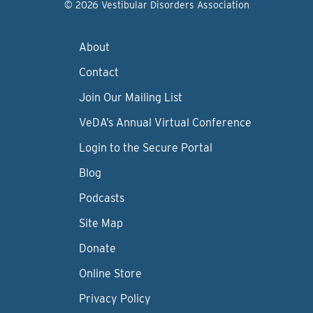
© 2026 Vestibular Disorders Association
About
Contact
Join Our Mailing List
VeDA’s Annual Virtual Conference
Login to the Secure Portal
Blog
Podcasts
Site Map
Donate
Online Store
Privacy Policy