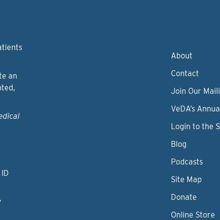
atients
About
Contact
te an
nted,
Join Our Maili
VeDA’s Annua
edical
Login to the 
Blog
Podcasts
 ID
Site Map
Donate
y
Online Store