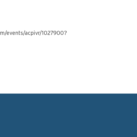
com/events/acpivr/1027900?