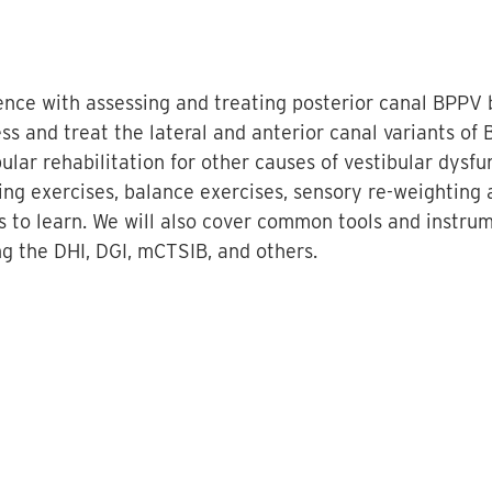
dence with assessing and treating posterior canal BPP
ss and treat the lateral and anterior canal variants of 
ular rehabilitation for other causes of vestibular dysfu
fting exercises, balance exercises, sensory re-weighting
s to learn. We will also cover common tools and instru
ng the DHI, DGI, mCTSIB, and others.