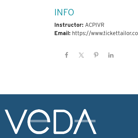
INFO
Instructor:
ACPIVR
Email:
https://www.tickettailor.