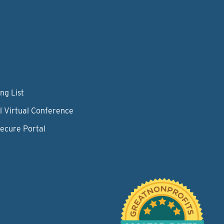
ng List
l Virtual Conference
Secure Portal