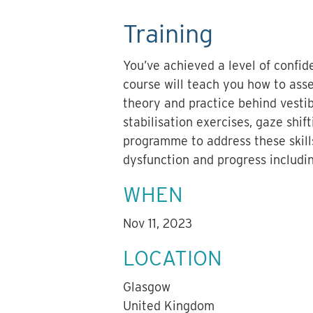
Training
You’ve achieved a level of confi
course will teach you how to asse
theory and practice behind vestib
stabilisation exercises, gaze shi
programme to address these skill
dysfunction and progress includi
WHEN
Nov 11, 2023
LOCATION
Glasgow
United Kingdom