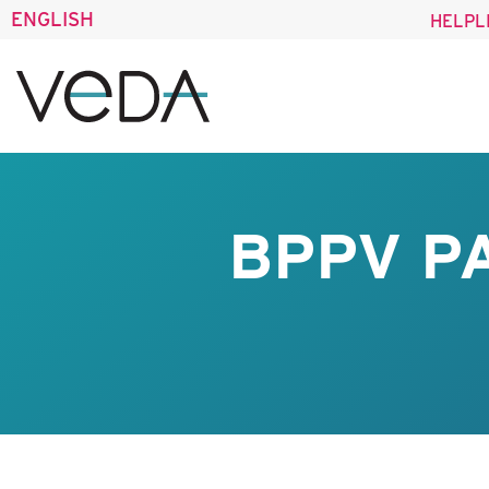
ENGLISH
HELPL
BPPV P