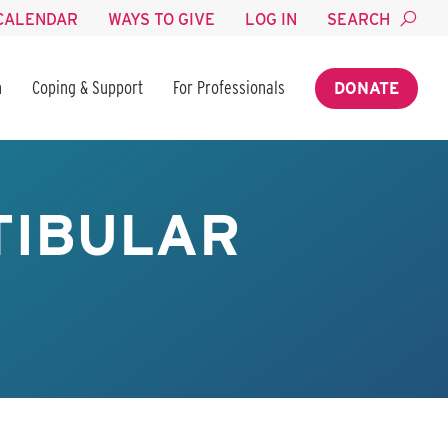
CALENDAR
WAYS TO GIVE
LOG IN
SEARCH
n
Coping & Support
For Professionals
DONATE
TIBULAR
R