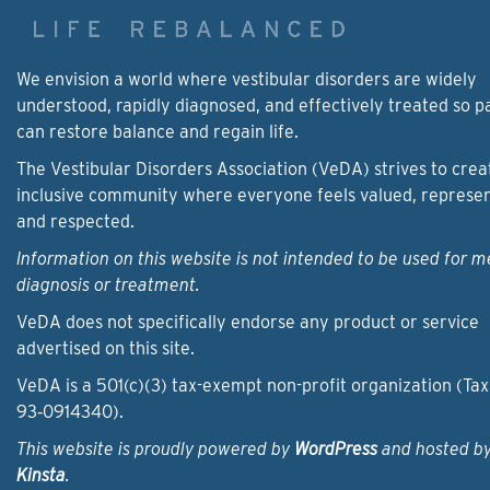
We envision a world where vestibular disorders are widely
understood, rapidly diagnosed, and effectively treated so p
can restore balance and regain life.
The Vestibular Disorders Association (VeDA) strives to crea
inclusive community where everyone feels valued, represe
and respected.
Information on this website is not intended to be used for m
diagnosis or treatment.
VeDA does not specifically endorse any product or service
advertised on this site.
VeDA is a 501(c)(3) tax-exempt non-profit organization (Tax
93‑0914340).
This website is proudly powered by
WordPress
and hosted b
Kinsta
.