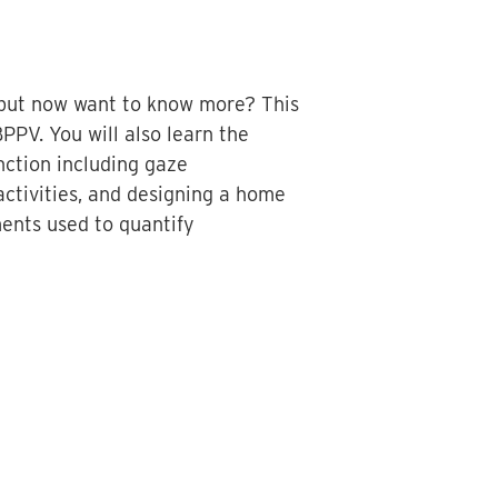
V but now want to know more? This
BPPV. You will also learn the
nction including gaze
 activities, and designing a home
ments used to quantify