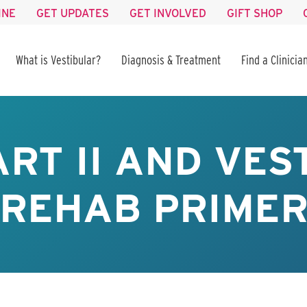
INE
GET UPDATES
GET INVOLVED
GIFT SHOP
What is Vestibular?
Diagnosis & Treatment
Find a Clinicia
ART II AND VES
REHAB PRIME