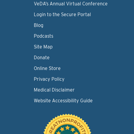
VeDA’s Annual Virtual Conference
Login to the Secure Portal
Blog
Podcasts
Site Map
Donate
Online Store
Privacy Policy
Medical Disclaimer
Website Accessibility Guide