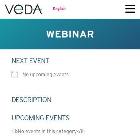
English
WEBINAR
NEXT EVENT
No upcoming events
DESCRIPTION
UPCOMING EVENTS
<li>No events in this category</li>