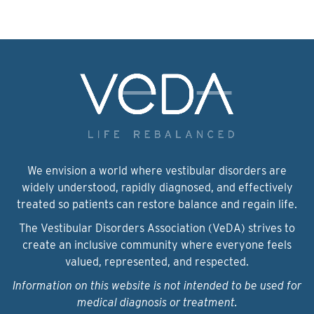
We envision a world where vestibular disorders are
widely understood, rapidly diagnosed, and effectively
treated so patients can restore balance and regain life.
The Vestibular Disorders Association (VeDA) strives to
create an inclusive community where everyone feels
valued, represented, and respected.
Information on this website is not intended to be used for
medical diagnosis or treatment.