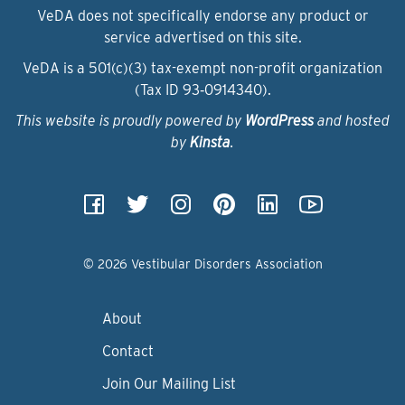
VeDA does not specifically endorse any product or
service advertised on this site.
VeDA is a 501(c)(3) tax-exempt non-profit organization
(Tax ID 93‑0914340).
This website is proudly powered by
WordPress
and hosted
by
Kinsta
.
© 2026 Vestibular Disorders Association
About
Contact
Join Our Mailing List