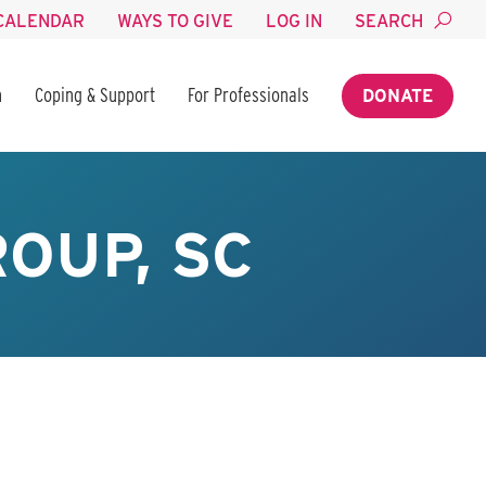
CALENDAR
WAYS TO GIVE
LOG IN
SEARCH
n
Coping & Support
For Professionals
DONATE
OUP, SC