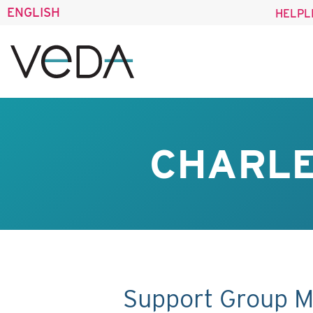
ENGLISH
HELPL
CHARLE
Support Group M