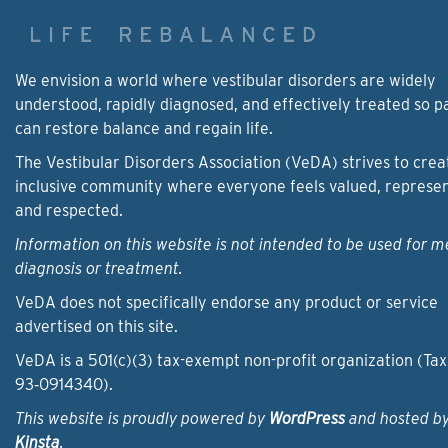
We envision a world where vestibular disorders are widely
understood, rapidly diagnosed, and effectively treated so p
can restore balance and regain life.
The Vestibular Disorders Association (VeDA) strives to crea
inclusive community where everyone feels valued, represe
and respected.
Information on this website is not intended to be used for m
diagnosis or treatment.
VeDA does not specifically endorse any product or service
advertised on this site.
VeDA is a 501(c)(3) tax-exempt non-profit organization (Tax
93‑0914340).
This website is proudly powered by
WordPress
and hosted b
Kinsta
.