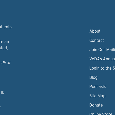
atients
About
Contact
te an
nted,
Join Our Maili
VeDA’s Annua
edical
Login to the 
Blog
Podcasts
 ID
Site Map
Donate
y
Online Store