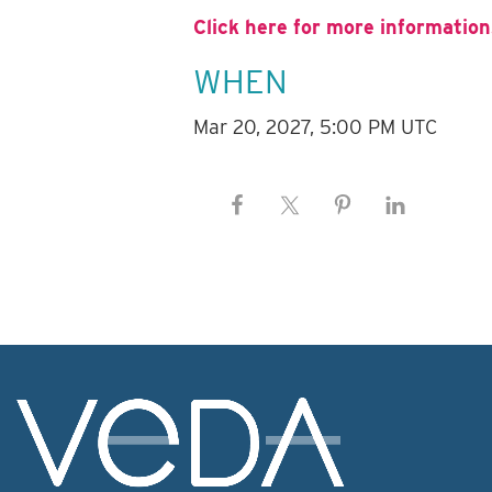
Click here for more information
WHEN
Mar 20, 2027, 5:00 PM UTC