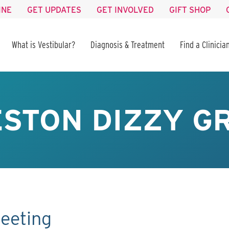
INE
GET UPDATES
GET INVOLVED
GIFT SHOP
What is Vestibular?
Diagnosis & Treatment
Find a Clinicia
STON DIZZY GR
eeting