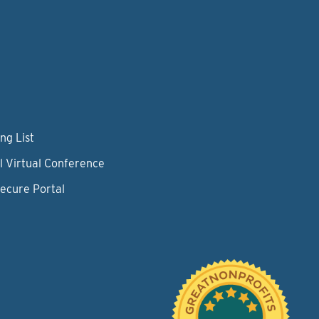
ng List
l Virtual Conference
Secure Portal