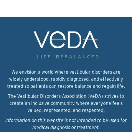
We envision a world where vestibular disorders are
widely understood, rapidly diagnosed, and effectively
treated so patients can restore balance and regain life.
The Vestibular Disorders Association (VeDA) strives to
create an inclusive community where everyone feels
valued, represented, and respected.
Information on this website is not intended to be used for
medical diagnosis or treatment.