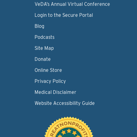
VeDA’s Annual Virtual Conference
Login to the Secure Portal
Blog
Podcasts
Site Map
Donate
Online Store
Privacy Policy
Medical Disclaimer
Website Accessibility Guide