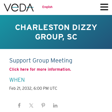
English
CHARLESTON DIZZY
GROUP, SC
Support Group Meeting
Click here for more information.
WHEN
Feb 21, 2032, 6:00 PM UTC