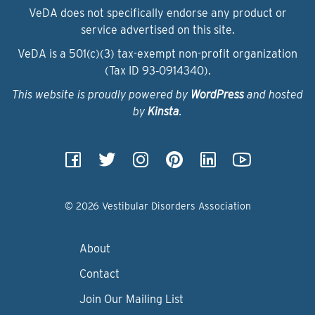
VeDA does not specifically endorse any product or
service advertised on this site.
VeDA is a 501(c)(3) tax-exempt non-profit organization
(Tax ID 93‑0914340).
This website is proudly powered by
WordPress
and hosted
by
Kinsta
.
© 2026 Vestibular Disorders Association
About
Contact
Join Our Mailing List