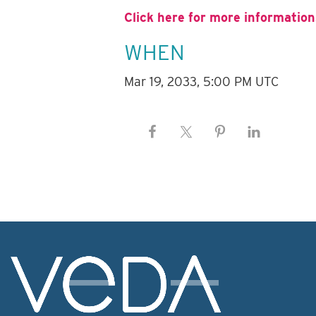
Click here for more information
WHEN
Mar 19, 2033, 5:00 PM UTC