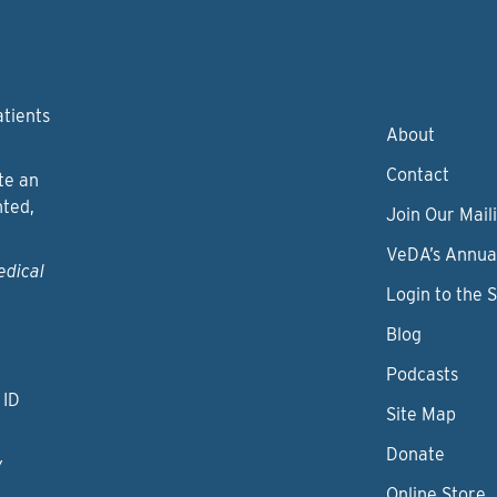
atients
About
Contact
te an
nted,
Join Our Maili
VeDA’s Annua
edical
Login to the 
Blog
Podcasts
 ID
Site Map
Donate
y
Online Store