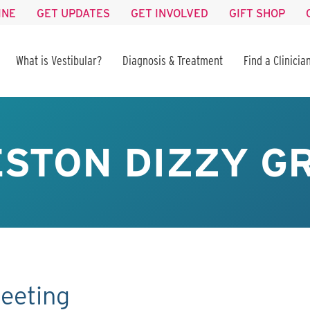
INE
GET UPDATES
GET INVOLVED
GIFT SHOP
What is Vestibular?
Diagnosis & Treatment
Find a Clinicia
STON DIZZY GR
eeting