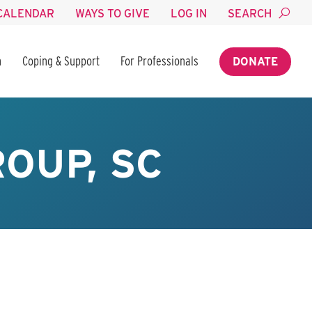
CALENDAR
WAYS TO GIVE
LOG IN
SEARCH
n
Coping & Support
For Professionals
DONATE
OUP, SC