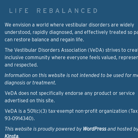
We envision a world where vestibular disorders are widely
understood, rapidly diagnosed, and effectively treated so p
can restore balance and regain life.
The Vestibular Disorders Association (VeDA) strives to crea
inclusive community where everyone feels valued, represe
and respected.
Information on this website is not intended to be used for m
diagnosis or treatment.
VeDA does not specifically endorse any product or service
advertised on this site.
VeDA is a 501(c)(3) tax-exempt non-profit organization (Tax
93‑0914340).
This website is proudly powered by
WordPress
and hosted b
Kinsta
.