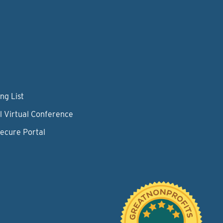
ng List
l Virtual Conference
Secure Portal