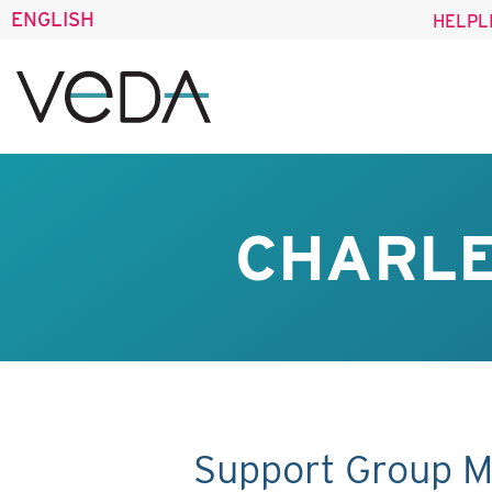
ENGLISH
HELPL
CHARLE
Support Group M