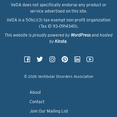
VeDA does not specifically endorse any product or
service advertised on this site.
VeDA is a 501(c)(3) tax-exempt non-profit organization
(Tax ID 93‑0914340).
This website is proudly powered by
WordPress
and hosted
by
Kinsta
.
© 2026 Vestibular Disorders Association
About
Contact
Join Our Mailing List