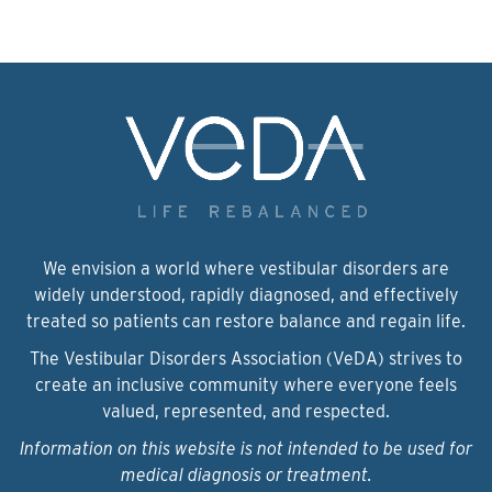
We envision a world where vestibular disorders are
widely understood, rapidly diagnosed, and effectively
treated so patients can restore balance and regain life.
The Vestibular Disorders Association (VeDA) strives to
create an inclusive community where everyone feels
valued, represented, and respected.
Information on this website is not intended to be used for
medical diagnosis or treatment.