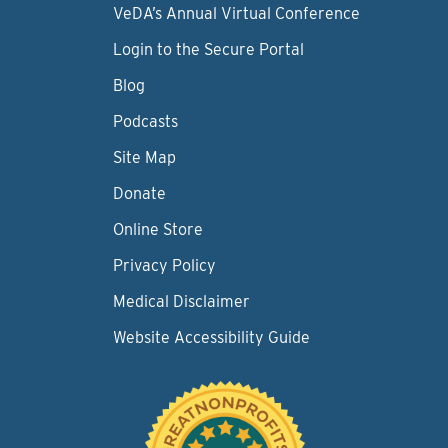
VeDA’s Annual Virtual Conference
Login to the Secure Portal
Blog
Podcasts
Site Map
Donate
Online Store
Privacy Policy
Medical Disclaimer
Website Accessibility Guide