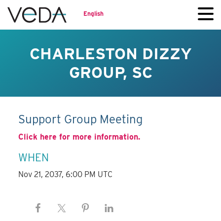
English
CHARLESTON DIZZY
GROUP, SC
Support Group Meeting
Click here for more information.
WHEN
Nov 21, 2037, 6:00 PM UTC