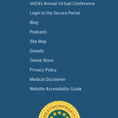
VeDA’s Annual Virtual Conference
Login to the Secure Portal
Blog
Podcasts
Site Map
Donate
Online Store
Privacy Policy
Medical Disclaimer
Website Accessibility Guide