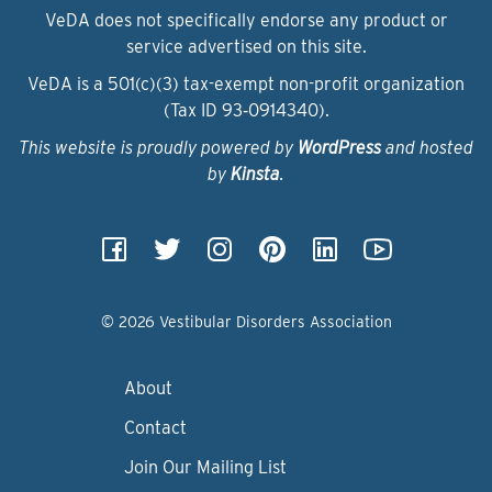
VeDA does not specifically endorse any product or
service advertised on this site.
VeDA is a 501(c)(3) tax-exempt non-profit organization
(Tax ID 93‑0914340).
This website is proudly powered by
WordPress
and hosted
by
Kinsta
.
© 2026 Vestibular Disorders Association
About
Contact
Join Our Mailing List