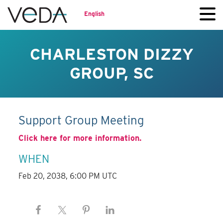
English
CHARLESTON DIZZY
GROUP, SC
Support Group Meeting
Click here for more information.
WHEN
Feb 20, 2038, 6:00 PM UTC