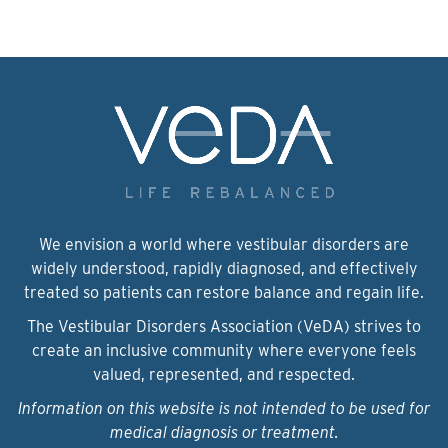
We envision a world where vestibular disorders are
widely understood, rapidly diagnosed, and effectively
treated so patients can restore balance and regain life.
The Vestibular Disorders Association (VeDA) strives to
create an inclusive community where everyone feels
valued, represented, and respected.
Information on this website is not intended to be used for
medical diagnosis or treatment.