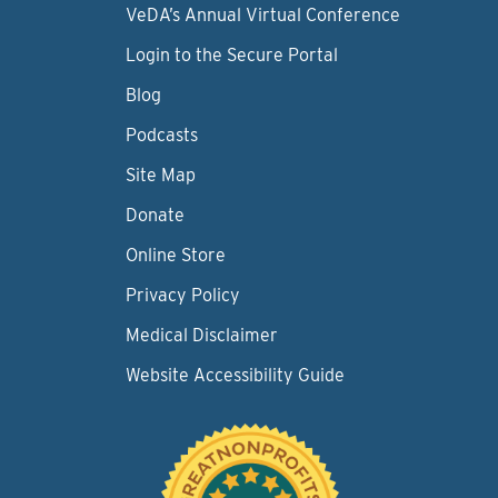
VeDA’s Annual Virtual Conference
Login to the Secure Portal
Blog
Podcasts
Site Map
Donate
Online Store
Privacy Policy
Medical Disclaimer
Website Accessibility Guide