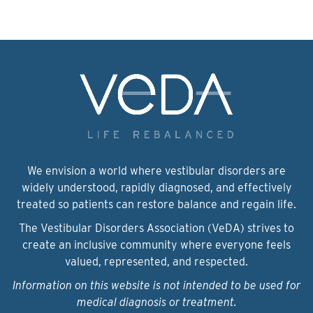
We envision a world where vestibular disorders are
widely understood, rapidly diagnosed, and effectively
treated so patients can restore balance and regain life.
The Vestibular Disorders Association (VeDA) strives to
create an inclusive community where everyone feels
valued, represented, and respected.
Information on this website is not intended to be used for
medical diagnosis or treatment.