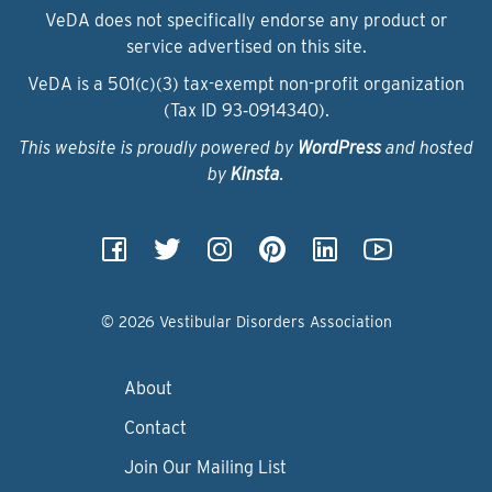
VeDA does not specifically endorse any product or
service advertised on this site.
VeDA is a 501(c)(3) tax-exempt non-profit organization
(Tax ID 93‑0914340).
This website is proudly powered by
WordPress
and hosted
by
Kinsta
.
© 2026 Vestibular Disorders Association
About
Contact
Join Our Mailing List