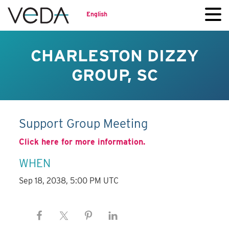
English
CHARLESTON DIZZY
GROUP, SC
Support Group Meeting
Click here for more information.
WHEN
Sep 18, 2038, 5:00 PM UTC