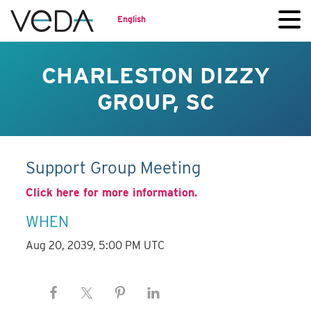
English
CHARLESTON DIZZY
GROUP, SC
Support Group Meeting
Click here for more information.
WHEN
Aug 20, 2039, 5:00 PM UTC