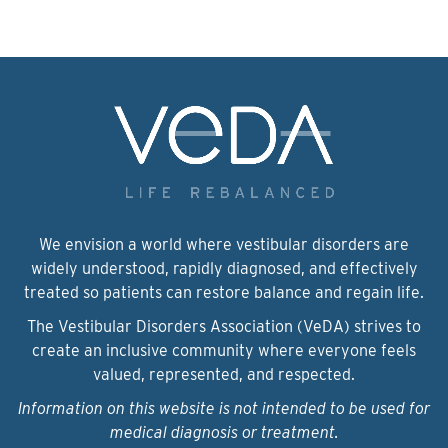
We envision a world where vestibular disorders are
widely understood, rapidly diagnosed, and effectively
treated so patients can restore balance and regain life.
The Vestibular Disorders Association (VeDA) strives to
create an inclusive community where everyone feels
valued, represented, and respected.
Information on this website is not intended to be used for
medical diagnosis or treatment.