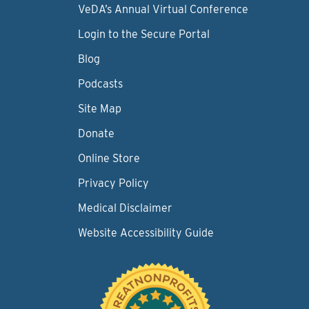
VeDA’s Annual Virtual Conference
Login to the Secure Portal
Blog
Podcasts
Site Map
Donate
Online Store
Privacy Policy
Medical Disclaimer
Website Accessibility Guide