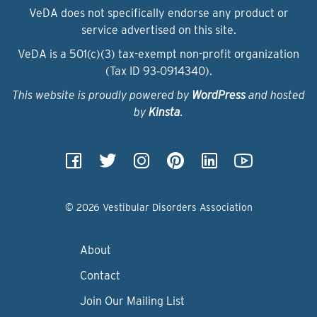
VeDA does not specifically endorse any product or
service advertised on this site.
VeDA is a 501(c)(3) tax-exempt non-profit organization
(Tax ID 93‑0914340).
This website is proudly powered by
WordPress
and hosted
by
Kinsta
.
© 2026 Vestibular Disorders Association
About
Contact
Join Our Mailing List