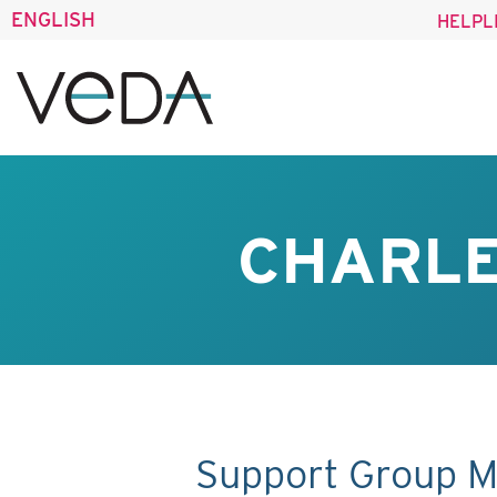
ENGLISH
HELPL
CHARLE
Support Group M