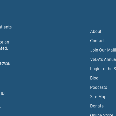
atients
About
Contact
te an
nted,
Join Our Maili
VeDA’s Annua
edical
Login to the 
Blog
Podcasts
 ID
Site Map
Donate
y
Online Store