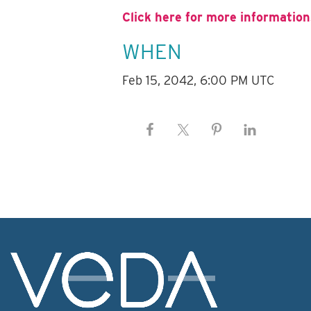
Click here for more information
WHEN
Feb 15, 2042, 6:00 PM UTC