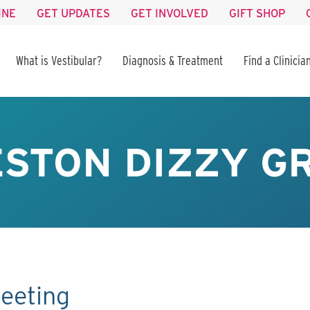
INE
GET UPDATES
GET INVOLVED
GIFT SHOP
What is Vestibular?
Diagnosis & Treatment
Find a Clinicia
STON DIZZY GR
eeting