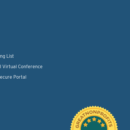
ng List
l Virtual Conference
Secure Portal