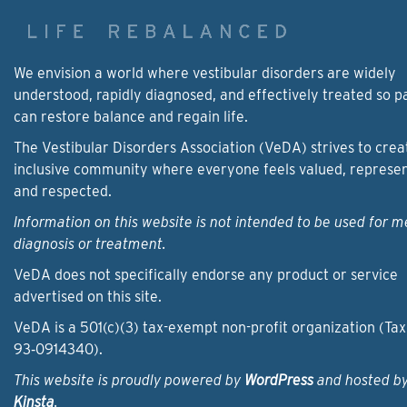
We envision a world where vestibular disorders are widely
understood, rapidly diagnosed, and effectively treated so p
can restore balance and regain life.
The Vestibular Disorders Association (VeDA) strives to crea
inclusive community where everyone feels valued, represe
and respected.
Information on this website is not intended to be used for m
diagnosis or treatment.
VeDA does not specifically endorse any product or service
advertised on this site.
VeDA is a 501(c)(3) tax-exempt non-profit organization (Tax
93‑0914340).
This website is proudly powered by
WordPress
and hosted b
Kinsta
.