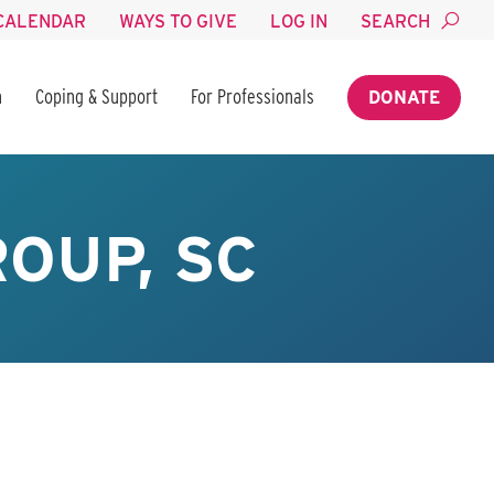
CALENDAR
WAYS TO GIVE
LOG IN
SEARCH
n
Coping & Support
For Professionals
DONATE
OUP, SC