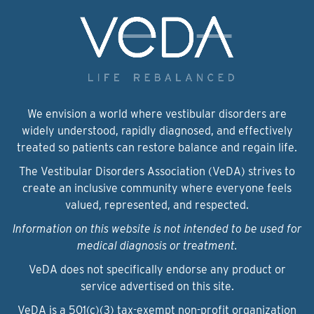
We envision a world where vestibular disorders are
widely understood, rapidly diagnosed, and effectively
treated so patients can restore balance and regain life.
The Vestibular Disorders Association (VeDA) strives to
create an inclusive community where everyone feels
valued, represented, and respected.
Information on this website is not intended to be used for
medical diagnosis or treatment.
VeDA does not specifically endorse any product or
service advertised on this site.
VeDA is a 501(c)(3) tax-exempt non-profit organization