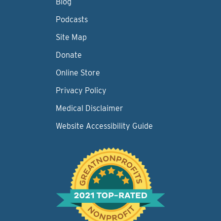
Blog
Podcasts
Site Map
Donate
Online Store
Privacy Policy
Medical Disclaimer
Website Accessibility Guide