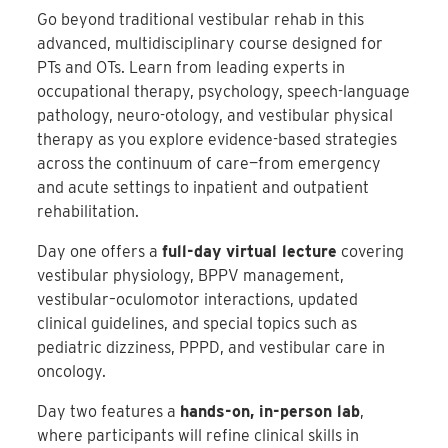
Go beyond traditional vestibular rehab in this
advanced, multidisciplinary course designed for
PTs and OTs. Learn from leading experts in
occupational therapy, psychology, speech-language
pathology, neuro-otology, and vestibular physical
therapy as you explore evidence-based strategies
across the continuum of care—from emergency
and acute settings to inpatient and outpatient
rehabilitation.
Day one offers a
full-day virtual lecture
covering
vestibular physiology, BPPV management,
vestibular–oculomotor interactions, updated
clinical guidelines, and special topics such as
pediatric dizziness, PPPD, and vestibular care in
oncology.
Day two features a
hands-on, in-person lab
,
where participants will refine clinical skills in