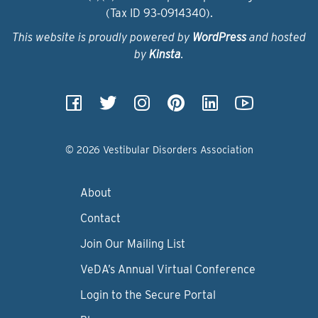
(Tax ID 93‑0914340).
This website is proudly powered by
WordPress
and hosted
by
Kinsta
.
© 2026 Vestibular Disorders Association
About
Contact
Join Our Mailing List
VeDA’s Annual Virtual Conference
Login to the Secure Portal