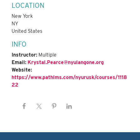
LOCATION
New York
NY
United States
INFO
Instructor:
Multiple
Email:
Krystal.Pearce@nyulangone.org
Website:
https://www.pathlms.com/nyurusk/courses/1118
22