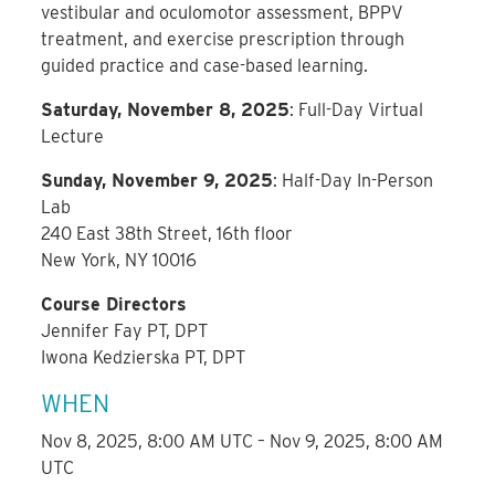
vestibular and oculomotor assessment, BPPV
treatment, and exercise prescription through
guided practice and case-based learning.
Saturday, November 8, 2025
: Full-Day Virtual
Lecture
Sunday, November 9, 2025
: Half-Day In-Person
Lab
240 East 38th Street, 16th floor
New York, NY 10016
Course Directors
Jennifer Fay PT, DPT
Iwona Kedzierska PT, DPT
WHEN
Nov 8, 2025, 8:00 AM UTC – Nov 9, 2025, 8:00 AM
UTC