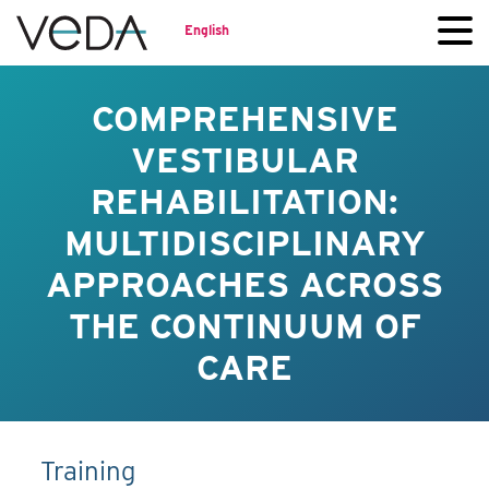
English
COMPREHENSIVE
VESTIBULAR
REHABILITATION:
MULTIDISCIPLINARY
APPROACHES ACROSS
THE CONTINUUM OF
CARE
Training