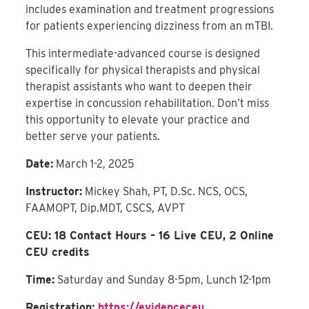
includes examination and treatment progressions
for patients experiencing dizziness from an mTBI.
This intermediate-advanced course is designed
specifically for physical therapists and physical
therapist assistants who want to deepen their
expertise in concussion rehabilitation. Don’t miss
this opportunity to elevate your practice and
better serve your patients.
Date:
March 1-2, 2025
Instructor:
Mickey Shah, PT, D.Sc. NCS, OCS,
FAAMOPT, Dip.MDT, CSCS, AVPT
CEU: 18 Contact Hours – 16 Live CEU, 2 Online
CEU credits
Time:
Saturday and Sunday 8-5pm, Lunch 12-1pm
Registration:
https://evidenceceu.