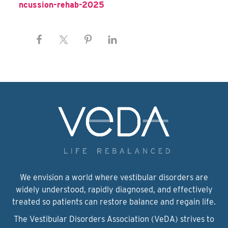
ncussion-rehab-2025
We envision a world where vestibular disorders are
widely understood, rapidly diagnosed, and effectively
treated so patients can restore balance and regain life.
The Vestibular Disorders Association (VeDA) strives to