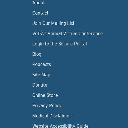
About
Contact
Join Our Mailing List
VeDA’s Annual Virtual Conference
Login to the Secure Portal
Blog
Podcasts
Site Map
Donate
Online Store
Privacy Policy
Medical Disclaimer
Website Accessibility Guide