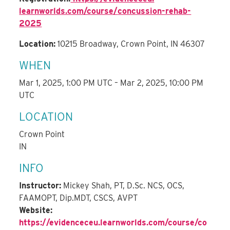
learnworlds.com/course/
concussion-rehab-
2025
Location:
10215 Broadway, Crown Point, IN 46307
WHEN
Mar 1, 2025, 1:00 PM UTC – Mar 2, 2025, 10:00 PM
UTC
LOCATION
Crown Point
IN
INFO
Instructor:
Mickey Shah, PT, D.Sc. NCS, OCS,
FAAMOPT, Dip.MDT, CSCS, AVPT
Website:
https://evidenceceu.learnworlds.com/course/co