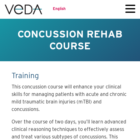
English
CONCUSSION REHAB
COURSE
Training
This concussion course will enhance your clinical
skills for managing patients with acute and chronic
mild traumatic brain injuries (mTBI) and
concussions.
Over the course of two days, you’ll learn advanced
clinical reasoning techniques to effectively assess
and treat various subtypes of concussions. This