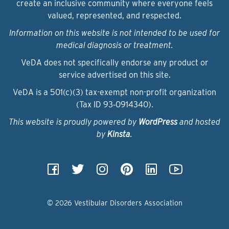
create an inclusive community where everyone feels
valued, represented, and respected.
Information on this website is not intended to be used for
medical diagnosis or treatment.
VeDA does not specifically endorse any product or
service advertised on this site.
VeDA is a 501(c)(3) tax-exempt non-profit organization
(Tax ID 93‑0914340).
This website is proudly powered by
WordPress
and hosted
by
Kinsta
.
© 2026 Vestibular Disorders Association