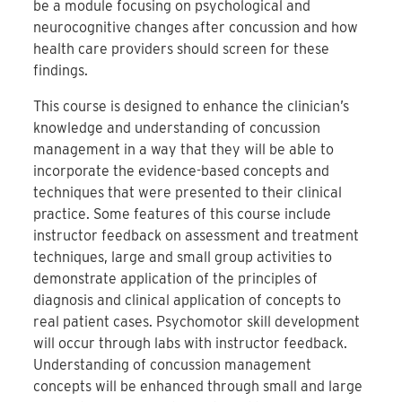
be a module focusing on psychological and
neurocognitive changes after concussion and how
health care providers should screen for these
findings.
This course is designed to enhance the clinician’s
knowledge and understanding of concussion
management in a way that they will be able to
incorporate the evidence-based concepts and
techniques that were presented to their clinical
practice. Some features of this course include
instructor feedback on assessment and treatment
techniques, large and small group activities to
demonstrate application of the principles of
diagnosis and clinical application of concepts to
real patient cases. Psychomotor skill development
will occur through labs with instructor feedback.
Understanding of concussion management
concepts will be enhanced through small and large