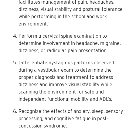
facilitates management of pain, headaches,
dizziness, visual stability and postural tolerance
while performing in the school and work
environment.
Perform a cervical spine examination to
determine involvement in headache, migraine,
dizziness, or radicular pain presentation.
Differentiate nystagmus patterns observed
during a vestibular exam to determine the
proper diagnosis and treatment to address
dizziness and improve visual stability while
scanning the environment for safe and
independent functional mobility and ADL’s.
Recognize the effects of anxiety, sleep, sensory
processing, and cognitive fatigue in post-
concussion syndrome.