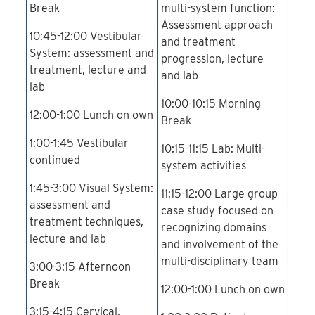
Break
multi-system function:
Assessment approach
10:45-12:00 Vestibular
and treatment
System: assessment and
progression, lecture
treatment, lecture and
and lab
lab
10:00-10:15 Morning
12:00-1:00 Lunch on own
Break
1:00-1:45 Vestibular
10:15-11:15 Lab: Multi-
continued
system activities
1:45-3:00 Visual System:
11:15-12:00 Large group
assessment and
case study focused on
treatment techniques,
recognizing domains
lecture and lab
and involvement of the
multi-disciplinary team
3:00-3:15 Afternoon
Break
12:00-1:00 Lunch on own
3:15-4:15 Cervical,