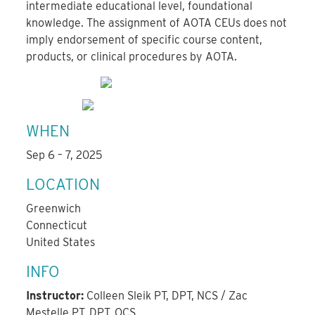
intermediate educational level, foundational
knowledge. The assignment of AOTA CEUs does not
imply endorsement of specific course content,
products, or clinical procedures by AOTA.
WHEN
Sep 6 – 7, 2025
LOCATION
Greenwich
Connecticut
United States
INFO
Instructor:
Colleen Sleik PT, DPT, NCS / Zac
Mestelle PT, DPT, OCS