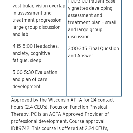
1:00-3:00 Patient case
vestibular, vision overlap
vignettes developing
in assessment and
assessment and
treatment progression,
treatment plan – small
large group discussion
and large group
and lab
discussion
4:15-5:00 Headaches,
3:00-3:15 Final Question
anxiety, cognitive
and Answer
fatigue, sleep
5:00-5:30 Evaluation
and plan of care
development
Approved by the Wisconsin APTA for 24 contact
hours (2.4 CEU’s). Focus on Function Physical
Therapy, PC is an AOTA Approved Provider of
professional development. Course approval
ID#9742. This course is offered at 2.24 CEU’s,