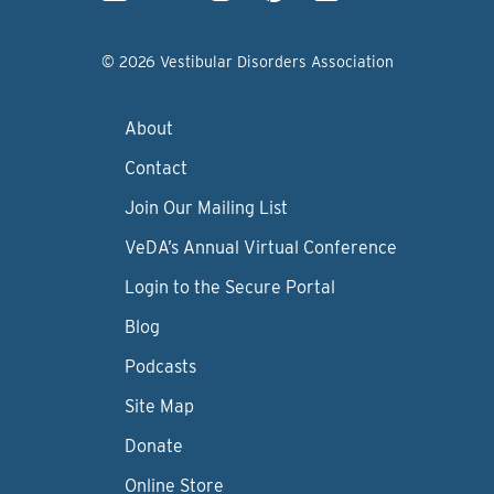
© 2026 Vestibular Disorders Association
About
Contact
Join Our Mailing List
VeDA’s Annual Virtual Conference
Login to the Secure Portal
Blog
Podcasts
Site Map
Donate
Online Store