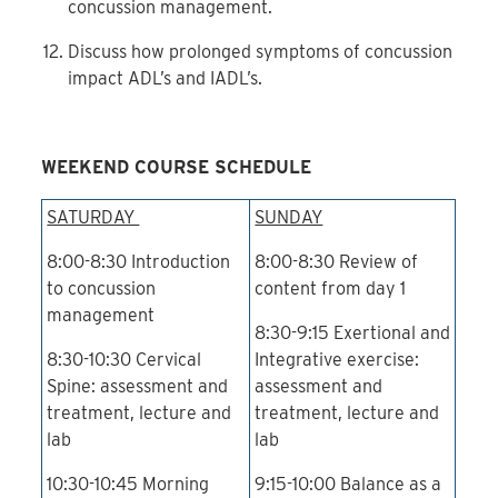
concussion management.
Discuss how prolonged symptoms of concussion
impact ADL’s and IADL’s.
WEEKEND COURSE SCHEDULE
SATURDAY
SUNDAY
8:00-8:30 Introduction
8:00-8:30 Review of
to concussion
content from day 1
management
8:30-9:15 Exertional and
8:30-10:30 Cervical
Integrative exercise:
Spine: assessment and
assessment and
treatment, lecture and
treatment, lecture and
lab
lab
10:30-10:45 Morning
9:15-10:00 Balance as a