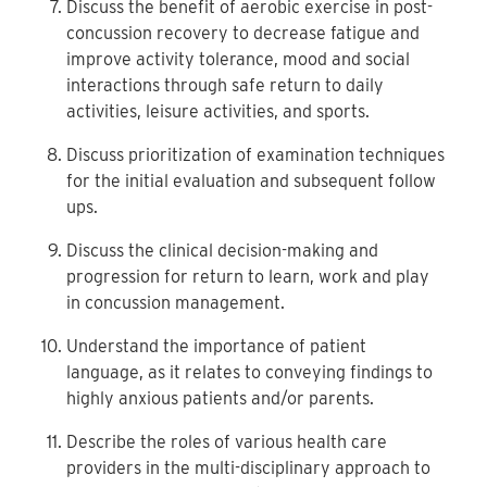
Discuss the benefit of aerobic exercise in post-
concussion recovery to decrease fatigue and
improve activity tolerance, mood and social
interactions through safe return to daily
activities, leisure activities, and sports.
Discuss prioritization of examination techniques
for the initial evaluation and subsequent follow
ups.
Discuss the clinical decision-making and
progression for return to learn, work and play
in concussion management.
Understand the importance of patient
language, as it relates to conveying findings to
highly anxious patients and/or parents.
Describe the roles of various health care
providers in the multi-disciplinary approach to