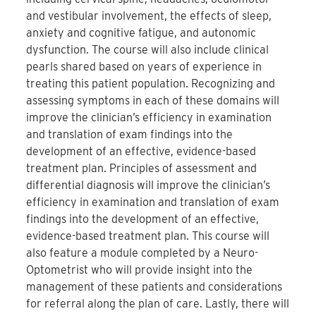
and vestibular involvement, the effects of sleep,
anxiety and cognitive fatigue, and autonomic
dysfunction. The course will also include clinical
pearls shared based on years of experience in
treating this patient population. Recognizing and
assessing symptoms in each of these domains will
improve the clinician’s efficiency in examination
and translation of exam findings into the
development of an effective, evidence-based
treatment plan. Principles of assessment and
differential diagnosis will improve the clinician’s
efficiency in examination and translation of exam
findings into the development of an effective,
evidence-based treatment plan. This course will
also feature a module completed by a Neuro-
Optometrist who will provide insight into the
management of these patients and considerations
for referral along the plan of care. Lastly, there will