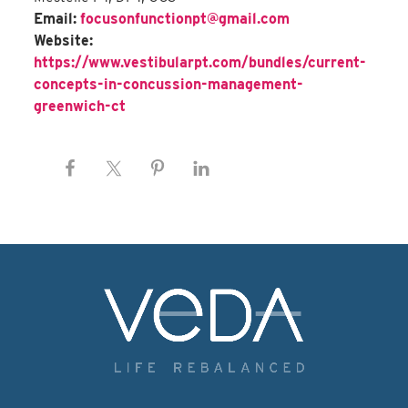
Email:
focusonfunctionpt@gmail.com
Website:
https://www.vestibularpt.com/bundles/current-
concepts-in-concussion-management-
greenwich-ct