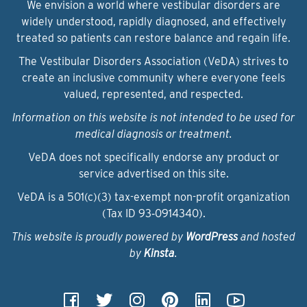
We envision a world where vestibular disorders are
widely understood, rapidly diagnosed, and effectively
treated so patients can restore balance and regain life.
The Vestibular Disorders Association (VeDA) strives to
create an inclusive community where everyone feels
valued, represented, and respected.
Information on this website is not intended to be used for
medical diagnosis or treatment.
VeDA does not specifically endorse any product or
service advertised on this site.
VeDA is a 501(c)(3) tax-exempt non-profit organization
(Tax ID 93‑0914340).
This website is proudly powered by
WordPress
and hosted
by
Kinsta
.