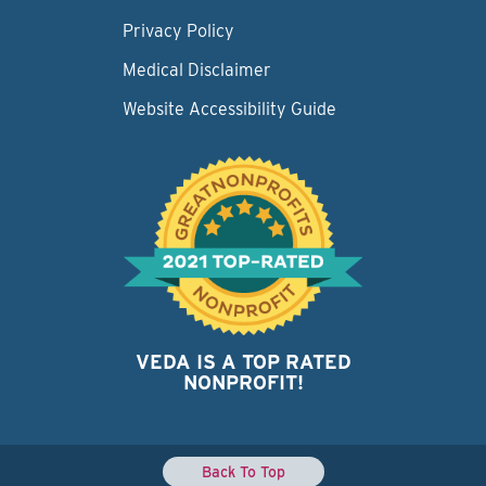
Privacy Policy
Medical Disclaimer
Website Accessibility Guide
VEDA IS A TOP RATED
NONPROFIT!
Back To Top