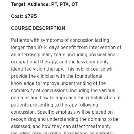
Target Audience: PT, PTA, OT
Cost: $795
COURSE DESCRIPTION
Patients with symptoms of concussion lasting
longer than 10-14 days benefit from intervention of
an interdisciplinary team, including physical and
occupational therapy, and the less commonly
identified vision therapy. This hybrid course will
provide the clinician with the foundational
knowledge to improve understanding of the
complexity of concussions, including the various
domains and how to approach the rehabilitation of
patients presenting to therapy following
concussion. Specific emphasis will be placed on
recognizing and understanding the domains to be
assessed, and how they can affect treatment,
including cervical spine, headaches, oculomotor