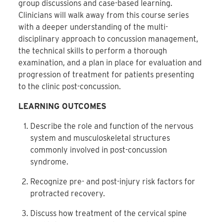
group discussions and case-based learning.
Clinicians will walk away from this course series
with a deeper understanding of the multi-
disciplinary approach to concussion management,
the technical skills to perform a thorough
examination, and a plan in place for evaluation and
progression of treatment for patients presenting
to the clinic post-concussion.
LEARNING OUTCOMES
Describe the role and function of the nervous
system and musculoskeletal structures
commonly involved in post-concussion
syndrome.
Recognize pre- and post-injury risk factors for
protracted recovery.
Discuss how treatment of the cervical spine