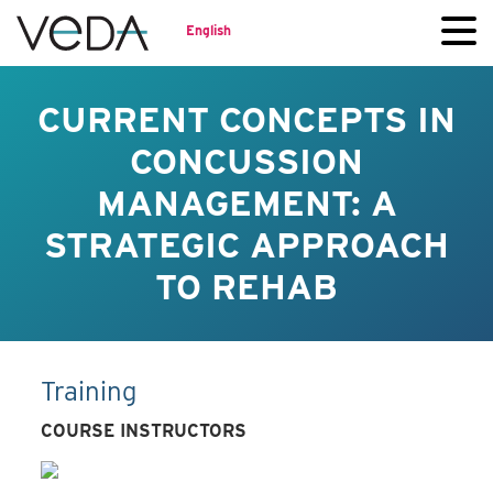
English
CURRENT CONCEPTS IN
CONCUSSION
MANAGEMENT: A
STRATEGIC APPROACH
TO REHAB
Training
COURSE INSTRUCTORS