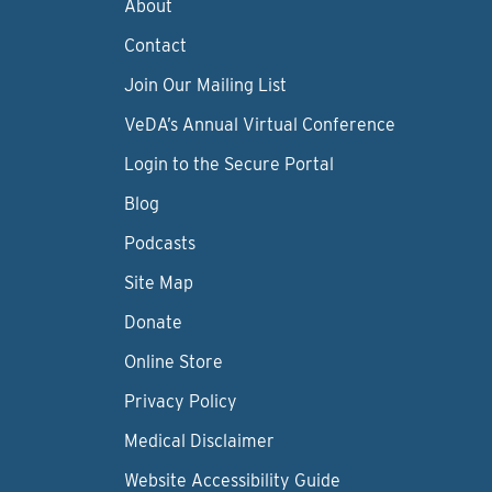
About
Contact
Join Our Mailing List
VeDA’s Annual Virtual Conference
Login to the Secure Portal
Blog
Podcasts
Site Map
Donate
Online Store
Privacy Policy
Medical Disclaimer
Website Accessibility Guide