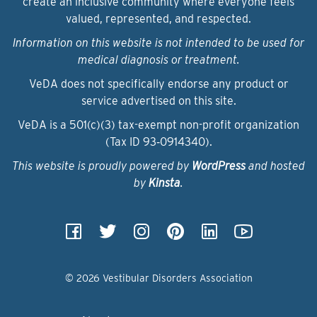
create an inclusive community where everyone feels
valued, represented, and respected.
Information on this website is not intended to be used for
medical diagnosis or treatment.
VeDA does not specifically endorse any product or
service advertised on this site.
VeDA is a 501(c)(3) tax-exempt non-profit organization
(Tax ID 93‑0914340).
This website is proudly powered by
WordPress
and hosted
by
Kinsta
.
© 2026 Vestibular Disorders Association