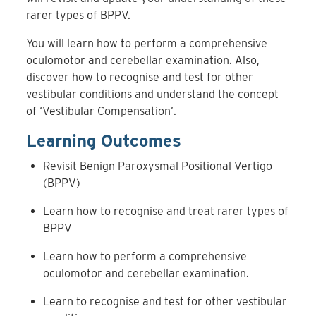
rarer types of BPPV.
You will learn how to perform a comprehensive
oculomotor and cerebellar examination. Also,
discover how to recognise and test for other
vestibular conditions and understand the concept
of ‘Vestibular Compensation’.
Learning Outcomes
Revisit Benign Paroxysmal Positional Vertigo
(BPPV)
Learn how to recognise and treat rarer types of
BPPV
Learn how to perform a comprehensive
oculomotor and cerebellar examination.
Learn to recognise and test for other vestibular