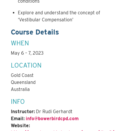
conditions
Explore and understand the concept of
‘Vestibular Compensation’
Course Details
WHEN
May 6 – 7, 2023
LOCATION
Gold Coast
Queensland
Australia
INFO
Instructor:
Dr Rudi Gerhardt
Email:
info@bowerbirdcpd.com
Website: