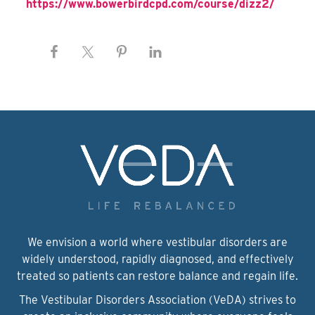
https://www.bowerbirdcpd.com/course/dizz2/
We envision a world where vestibular disorders are
widely understood, rapidly diagnosed, and effectively
treated so patients can restore balance and regain life.
The Vestibular Disorders Association (VeDA) strives to