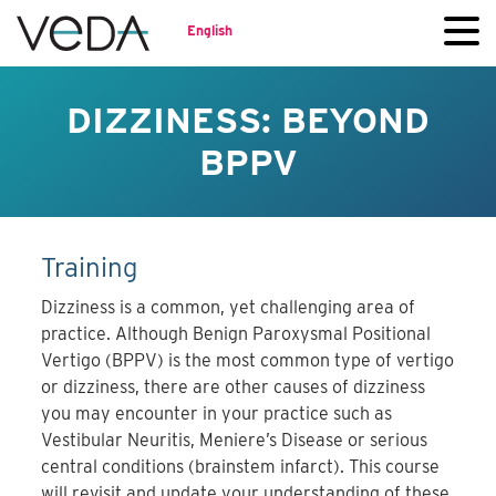
English
DIZZINESS: BEYOND
BPPV
Training
Dizziness is a common, yet challenging area of
practice. Although Benign Paroxysmal Positional
Vertigo (BPPV) is the most common type of vertigo
or dizziness, there are other causes of dizziness
you may encounter in your practice such as
Vestibular Neuritis, Meniere’s Disease or serious
central conditions (brainstem infarct). This course
will revisit and update your understanding of these