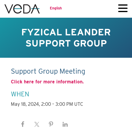
English
FYZICAL LEANDER
SUPPORT GROUP
Support Group Meeting
Click here for more information.
WHEN
May 18, 2024, 2:00 – 3:00 PM UTC