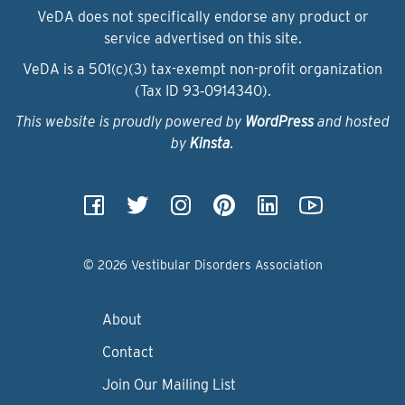
VeDA does not specifically endorse any product or
service advertised on this site.
VeDA is a 501(c)(3) tax-exempt non-profit organization
(Tax ID 93‑0914340).
This website is proudly powered by
WordPress
and hosted
by
Kinsta
.
© 2026 Vestibular Disorders Association
About
Contact
Join Our Mailing List