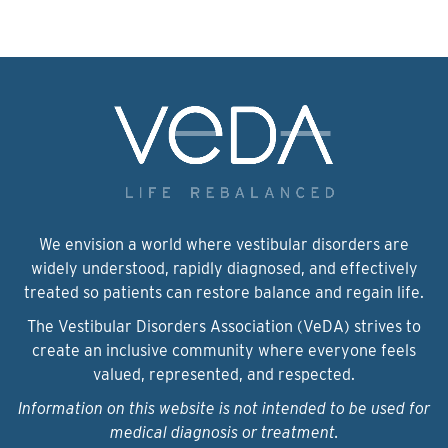
We envision a world where vestibular disorders are
widely understood, rapidly diagnosed, and effectively
treated so patients can restore balance and regain life.
The Vestibular Disorders Association (VeDA) strives to
create an inclusive community where everyone feels
valued, represented, and respected.
Information on this website is not intended to be used for
medical diagnosis or treatment.