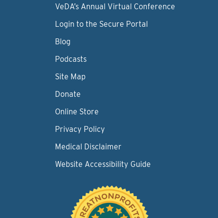
VeDA’s Annual Virtual Conference
Login to the Secure Portal
Blog
Podcasts
Site Map
Donate
Online Store
Privacy Policy
Medical Disclaimer
Website Accessibility Guide