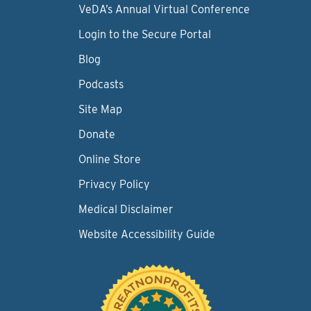
VeDA’s Annual Virtual Conference
Login to the Secure Portal
Blog
Podcasts
Site Map
Donate
Online Store
Privacy Policy
Medical Disclaimer
Website Accessibility Guide