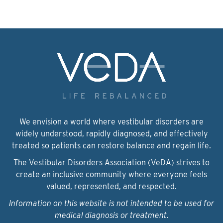
We envision a world where vestibular disorders are
widely understood, rapidly diagnosed, and effectively
treated so patients can restore balance and regain life.
The Vestibular Disorders Association (VeDA) strives to
create an inclusive community where everyone feels
valued, represented, and respected.
Information on this website is not intended to be used for
medical diagnosis or treatment.