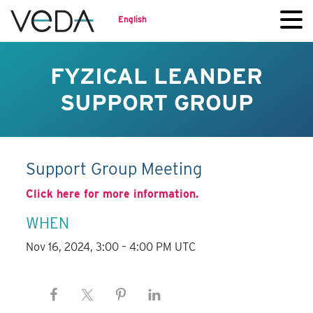
English
FYZICAL LEANDER
SUPPORT GROUP
Support Group Meeting
Click here for more information.
WHEN
Nov 16, 2024, 3:00 – 4:00 PM UTC