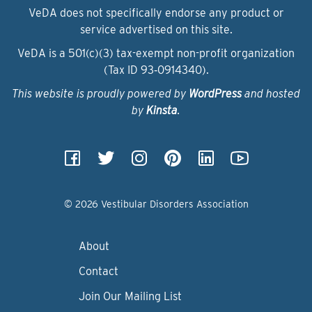
VeDA does not specifically endorse any product or
service advertised on this site.
VeDA is a 501(c)(3) tax-exempt non-profit organization
(Tax ID 93‑0914340).
This website is proudly powered by
WordPress
and hosted
by
Kinsta
.
© 2026 Vestibular Disorders Association
About
Contact
Join Our Mailing List