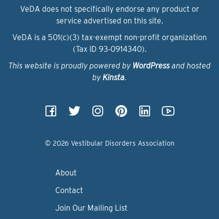
VeDA does not specifically endorse any product or
service advertised on this site.
VeDA is a 501(c)(3) tax-exempt non-profit organization
(Tax ID 93‑0914340).
This website is proudly powered by
WordPress
and hosted
by
Kinsta
.
© 2026 Vestibular Disorders Association
About
Contact
Join Our Mailing List