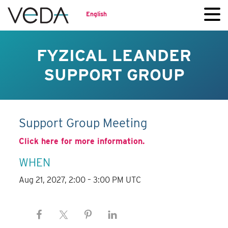
English
FYZICAL LEANDER
SUPPORT GROUP
Support Group Meeting
Click here for more information.
WHEN
Aug 21, 2027, 2:00 – 3:00 PM UTC