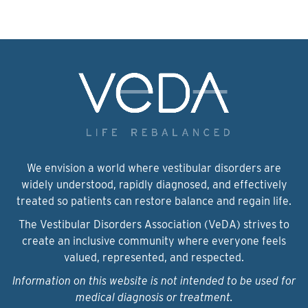
We envision a world where vestibular disorders are
widely understood, rapidly diagnosed, and effectively
treated so patients can restore balance and regain life.
The Vestibular Disorders Association (VeDA) strives to
create an inclusive community where everyone feels
valued, represented, and respected.
Information on this website is not intended to be used for
medical diagnosis or treatment.