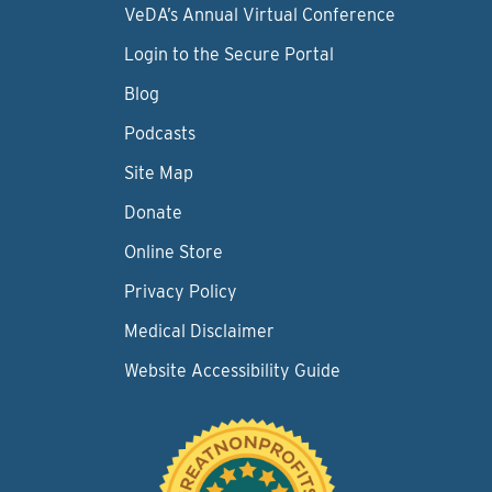
VeDA’s Annual Virtual Conference
Login to the Secure Portal
Blog
Podcasts
Site Map
Donate
Online Store
Privacy Policy
Medical Disclaimer
Website Accessibility Guide