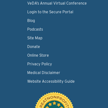
VeDA’s Annual Virtual Conference
Login to the Secure Portal
Blog
Podcasts
Site Map
Donate
Online Store
Privacy Policy
Medical Disclaimer
Website Accessibility Guide