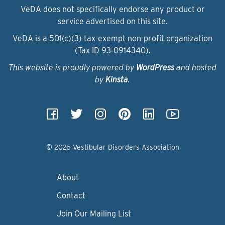
VeDA does not specifically endorse any product or
service advertised on this site.
VeDA is a 501(c)(3) tax-exempt non-profit organization
(Tax ID 93‑0914340).
This website is proudly powered by
WordPress
and hosted
by
Kinsta
.
© 2026 Vestibular Disorders Association
About
Contact
Join Our Mailing List