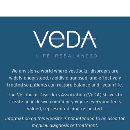
We envision a world where vestibular disorders are
widely understood, rapidly diagnosed, and effectively
treated so patients can restore balance and regain life.
The Vestibular Disorders Association (VeDA) strives to
create an inclusive community where everyone feels
valued, represented, and respected.
Information on this website is not intended to be used for
medical diagnosis or treatment.