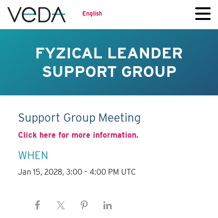
English
FYZICAL LEANDER
SUPPORT GROUP
Support Group Meeting
Click here for more information.
WHEN
Jan 15, 2028, 3:00 – 4:00 PM UTC