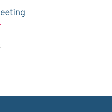
eeting
.
C