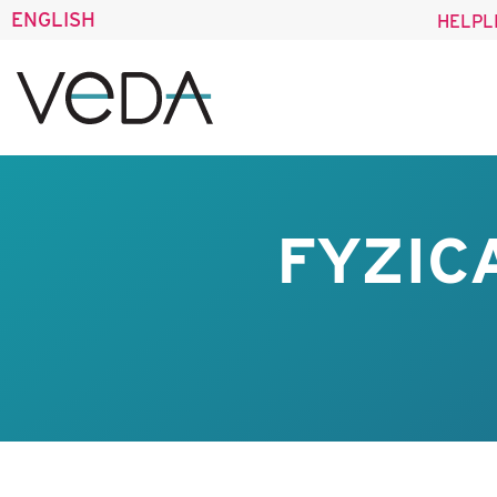
ENGLISH
HELPL
FYZIC