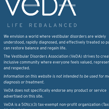
We envision a world where vestibular disorders are widely
understood, rapidly diagnosed, and effectively treated so p
can restore balance and regain life.
The Vestibular Disorders Association (VeDA) strives to crea
inclusive community where everyone feels valued, represe
and respected.
Information on this website is not intended to be used for m
diagnosis or treatment.
VeDA does not specifically endorse any product or service
advertised on this site.
VeDA is a 501(c)(3) tax-exempt non-profit organization (Tax