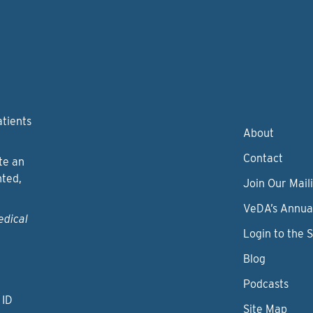
atients
About
Contact
te an
nted,
Join Our Maili
VeDA’s Annua
edical
Login to the 
Blog
Podcasts
 ID
Site Map