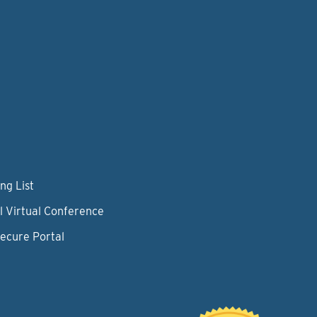
ng List
l Virtual Conference
Secure Portal