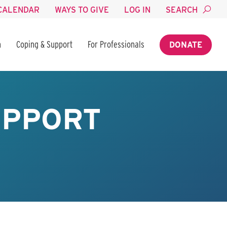
CALENDAR
WAYS TO GIVE
LOG IN
SEARCH
n
Coping & Support
For Professionals
DONATE
UPPORT