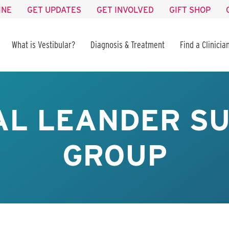
INE
GET UPDATES
GET INVOLVED
GIFT SHOP
What is Vestibular?
Diagnosis & Treatment
Find a Clinicia
AL LEANDER S
GROUP