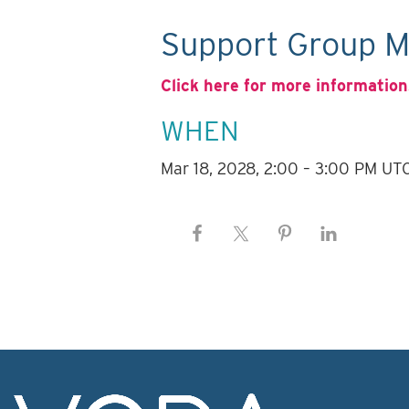
Support Group M
Click here for more information
WHEN
Mar 18, 2028, 2:00 – 3:00 PM UT