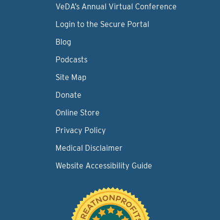
VeDA’s Annual Virtual Conference
Login to the Secure Portal
Blog
Podcasts
Site Map
Donate
Online Store
Privacy Policy
Medical Disclaimer
Website Accessibility Guide