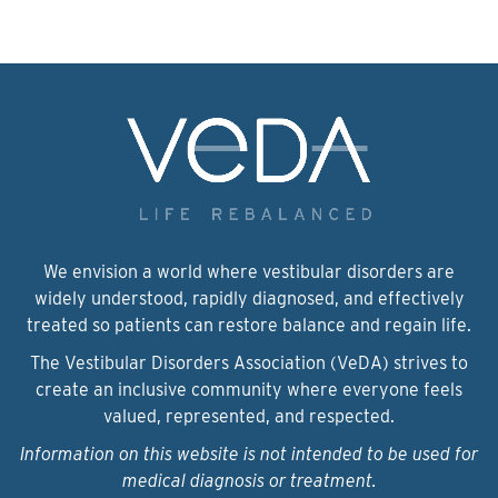
We envision a world where vestibular disorders are
widely understood, rapidly diagnosed, and effectively
treated so patients can restore balance and regain life.
The Vestibular Disorders Association (VeDA) strives to
create an inclusive community where everyone feels
valued, represented, and respected.
Information on this website is not intended to be used for
medical diagnosis or treatment.