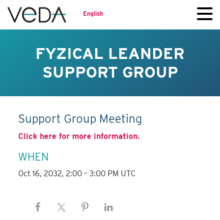
English
FYZICAL LEANDER
SUPPORT GROUP
Support Group Meeting
Click here for more information.
WHEN
Oct 16, 2032, 2:00 – 3:00 PM UTC