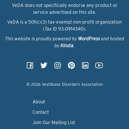
VeDA does not specifically endorse any product or
service advertised on this site.
VeDA is a 501(c)(3) tax-exempt non-profit organization
(Tax ID 93‑0914340).
This website is proudly powered by
WordPress
and hosted
by
Kinsta
.
© 2026 Vestibular Disorders Association
About
Contact
Join Our Mailing List