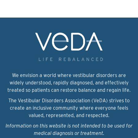
We envision a world where vestibular disorders are
widely understood, rapidly diagnosed, and effectively
treated so patients can restore balance and regain life.
The Vestibular Disorders Association (VeDA) strives to
create an inclusive community where everyone feels
valued, represented, and respected.
Information on this website is not intended to be used for
medical diagnosis or treatment.