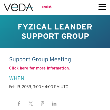
English
FYZICAL LEANDER
SUPPORT GROUP
Support Group Meeting
Click here for more information.
WHEN
Feb 19, 2039, 3:00 – 4:00 PM UTC