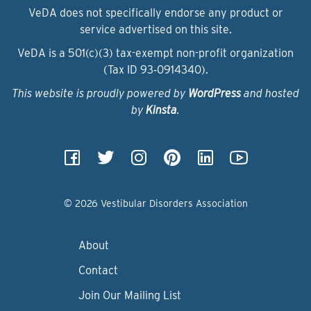
VeDA does not specifically endorse any product or
service advertised on this site.
VeDA is a 501(c)(3) tax-exempt non-profit organization
(Tax ID 93‑0914340).
This website is proudly powered by
WordPress
and hosted
by
Kinsta
.
© 2026 Vestibular Disorders Association
About
Contact
Join Our Mailing List