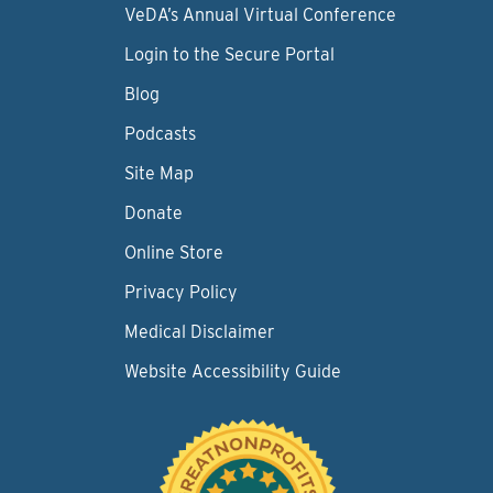
VeDA’s Annual Virtual Conference
Login to the Secure Portal
Blog
Podcasts
Site Map
Donate
Online Store
Privacy Policy
Medical Disclaimer
Website Accessibility Guide