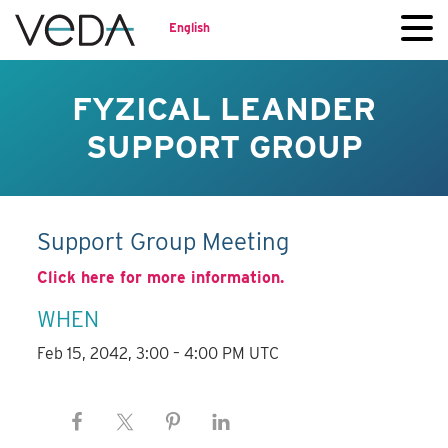
English
FYZICAL LEANDER
SUPPORT GROUP
Support Group Meeting
Click here for more information.
WHEN
Feb 15, 2042, 3:00 – 4:00 PM UTC