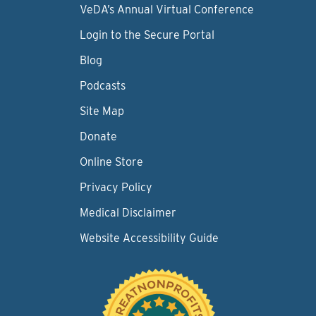
VeDA’s Annual Virtual Conference
Login to the Secure Portal
Blog
Podcasts
Site Map
Donate
Online Store
Privacy Policy
Medical Disclaimer
Website Accessibility Guide