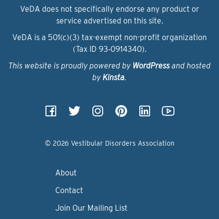
VeDA does not specifically endorse any product or
service advertised on this site.
VeDA is a 501(c)(3) tax-exempt non-profit organization
(Tax ID 93‑0914340).
This website is proudly powered by
WordPress
and hosted
by
Kinsta
.
© 2026 Vestibular Disorders Association
About
Contact
Join Our Mailing List