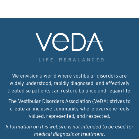
We envision a world where vestibular disorders are
widely understood, rapidly diagnosed, and effectively
treated so patients can restore balance and regain life.
The Vestibular Disorders Association (VeDA) strives to
create an inclusive community where everyone feels
valued, represented, and respected.
Information on this website is not intended to be used for
medical diagnosis or treatment.