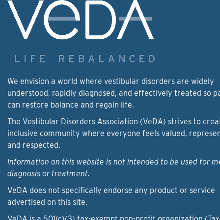
We envision a world where vestibular disorders are widely
understood, rapidly diagnosed, and effectively treated so p
can restore balance and regain life.
The Vestibular Disorders Association (VeDA) strives to crea
inclusive community where everyone feels valued, represe
and respected.
Information on this website is not intended to be used for m
diagnosis or treatment.
VeDA does not specifically endorse any product or service
advertised on this site.
VeDA is a 501(c)(3) tax-exempt non-profit organization (Tax