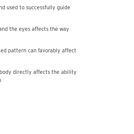
nd used to successfully guide
 and the eyes affects the way
ked pattern can favorably affect
dy directly affects the ability
n