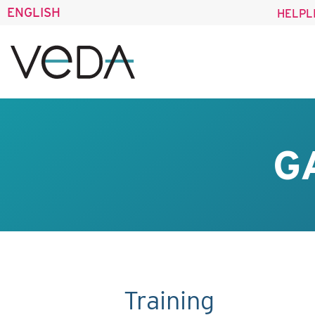
ENGLISH
HELPL
G
Training