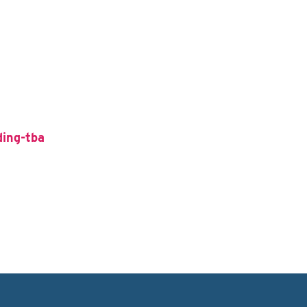
ding-tba