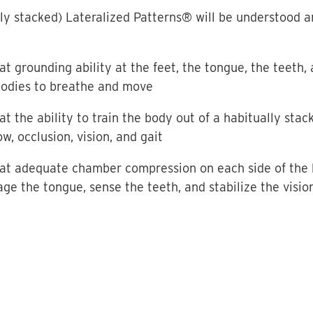
ly stacked) Lateralized Patterns® will be understood a
at grounding ability at the feet, the tongue, the teeth,
 bodies to breathe and move
at the ability to train the body out of a habitually stac
w, occlusion, vision, and gait
hat adequate chamber compression on each side of the bo
ge the tongue, sense the teeth, and stabilize the visio