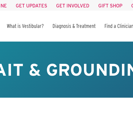
INE
GET UPDATES
GET INVOLVED
GIFT SHOP
What is Vestibular?
Diagnosis & Treatment
Find a Clinicia
AIT & GROUNDI