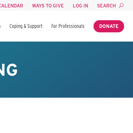
CALENDAR
WAYS TO GIVE
LOG IN
SEARCH
n
Coping & Support
For Professionals
DONATE
NG