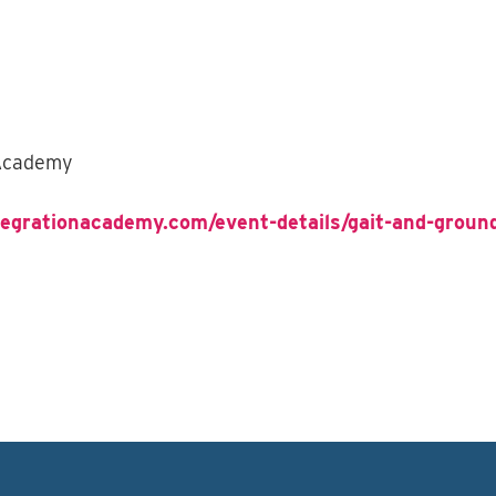
 Academy
tegrationacademy.com/event-details/gait-and-groun