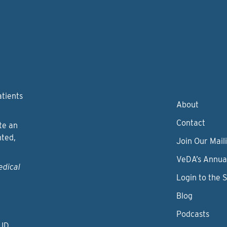
atients
About
Contact
te an
nted,
Join Our Maili
VeDA’s Annua
edical
Login to the 
Blog
Podcasts
 ID