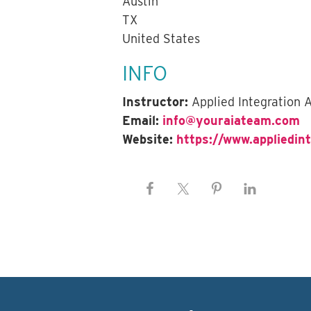
Austin
TX
United States
INFO
Instructor:
Applied Integration
Email:
info@youraiateam.com
Website:
https://www.appliedin