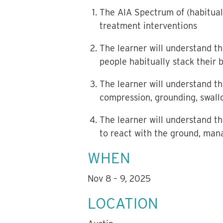
The AIA Spectrum of (habitual
treatment interventions
The learner will understand th
people habitually stack their
The learner will understand th
compression, grounding, swallo
The learner will understand t
to react with the ground, mana
WHEN
Nov 8 – 9, 2025
LOCATION