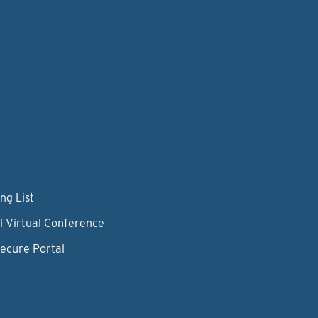
ng List
l Virtual Conference
Secure Portal