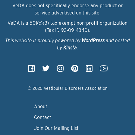
VeDA does not specifically endorse any product or
service advertised on this site.
VeDA is a 501(c)(3) tax-exempt non-profit organization
(Tax ID 93‑0914340).
This website is proudly powered by
WordPress
and hosted
by
Kinsta
.
© 2026 Vestibular Disorders Association
About
Contact
Join Our Mailing List