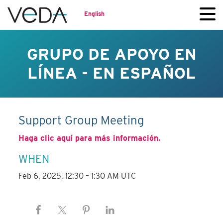
English
GRUPO DE APOYO EN
LÍNEA - EN ESPAÑOL
Support Group Meeting
Haga clic aquí para más información.
WHEN
Feb 6, 2025, 12:30 – 1:30 AM UTC