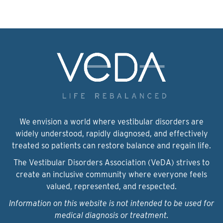
We envision a world where vestibular disorders are
widely understood, rapidly diagnosed, and effectively
treated so patients can restore balance and regain life.
The Vestibular Disorders Association (VeDA) strives to
create an inclusive community where everyone feels
valued, represented, and respected.
Information on this website is not intended to be used for
medical diagnosis or treatment.