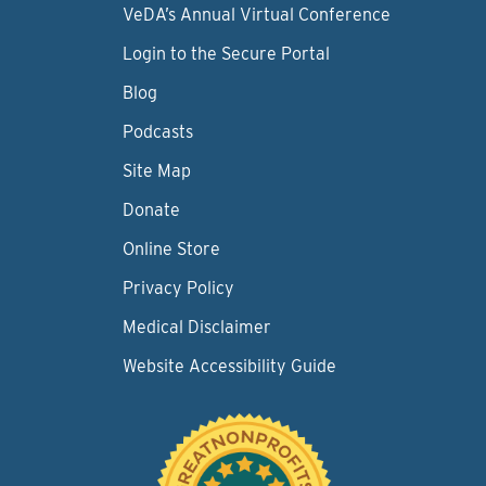
VeDA’s Annual Virtual Conference
Login to the Secure Portal
Blog
Podcasts
Site Map
Donate
Online Store
Privacy Policy
Medical Disclaimer
Website Accessibility Guide