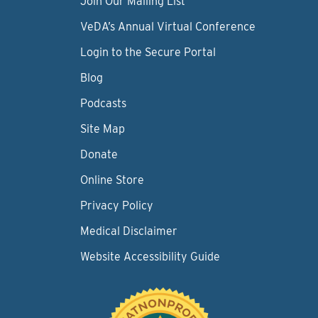
Join Our Mailing List
VeDA’s Annual Virtual Conference
Login to the Secure Portal
Blog
Podcasts
Site Map
Donate
Online Store
Privacy Policy
Medical Disclaimer
Website Accessibility Guide