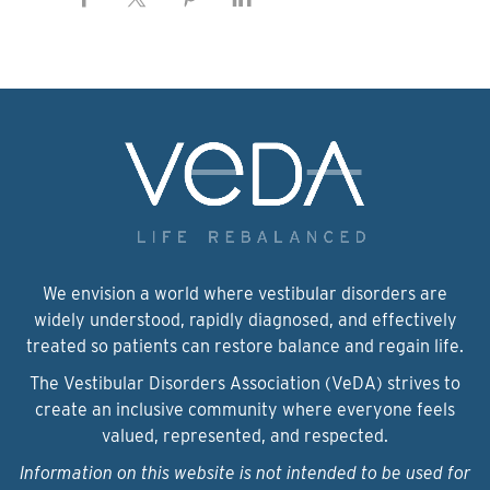
We envision a world where vestibular disorders are
widely understood, rapidly diagnosed, and effectively
treated so patients can restore balance and regain life.
The Vestibular Disorders Association (VeDA) strives to
create an inclusive community where everyone feels
valued, represented, and respected.
Information on this website is not intended to be used for