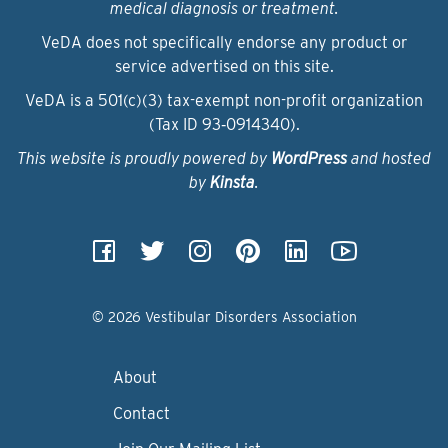
medical diagnosis or treatment.
VeDA does not specifically endorse any product or
service advertised on this site.
VeDA is a 501(c)(3) tax-exempt non-profit organization
(Tax ID 93‑0914340).
This website is proudly powered by
WordPress
and hosted
by
Kinsta
.
© 2026 Vestibular Disorders Association
About
Contact