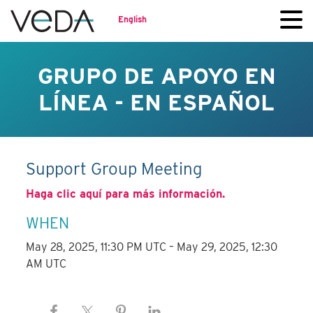
English
GRUPO DE APOYO EN
LÍNEA - EN ESPAÑOL
Support Group Meeting
Haga clic aquí para más información.
WHEN
May 28, 2025, 11:30 PM UTC – May 29, 2025, 12:30
AM UTC