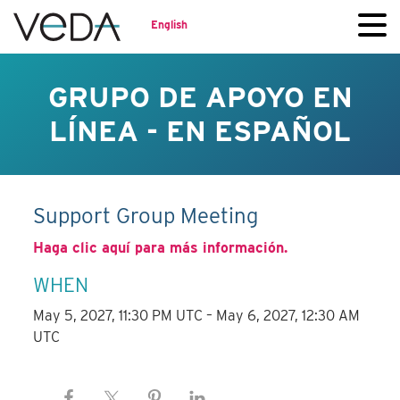
English
GRUPO DE APOYO EN
LÍNEA - EN ESPAÑOL
Support Group Meeting
Haga clic aquí para más información.
WHEN
May 5, 2027, 11:30 PM UTC – May 6, 2027, 12:30 AM
UTC