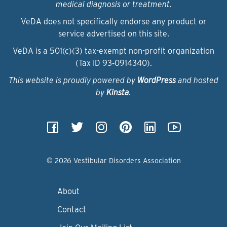
medical diagnosis or treatment.
VeDA does not specifically endorse any product or
service advertised on this site.
VeDA is a 501(c)(3) tax-exempt non-profit organization
(Tax ID 93‑0914340).
This website is proudly powered by
WordPress
and hosted
by
Kinsta
.
© 2026 Vestibular Disorders Association
About
Contact