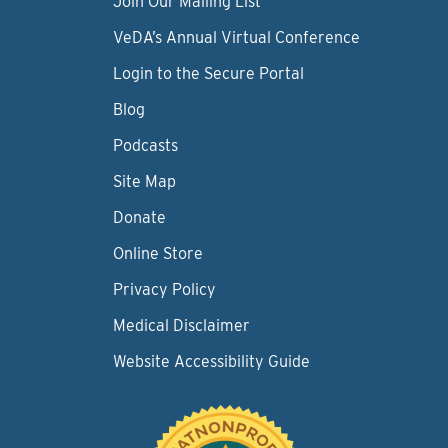
Join Our Mailing List
VeDA’s Annual Virtual Conference
Login to the Secure Portal
Blog
Podcasts
Site Map
Donate
Online Store
Privacy Policy
Medical Disclaimer
Website Accessibility Guide