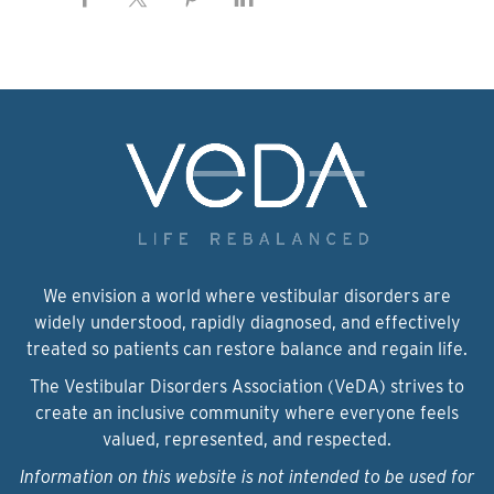
We envision a world where vestibular disorders are
widely understood, rapidly diagnosed, and effectively
treated so patients can restore balance and regain life.
The Vestibular Disorders Association (VeDA) strives to
create an inclusive community where everyone feels
valued, represented, and respected.
Information on this website is not intended to be used for