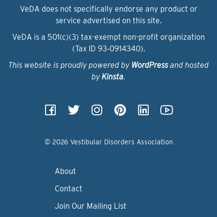
VeDA does not specifically endorse any product or
service advertised on this site.
VeDA is a 501(c)(3) tax-exempt non-profit organization
(Tax ID 93‑0914340).
This website is proudly powered by
WordPress
and hosted
by
Kinsta
.
© 2026 Vestibular Disorders Association
About
Contact
Join Our Mailing List