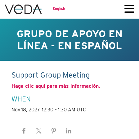
English
GRUPO DE APOYO EN
LÍNEA - EN ESPAÑOL
Support Group Meeting
Haga clic aquí para más información.
WHEN
Nov 18, 2027, 12:30 – 1:30 AM UTC