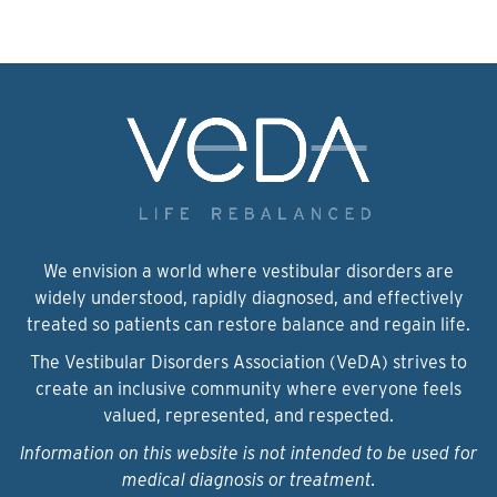
We envision a world where vestibular disorders are
widely understood, rapidly diagnosed, and effectively
treated so patients can restore balance and regain life.
The Vestibular Disorders Association (VeDA) strives to
create an inclusive community where everyone feels
valued, represented, and respected.
Information on this website is not intended to be used for
medical diagnosis or treatment.