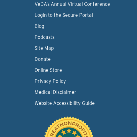
VeDA’s Annual Virtual Conference
Login to the Secure Portal
Blog
Podcasts
Site Map
Donate
Online Store
Privacy Policy
Medical Disclaimer
Website Accessibility Guide