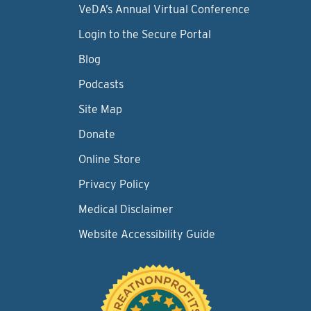
VeDA’s Annual Virtual Conference
Login to the Secure Portal
Blog
Podcasts
Site Map
Donate
Online Store
Privacy Policy
Medical Disclaimer
Website Accessibility Guide