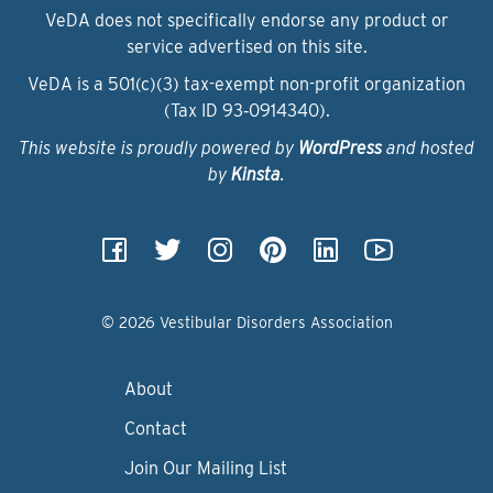
VeDA does not specifically endorse any product or
service advertised on this site.
VeDA is a 501(c)(3) tax-exempt non-profit organization
(Tax ID 93‑0914340).
This website is proudly powered by
WordPress
and hosted
by
Kinsta
.
© 2026 Vestibular Disorders Association
About
Contact
Join Our Mailing List