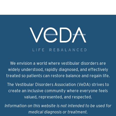
We envision a world where vestibular disorders are
widely understood, rapidly diagnosed, and effectively
treated so patients can restore balance and regain life.
The Vestibular Disorders Association (VeDA) strives to
create an inclusive community where everyone feels
valued, represented, and respected.
Information on this website is not intended to be used for
medical diagnosis or treatment.