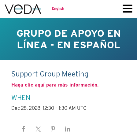
English
GRUPO DE APOYO EN
LÍNEA - EN ESPAÑOL
Support Group Meeting
Haga clic aquí para más información.
WHEN
Dec 28, 2028, 12:30 – 1:30 AM UTC